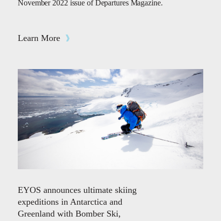
November 2022 issue of Departures Magazine.
Learn More
EYOS announces ultimate skiing
expeditions in Antarctica and
Greenland with Bomber Ski,