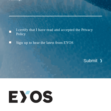
I certify that I have read and accepted the Privacy
Terms
Policy
and
Conditions
Newsletter
Sign up to hear the latest from EYOS
Submit