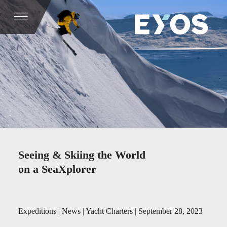
Seeing & Skiing the World
on a SeaXplorer
Expeditions | News | Yacht Charters | September 28, 2023