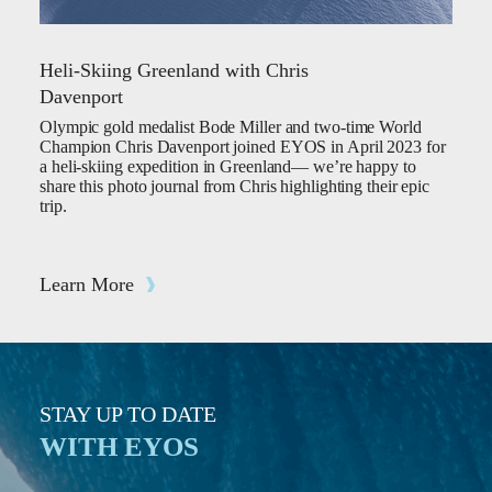
Heli-Skiing Greenland with Chris
Davenport
Olympic gold medalist Bode Miller and two-time World
Champion Chris Davenport joined EYOS in April 2023 for
a heli-skiing expedition in Greenland— we’re happy to
share this photo journal from Chris highlighting their epic
trip.
Learn More
STAY UP TO DATE
WITH EYOS