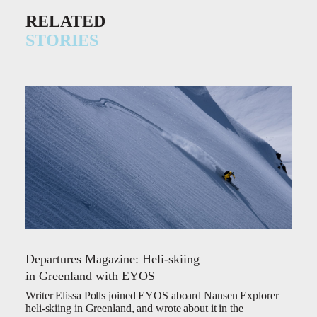
RELATED
STORIES
Departures Magazine: Heli-skiing
in Greenland with EYOS
Writer Elissa Polls joined EYOS aboard Nansen Explorer
heli-skiing in Greenland, and wrote about it in the