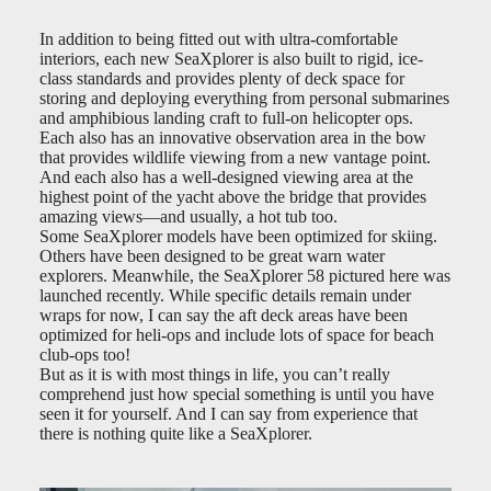
In addition to being fitted out with ultra-comfortable
interiors, each new SeaXplorer is also built to rigid, ice-
class standards and provides plenty of deck space for
storing and deploying everything from personal submarines
and amphibious landing craft to full-on helicopter ops.
Each also has an innovative observation area in the bow
that provides wildlife viewing from a new vantage point.
And each also has a well-designed viewing area at the
highest point of the yacht above the bridge that provides
amazing views—and usually, a hot tub too.
Some SeaXplorer models have been optimized for skiing.
Others have been designed to be great warn water
explorers. Meanwhile, the SeaXplorer 58 pictured here was
launched recently. While specific details remain under
wraps for now, I can say the aft deck areas have been
optimized for heli-ops and include lots of space for beach
club-ops too!
But as it is with most things in life, you can’t really
comprehend just how special something is until you have
seen it for yourself. And I can say from experience that
there is nothing quite like a SeaXplorer.