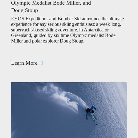
Olympic Medalist Bode Miller, and
Doug Stoup
EYOS Expeditions and Bomber Ski announce the ultimate
experience for any serious skiing enthusiast: a week-long,
superyacht-based skiing adventure, in Antarctica or
Greenland, guided by six-time Olympic medalist Bode
Miller and polar explorer Doug Stoup.
Learn More