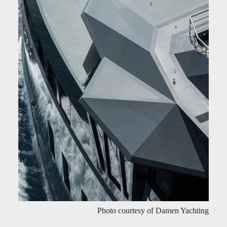
Photo courtesy of Damen Yachting