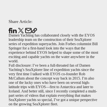
Share Article:
Damen Yachting has collaborated closely with the EYOS
leadership team on the construction of their SeaXplorer
series of expedition superyachts. Join Forbes columnist Bill
Springer for a first-hand look into the ways that the
experience behind EYOS helped to shape some of the most
exciting and capable yachts on the water anywhere in the
world.
Full disclosure: I’ve been a full-throated fan of Damen
Yachting’s SeaXplorer line of expedition yachts since the
very first time I talked with EYOS co-founder Rob
McCallum about the concept way back in 2015. I’m also
one of the lucky ones who have been on several high-
latitude trips with EYOS—first to Antarctica and later to
Iceland. And better still, since I recently completed a multi-
part series of videos that explain everything that makes
SeaXplorer yachts so special, I’ve got a unique perspective
on the growing SeaXplorer fleet.