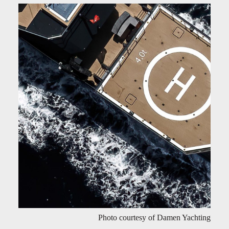
Photo courtesy of Damen Yachting