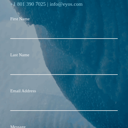
+1 801 390 7025
|
info@eyos.com
First Name
Last Name
Email Address
Message