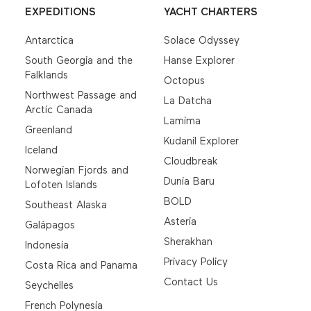
EXPEDITIONS
YACHT CHARTERS
Antarctica
Solace Odyssey
South Georgia and the
Hanse Explorer
Falklands
Octopus
Northwest Passage and
La Datcha
Arctic Canada
Lamima
Greenland
Kudanil Explorer
Iceland
Cloudbreak
Norwegian Fjords and
Dunia Baru
Lofoten Islands
BOLD
Southeast Alaska
Asteria
Galápagos
Sherakhan
Indonesia
Privacy Policy
Costa Rica and Panama
Contact Us
Seychelles
French Polynesia