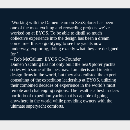
‘Working with the Damen team on SeaXplorer has been
one of the most exciting and rewarding projects we’ve
worked on at EYOS. To be able to distill so much
collective experience into the design has been a dream
come true. It is so gratifying to see the yachts now
underway, exploring, doing exactly what they are designed
for.’
– Rob McCallum, EYOS Co-Founder
Damen Yachting has not only built the SeaXplorer yachts
series with some of the best naval architects and interior
design firms in the world, but they also enlisted the expert
consulting of the expedition leadership at EYOS, utilizing
their combined decades of experience in the world’s most
remote and challenging regions. The result is a best-in-class
portfolio of expedition yachts that is capable of going
anywhere in the world while providing owners with the
ultimate superyacht comforts.