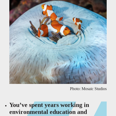
Photo: Mosaic Studios
You’ve spent years working in
environmental education and