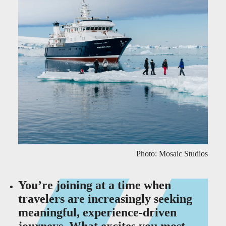
Photo: Mosaic Studios
You’re joining at a time when
travelers are increasingly seeking
meaningful, experience-driven