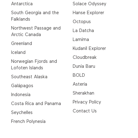
Antarctica
Solace Odyssey
South Georgia and the
Hanse Explorer
Falklands
Octopus
Northwest Passage and
La Datcha
Arctic Canada
Lamima
Greenland
Kudanil Explorer
Iceland
Cloudbreak
Norwegian Fjords and
Dunia Baru
Lofoten Islands
BOLD
Southeast Alaska
Asteria
Galápagos
Sherakhan
Indonesia
Privacy Policy
Costa Rica and Panama
Contact Us
Seychelles
French Polynesia