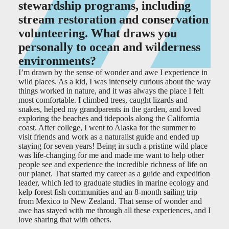
stewardship programs, including
stream restoration and conservation
volunteering. What draws you
personally to ocean and wilderness
environments?
I’m drawn by the sense of wonder and awe I experience in
wild places. As a kid, I was intensely curious about the way
things worked in nature, and it was always the place I felt
most comfortable. I climbed trees, caught lizards and
snakes, helped my grandparents in the garden, and loved
exploring the beaches and tidepools along the California
coast. After college, I went to Alaska for the summer to
visit friends and work as a naturalist guide and ended up
staying for seven years! Being in such a pristine wild place
was life-changing for me and made me want to help other
people see and experience the incredible richness of life on
our planet. That started my career as a guide and expedition
leader, which led to graduate studies in marine ecology and
kelp forest fish communities and an 8-month sailing trip
from Mexico to New Zealand. That sense of wonder and
awe has stayed with me through all these experiences, and I
love sharing that with others.