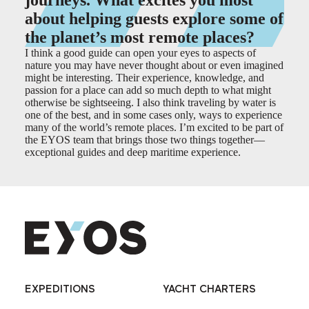
journeys. What excites you most
about helping guests explore some of
the planet’s most remote places?
I think a good guide can open your eyes to aspects of
nature you may have never thought about or even imagined
might be interesting. Their experience, knowledge, and
passion for a place can add so much depth to what might
otherwise be sightseeing. I also think traveling by water is
one of the best, and in some cases only, ways to experience
many of the world’s remote places. I’m excited to be part of
the EYOS team that brings those two things together
—
exceptional guides and deep maritime experience.
EXPEDITIONS
YACHT CHARTERS