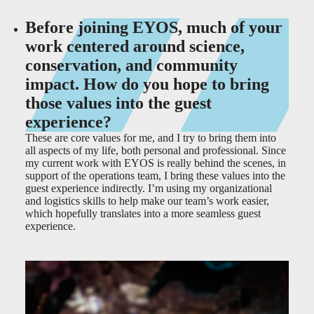
Before joining EYOS, much of your
work centered around science,
conservation, and community
impact. How do you hope to bring
those values into the guest
experience?
These are core values for me, and I try to bring them into
all aspects of my life, both personal and professional. Since
my current work with EYOS is really behind the scenes, in
support of the operations team, I bring these values into the
guest experience indirectly. I’m using my organizational
and logistics skills to help make our team’s work easier,
which hopefully translates into a more seamless guest
experience.