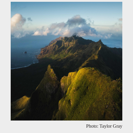
Photo: Taylor Gray