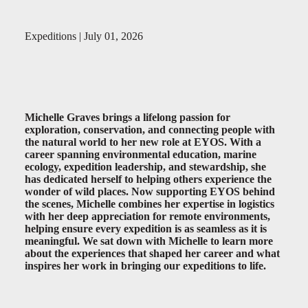
Expeditions | July 01, 2026
Michelle Graves brings a lifelong passion for
exploration, conservation, and connecting people with
the natural world to her new role at EYOS. With a
career spanning environmental education, marine
ecology, expedition leadership, and stewardship, she
has dedicated herself to helping others experience the
wonder of wild places. Now supporting EYOS behind
the scenes, Michelle combines her expertise in logistics
with her deep appreciation for remote environments,
helping ensure every expedition is as seamless as it is
meaningful. We sat down with Michelle to learn more
about the experiences that shaped her career and what
inspires her work in bringing our expeditions to life.