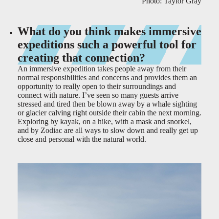
Photo: Taylor Gray
What do you think makes immersive
expeditions such a powerful tool for
creating that connection?
An immersive expedition takes people away from their
normal responsibilities and concerns and provides them an
opportunity to really open to their surroundings and
connect with nature. I’ve seen so many guests arrive
stressed and tired then be blown away by a whale sighting
or glacier calving right outside their cabin the next morning.
Exploring by kayak, on a hike, with a mask and snorkel,
and by Zodiac are all ways to slow down and really get up
close and personal with the natural world.