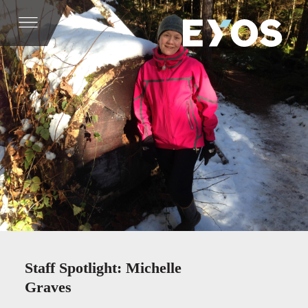
Staff Spotlight: Michelle
Graves