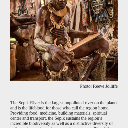
Photo: Reeve Jolliffe
The Sepik River is the largest unpolluted river on the planet
and is the lifeblood for those who call the region home.
Providing food, medicine, building materials, spiritual
center and transport, the Sepik sustains the region’s
incredible biodiversity as well as a distinctive diversity of