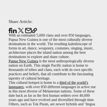
Share Article:
With an estimated 5,000 clans and over 850 languages,
Papua New Guinea is one of the most culturally diverse
destinations in the world. The resulting kaleidoscope of
forms in art, dance, weaponry, costumes, singing, music,
architecture places the island nation among the best
destinations to explore and share culture.
Papua New Guinea
is the most anthropologically diverse
nation on Earth. This single Pacific nation is home to
thousands of tribes and clans, each with its own specific
practices and beliefs, that all contribute to the fascinating
tapestry of cultural heritage.
This cultural hotspot is home to a
third of the world’s
languages
, with over 850 different languages in active use
in this most diverse of Melanesian nations. Some of these
date back as far as the first human settlers over 40,000
years ago and have evolved and diversified through time.
Others, such as Tok Pissin, are newer hybrids and ‘lingua