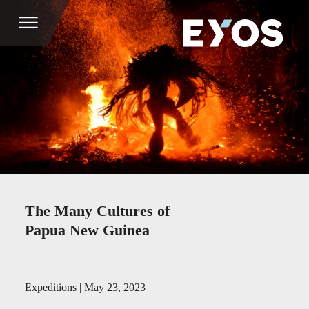
The Many Cultures of
Papua New Guinea
Expeditions | May 23, 2023