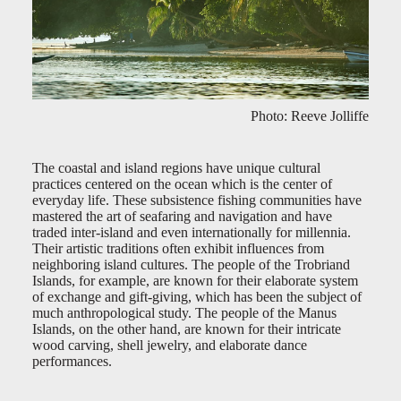
Photo: Reeve Jolliffe
The coastal and island regions have unique cultural
practices centered on the ocean which is the center of
everyday life. These subsistence fishing communities have
mastered the art of seafaring and navigation and have
traded inter-island and even internationally for millennia.
Their artistic traditions often exhibit influences from
neighboring island cultures. The people of the Trobriand
Islands, for example, are known for their elaborate system
of exchange and gift-giving, which has been the subject of
much anthropological study. The people of the Manus
Islands, on the other hand, are known for their intricate
wood carving, shell jewelry, and elaborate dance
performances.