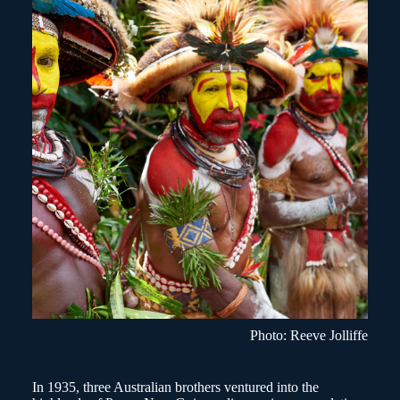
Photo: Reeve Jolliffe
In 1935, three Australian brothers ventured into the