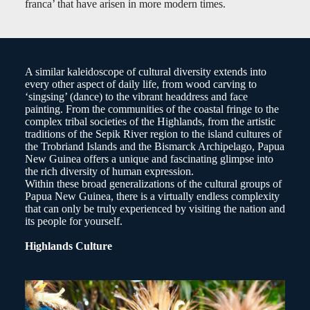
franca’ that have arisen in more modern times.
A similar kaleidoscope of cultural diversity extends into
every other aspect of daily life, from wood carving to
‘singsing’ (dance) to the vibrant headdress and face
painting. From the communities of the coastal fringe to the
complex tribal societies of the Highlands, from the artistic
traditions of the Sepik River region to the island cultures of
the Trobriand Islands and the Bismarck Archipelago, Papua
New Guinea offers a unique and fascinating glimpse into
the rich diversity of human expression.
Within these broad generalizations of the cultural groups of
Papua New Guinea, there is a virtually endless complexity
that can only be truly experienced by visiting the nation and
its people for yourself.
Highlands Culture