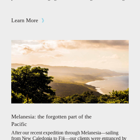
Learn More
Melanesia: the forgotten part of the
Pacific
After our recent expedition through Melanesia—sailing
from New Caledonia to Fiji—our clients were entranced by