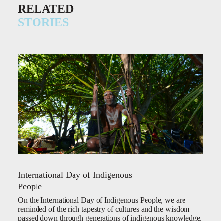
RELATED
STORIES
International Day of Indigenous
People
On the International Day of Indigenous People, we are
reminded of the rich tapestry of cultures and the wisdom
passed down through generations of indigenous knowledge.