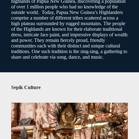
highlands of Papua New Guinea, discovering a population
of over 1 million people who had no knowledge of the
outside world. Today, Papua New Guinea’s Highlanders
comprise a number of different tribes scattered across a
high plateau surrounded by rugged mountains. The people
of the Highlands are known for their elaborate traditional
dress, intricate face paint, and impressive displays of wealth
and power. They remain fiercely proud, friendly
communities each with their distinct and unique cultural
traditions. One such tradition is the sing-sing, a gathering to
share and celebrate via song, dance, and music.
Sepik Culture