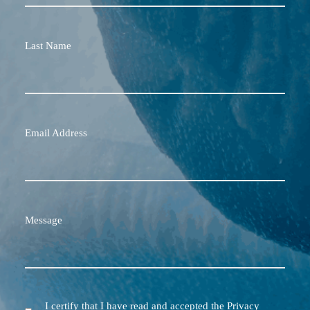
Last Name
Email Address
Message
I certify that I have read and accepted the Privacy
Terms