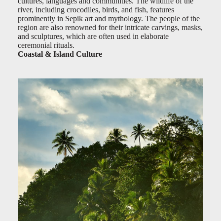
cultures, languages and communities. The wildlife of the
river, including crocodiles, birds, and fish, features
prominently in Sepik art and mythology. The people of the
region are also renowned for their intricate carvings, masks,
and sculptures, which are often used in elaborate
ceremonial rituals.
Coastal & Island Culture