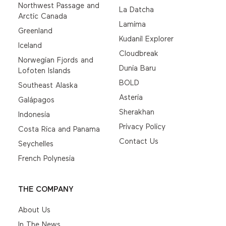
Northwest Passage and
La Datcha
Arctic Canada
Lamima
Greenland
Kudanil Explorer
Iceland
Cloudbreak
Norwegian Fjords and
Dunia Baru
Lofoten Islands
BOLD
Southeast Alaska
Asteria
Galápagos
Sherakhan
Indonesia
Privacy Policy
Costa Rica and Panama
Contact Us
Seychelles
French Polynesia
THE COMPANY
About Us
In The News