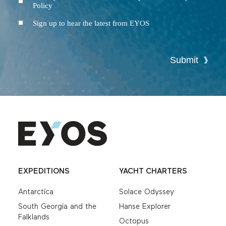
Policy
and
Conditions
Newsletter
Sign up to hear the latest from EYOS
Submit
EXPEDITIONS
YACHT CHARTERS
Antarctica
Solace Odyssey
South Georgia and the
Hanse Explorer
Falklands
Octopus