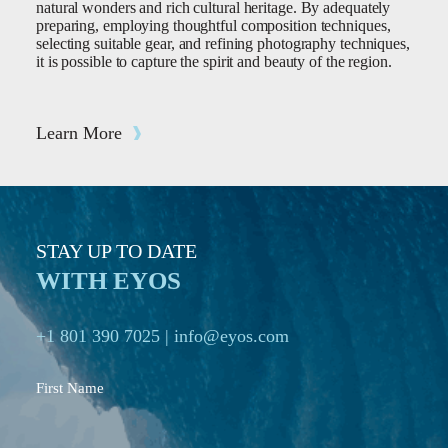
natural wonders and rich cultural heritage. By adequately
preparing, employing thoughtful composition techniques,
selecting suitable gear, and refining photography techniques,
it is possible to capture the spirit and beauty of the region.
Learn More
STAY UP TO DATE
WITH EYOS
+1 801 390 7025
|
info@eyos.com
First Name