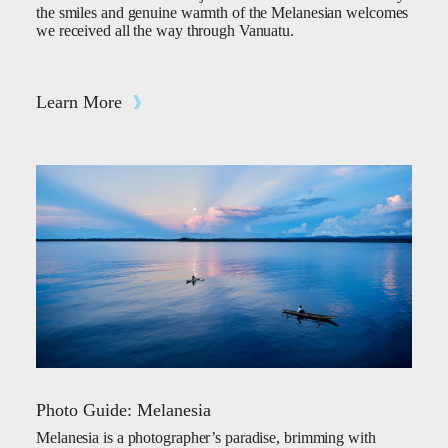
the smiles and genuine warmth of the Melanesian welcomes
we received all the way through Vanuatu.
Learn More
Photo Guide: Melanesia
Melanesia is a photographer’s paradise, brimming with