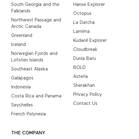
South Georgia and the
Hanse Explorer
Falklands
Octopus
Northwest Passage and
La Datcha
Arctic Canada
Lamima
Greenland
Kudanil Explorer
Iceland
Cloudbreak
Norwegian Fjords and
Dunia Baru
Lofoten Islands
BOLD
Southeast Alaska
Asteria
Galápagos
Sherakhan
Indonesia
Privacy Policy
Costa Rica and Panama
Contact Us
Seychelles
French Polynesia
THE COMPANY