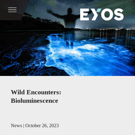
Wild Encounters:
Bioluminescence
News | October 26, 2023