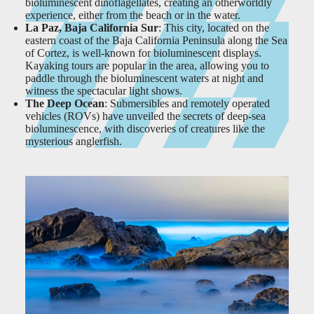
bioluminescent dinoflagellates, creating an otherworldly
experience, either from the beach or in the water.
La Paz, Baja California Sur
: This city, located on the
eastern coast of the Baja California Peninsula along the Sea
of Cortez, is well-known for bioluminescent displays.
Kayaking tours are popular in the area, allowing you to
paddle through the bioluminescent waters at night and
witness the spectacular light shows.
The Deep Ocean
: Submersibles and remotely operated
vehicles (ROVs) have unveiled the secrets of deep-sea
bioluminescence, with discoveries of creatures like the
mysterious anglerfish.