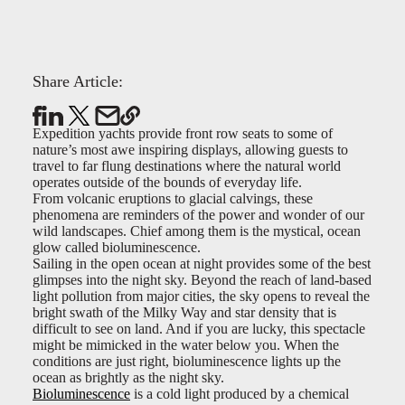
Share Article:
Expedition yachts provide front row seats to some of
nature’s most awe inspiring displays, allowing guests to
travel to far flung destinations where the natural world
operates outside of the bounds of everyday life.
From volcanic eruptions to glacial calvings, these
phenomena are reminders of the power and wonder of our
wild landscapes. Chief among them is the mystical, ocean
glow called bioluminescence.
Sailing in the open ocean at night provides some of the best
glimpses into the night sky. Beyond the reach of land-based
light pollution from major cities, the sky opens to reveal the
bright swath of the Milky Way and star density that is
difficult to see on land. And if you are lucky, this spectacle
might be mimicked in the water below you. When the
conditions are just right, bioluminescence lights up the
ocean as brightly as the night sky.
Bioluminescence
is a cold light produced by a chemical