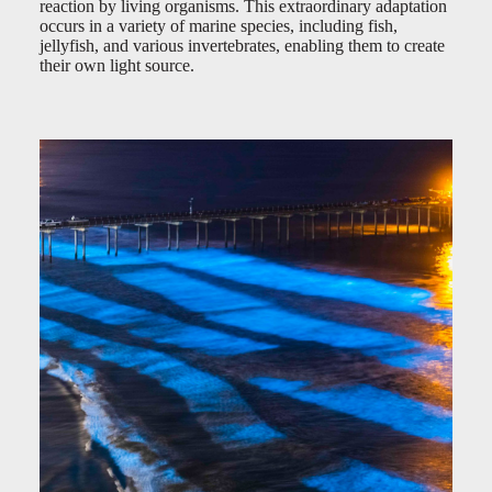
reaction by living organisms. This extraordinary adaptation
occurs in a variety of marine species, including fish,
jellyfish, and various invertebrates, enabling them to create
their own light source.