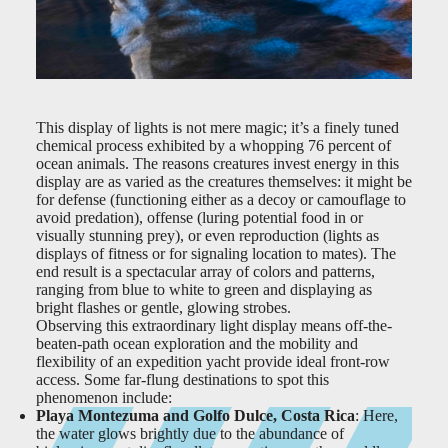
This display of lights is not mere magic; it’s a finely tuned
chemical process exhibited by a whopping 76 percent of
ocean animals. The reasons creatures invest energy in this
display are as varied as the creatures themselves: it might be
for defense (functioning either as a decoy or camouflage to
avoid predation), offense (luring potential food in or
visually stunning prey), or even reproduction (lights as
displays of fitness or for signaling location to mates). The
end result is a spectacular array of colors and patterns,
ranging from blue to white to green and displaying as
bright flashes or gentle, glowing strobes.
Observing this extraordinary light display means off-the-
beaten-path ocean exploration and the mobility and
flexibility of an expedition yacht provide ideal front-row
access. Some far-flung destinations to spot this
phenomenon include:
Playa Montezuma and Golfo Dulce, Costa Rica
: Here,
the water glows brightly due to the abundance of