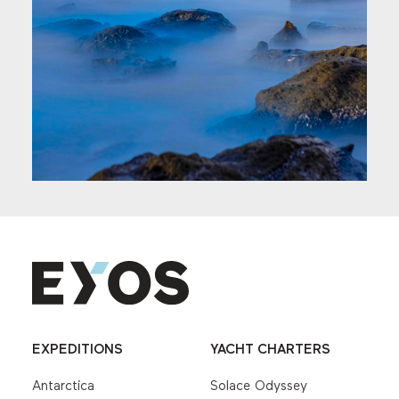
EXPEDITIONS
YACHT CHARTERS
Antarctica
Solace Odyssey