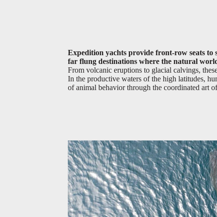
Expedition yachts provide front-row seats to s
far flung destinations where the natural world
From volcanic eruptions to glacial calvings, th
In the productive waters of the high latitudes, 
of animal behavior through the coordinated art o