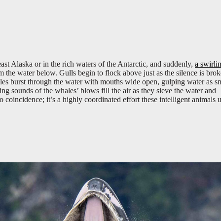
heast Alaska or in the rich waters of the Antarctic, and suddenly,
a swirli
 the water below. Gulls begin to flock above just as the silence is bro
les burst through the water with mouths wide open, gulping water as s
ing sounds of the whales’ blows fill the air as they sieve the water and
no coincidence; it’s a highly coordinated effort these intelligent animals 