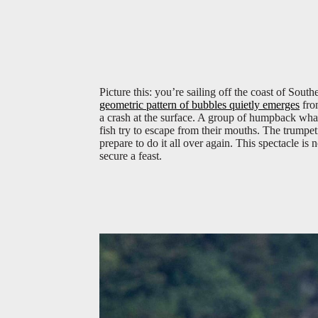
Picture this: you’re sailing off the coast of Sout
geometric pattern of bubbles quietly emerges
from
a crash at the surface. A group of humpback wha
fish try to escape from their mouths. The trumpet
prepare to do it all over again. This spectacle is 
secure a feast.