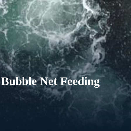
 Bubble Net Feeding