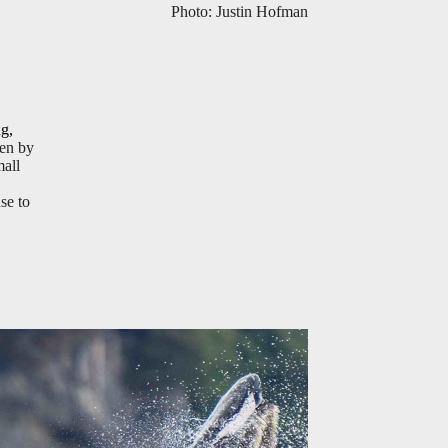
Photo: Justin Hofman
ng,
ken by
mall
use to