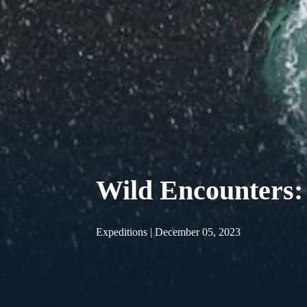
Wild Encounters:
Expeditions | December 05, 2023