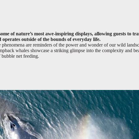
ome of nature’s most awe-inspiring displays, allowing guests to tra
 operates outside of the bounds of everyday life.
ese phenomena are reminders of the power and wonder of our wild lands
humpback whales showcase a striking glimpse into the complexity and be
f bubble net feeding.