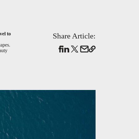
vel to
Share Article:
capes.
auty