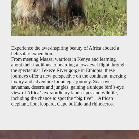
Experience the awe-inspiring beauty of Africa aboard a
heli-safari expedition.
From meeting Maasai warriors in Kenya and learning
about their traditions to boarding a low-level flight through
the spectacular Tekeze River gorge in Ethiopia, these
journeys offer a new perspective on the continent, merging
luxury and adventure for an epic journey. Soar over
savannas, deserts and jungles, gaining a unique bird’s-eye
view of Africa’s extraordinary landscapes and wildlife,
including the chance to spot the “big five” – African
elephant, lion, leopard, Cape buffalo and rhinoceros.