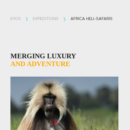
EYOS
EXPEDITIONS
AFRICA HELI-SAFARIS
MERGING LUXURY
AND
ADVENTURE