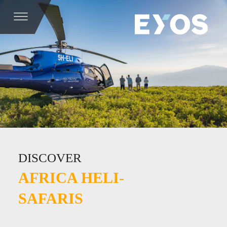
DISCOVER
AFRICA HELI-
SAFARIS