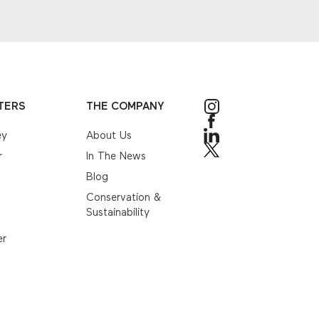
TERS
THE COMPANY
ey
About Us
r
In The News
Blog
Conservation &
Sustainability
er