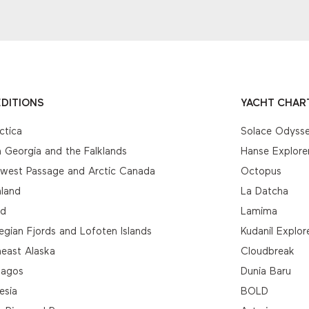
DITIONS
YACHT CHAR
ctica
Solace Odyss
 Georgia and the Falklands
Hanse Explore
hwest Passage and Arctic Canada
Octopus
nland
La Datcha
nd
Lamima
gian Fjords and Lofoten Islands
Kudanil Explor
east Alaska
Cloudbreak
pagos
Dunia Baru
esia
BOLD