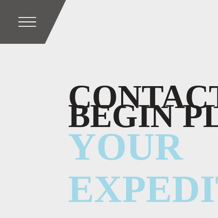
CONTACT
BEGIN P
YOUR
EXPEDI