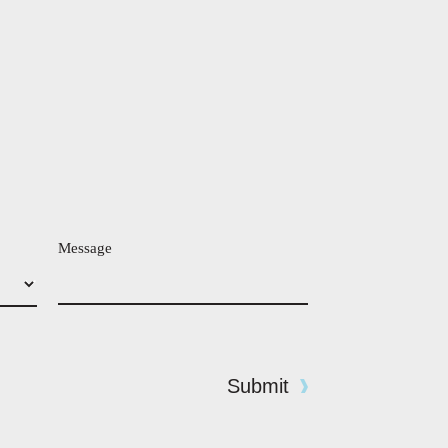
Message
Submit