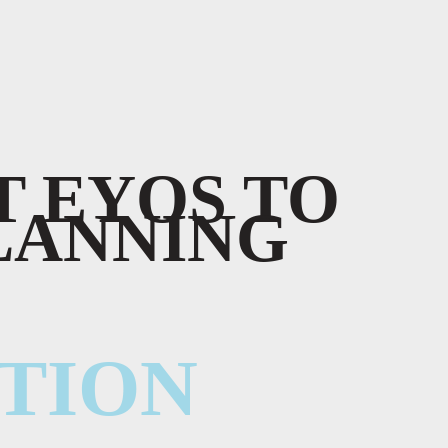
 EYOS TO
LANNING
TION