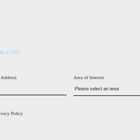
os.com
 Address
Area of Interest
ivacy Policy