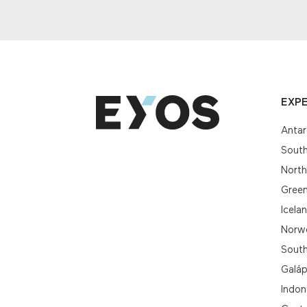
EXPE
Antar
South
Nort
Gree
Icela
Norwe
South
Galá
Indon