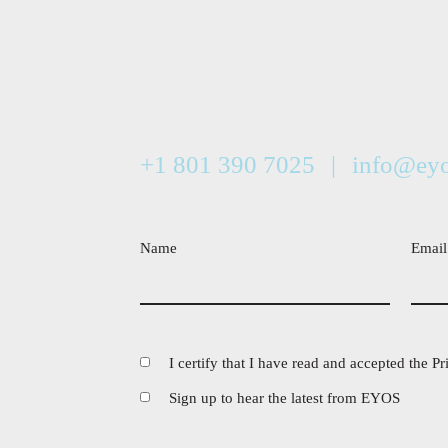
+1 801 390 7025
|
info@ey
Name
Email
Terms
I certify that I have read and accepted the
Pr
and
Newsletter
Sign up to hear the latest from EYOS
Conditions