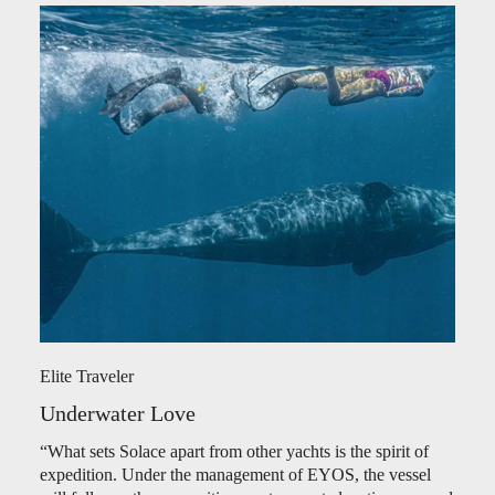
Elite Traveler
Underwater Love
“What sets Solace apart from other yachts is the spirit of
expedition. Under the management of EYOS, the vessel