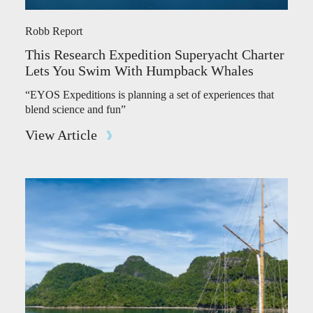
Robb Report
This Research Expedition Superyacht Charter
Lets You Swim With Humpback Whales
“EYOS Expeditions is planning a set of experiences that
blend science and fun”
View Article