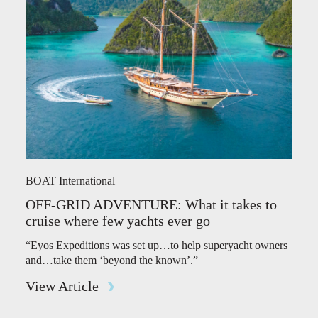
BOAT International
OFF-GRID ADVENTURE: What it takes to
cruise where few yachts ever go
“Eyos Expeditions was set up…to help superyacht owners
and…take them ‘beyond the known’.”
View Article