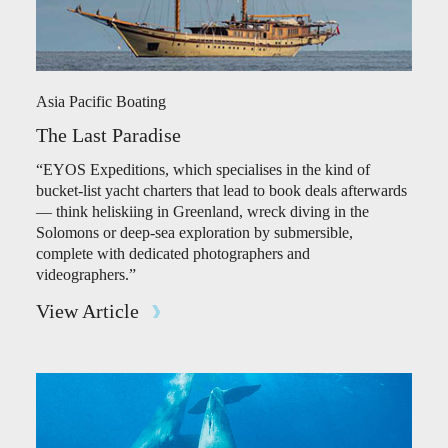
Asia Pacific Boating
The Last Paradise
“EYOS Expeditions, which specialises in the kind of
bucket-list yacht charters that lead to book deals afterwards
— think heliskiing in Greenland, wreck diving in the
Solomons or deep-sea exploration by submersible,
complete with dedicated photographers and
videographers.”
View Article