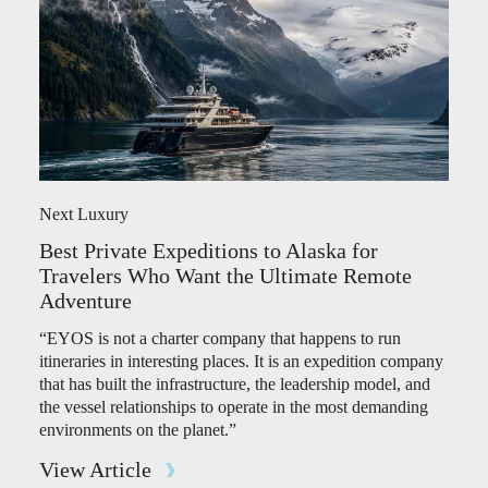
Next Luxury
Best Private Expeditions to Alaska for
Travelers Who Want the Ultimate Remote
Adventure
“EYOS is not a charter company that happens to run
itineraries in interesting places. It is an expedition company
that has built the infrastructure, the leadership model, and
the vessel relationships to operate in the most demanding
environments on the planet.”
View Article