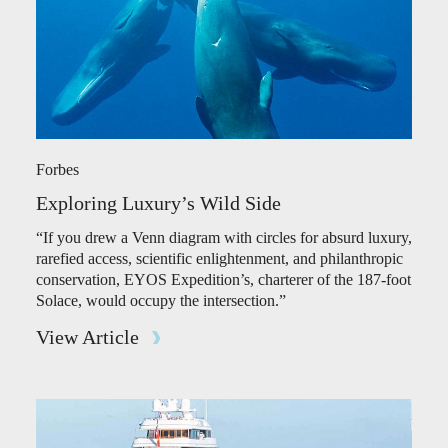
Forbes
Exploring Luxury’s Wild Side
“If you drew a Venn diagram with circles for absurd luxury,
rarefied access, scientific enlightenment, and philanthropic
conservation, EYOS Expedition’s, charterer of the 187-foot
Solace, would occupy the intersection.”
View Article