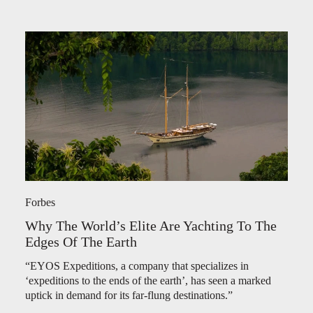
Forbes
Why The World’s Elite Are Yachting To The
Edges Of The Earth
“EYOS Expeditions, a company that specializes in
‘expeditions to the ends of the earth’, has seen a marked
uptick in demand for its far-flung destinations.”