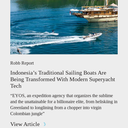
Robb Report
Indonesia’s Traditional Sailing Boats Are
Being Transformed With Modern Superyacht
Tech
“EYOS, an expedition agency that organizes the sublime
and the unattainable for a billionaire elite, from heliskiing in
Greenland to longlining from a chopper into virgin
Colombian jungle”
View Article