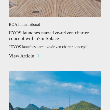
BOAT International
EYOS launches narrative-driven charter
concept with 57m Solace
“EYOS launches narrative-driven charter concept”
View Article