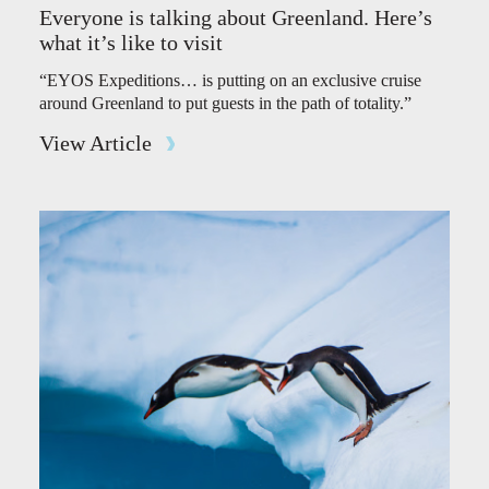
Everyone is talking about Greenland. Here’s
what it’s like to visit
“EYOS Expeditions… is putting on an exclusive cruise
around Greenland to put guests in the path of totality.”
View Article