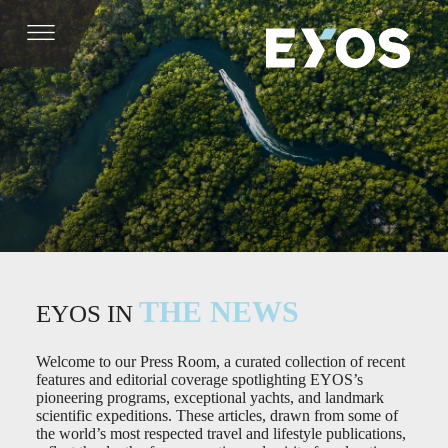
THE NEWS
EYOS IN
Welcome to our Press Room, a curated collection of recent
features and editorial coverage spotlighting EYOS’s
pioneering programs, exceptional yachts, and landmark
scientific expeditions. These articles, drawn from some of
the world’s most respected travel and lifestyle publications,