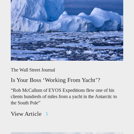
The Wall Street Journal
Is Your Boss ‘Working From Yacht’?
“Rob McCallum of EYOS Expeditions flew one of his
clients hundreds of miles from a yacht in the Antarctic to
the South Pole”
View Article