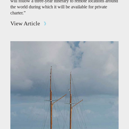
will follow a three-year itinerary to remote locations around
the world during which it will be available for private
charter.”
View Article