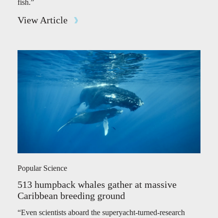
fish.”
View Article
Popular Science
513 humpback whales gather at massive
Caribbean breeding ground
“Even scientists aboard the superyacht-turned-research