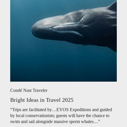
Condé Nast Traveler
Bright Ideas in Travel 2025
“Trips are facilitated by…EYOS Expeditions and guided
by local conservationists; guests will have the chance to
swim and sail alongside massive sperm whales…”