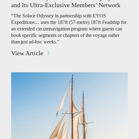
and Its Ultra-Exclusive Members’ Network
“The Solace Odyssey in partnership with EYOS
Expeditions… uses the 187ft (57-metre) 187ft Feadship for
an extended circumnavigation program where guests can
book specific segments or chapters of the voyage rather
than just ad-hoc weeks.”
View Article