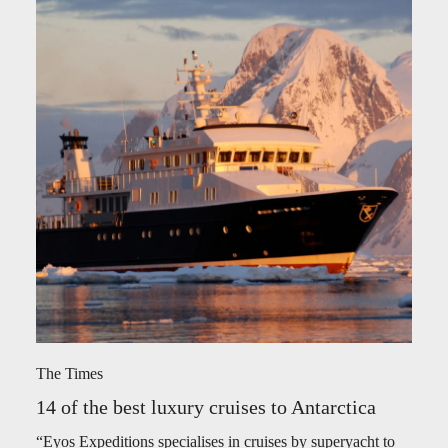
The Times
14 of the best luxury cruises to Antarctica
“Eyos Expeditions specialises in cruises by superyacht to