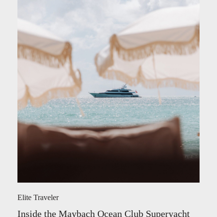
Elite Traveler
Inside the Maybach Ocean Club Superyacht