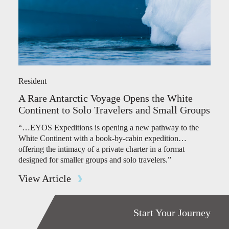
Resident
A Rare Antarctic Voyage Opens the White
Continent to Solo Travelers and Small Groups
“…EYOS Expeditions is opening a new pathway to the
White Continent with a book-by-cabin expedition…
offering the intimacy of a private charter in a format
designed for smaller groups and solo travelers.”
View Article
Start Your Journey