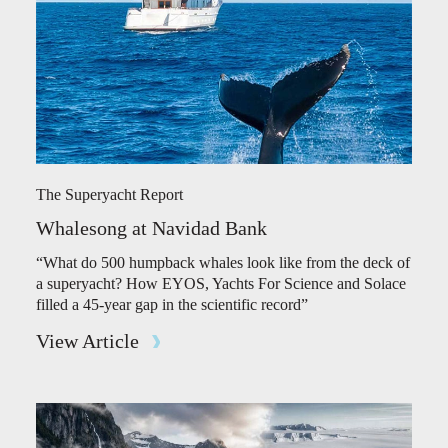
The Superyacht Report
Whalesong at Navidad Bank
“What do 500 humpback whales look like from the deck of
a superyacht? How EYOS, Yachts For Science and Solace
filled a 45-year gap in the scientific record”
View Article