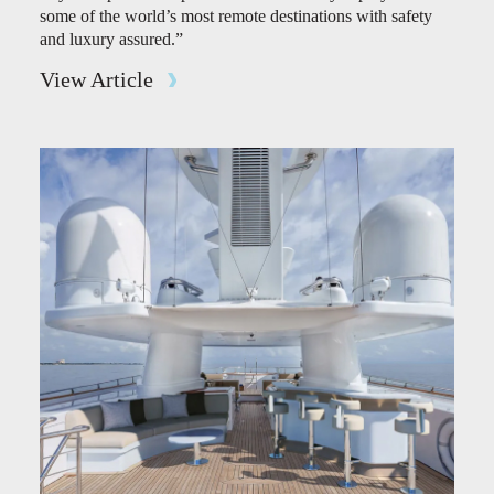
some of the world’s most remote destinations with safety
and luxury assured.”
View Article