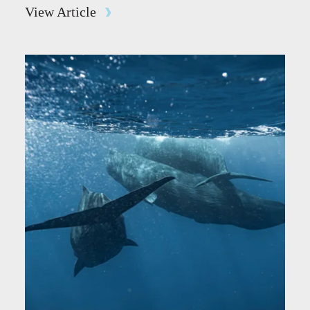
View Article