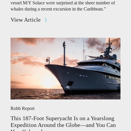
vessel M/Y Solace were surprised at the sheer number of
whales during a recent excursion in the Caribbean.”
View Article
Robb Report
This 187-Foot Superyacht Is on a Yearslong
Expedition Around the Globe—and You Can