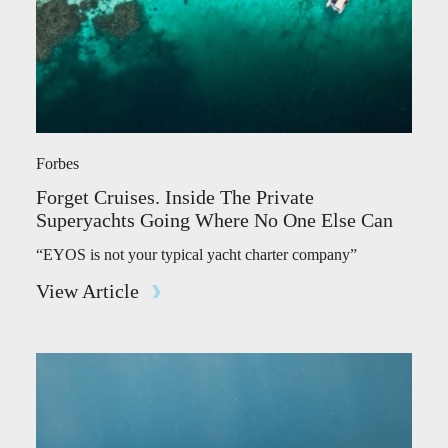
Forbes
Forget Cruises. Inside The Private
Superyachts Going Where No One Else Can
“EYOS is not your typical yacht charter company”
View Article