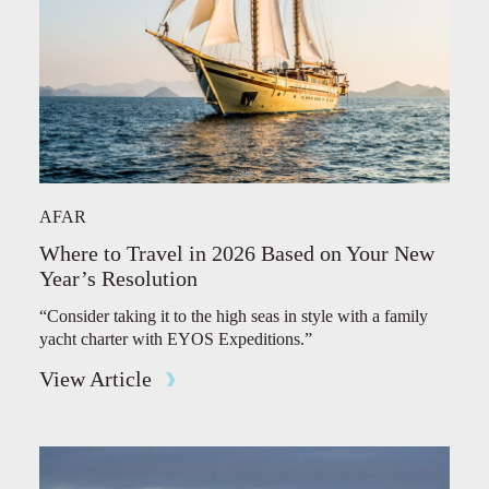
AFAR
Where to Travel in 2026 Based on Your New
Year’s Resolution
“Consider taking it to the high seas in style with a family
yacht charter with EYOS Expeditions.”
View Article