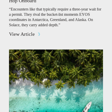
Hop Onboard
“Encounters like that typically require a three-year wait for
a permit. They rival the bucket-list moments EYOS
coordinates in Antarctica, Greenland, and Alaska. On
Solace, they carry added depth.”
View Article