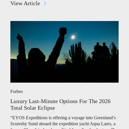
View Article
Forbes
Luxury Last-Minute Options For The 2026
Total Solar Eclipse
“EYOS Expeditions is offering a voyage into Greenland’s
Scoresby Sund aboard the expedition yacht Aqua Lares, a