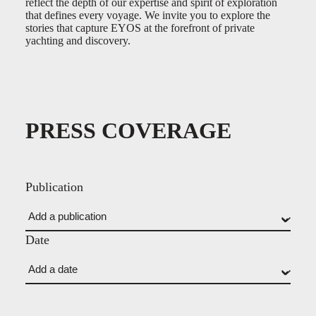
reflect the depth of our expertise and spirit of exploration
that defines every voyage. We invite you to explore the
stories that capture EYOS at the forefront of private
yachting and discovery.
PRESS COVERAGE
Publication
Date