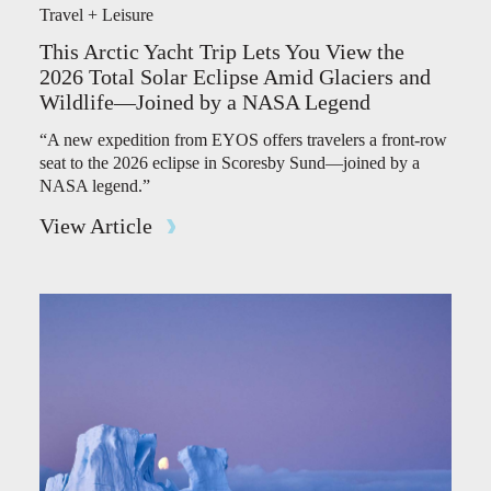
Travel + Leisure
This Arctic Yacht Trip Lets You View the
2026 Total Solar Eclipse Amid Glaciers and
Wildlife—Joined by a NASA Legend
“A new expedition from EYOS offers travelers a front-row
seat to the 2026 eclipse in Scoresby Sund—joined by a
NASA legend.”
View Article