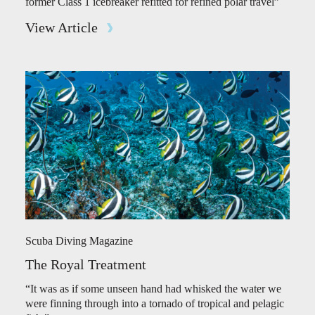
former Class 1 icebreaker refitted for refined polar travel”
View Article
Scuba Diving Magazine
The Royal Treatment
“It was as if some unseen hand had whisked the water we
were finning through into a tornado of tropical and pelagic