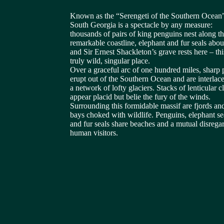
Known as the “Serengeti of the Southern Ocean
South Georgia is a spectacle by any measure:
thousands of pairs of king penguins nest along t
remarkable coastline, elephant and fur seals abo
and Sir Ernest Shackleton’s grave rests here – this
truly wild, singular place.
Over a graceful arc of one hundred miles, sharp 
erupt out of the Southern Ocean and are interlac
a network of lofty glaciers. Stacks of lenticular c
appear placid but belie the fury of the winds.
Surrounding this formidable massif are fjords an
bays choked with wildlife. Penguins, elephant se
and fur seals share beaches and a mutual disregar
human visitors.