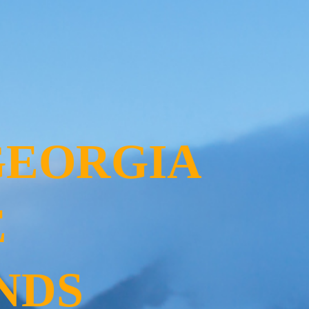
GEORGIA
E
NDS