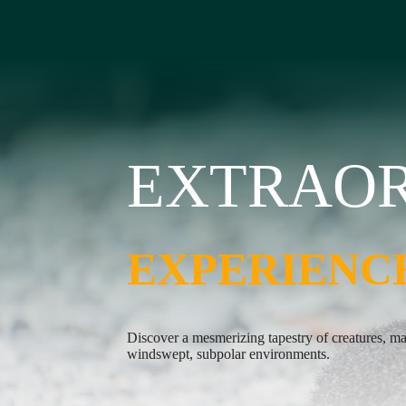
EXTRAO
EXTRAO
EXPERIENC
EXPERIENC
Discover a mesmerizing tapestry of creatures, m
Take to the Zodiaks and immerse yourself in the 
windswept, subpolar environments.