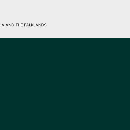
IA AND THE FALKLANDS