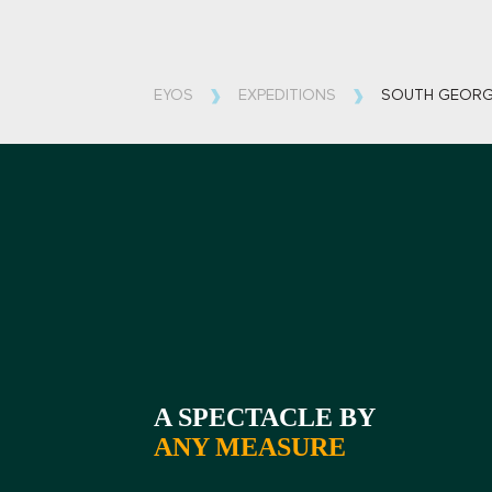
EYOS
EXPEDITIONS
SOUTH GEORG
A SPECTACLE BY
ANY MEASURE