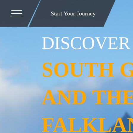
Start Your Journey
DISCOVER
SOUTH 
AND TH
FALKLA