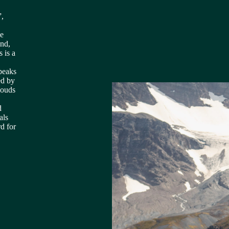
”,
he
und,
 is a
peaks
ed by
louds
d
als
d for