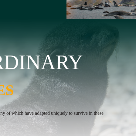
RDINARY
RDINARY
ES
ES
any of which have adapted uniquely to survive in these
untamed beauty of this unique location.