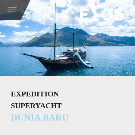
EXPEDITION
SUPERYACHT
DUNIA BARU