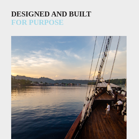
DESIGNED AND BUILT
FOR PURPOSE