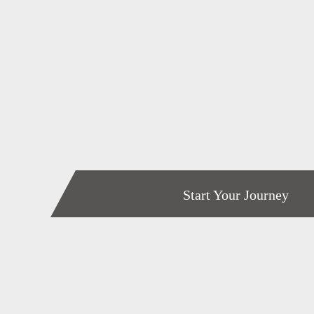
Start Your Journey