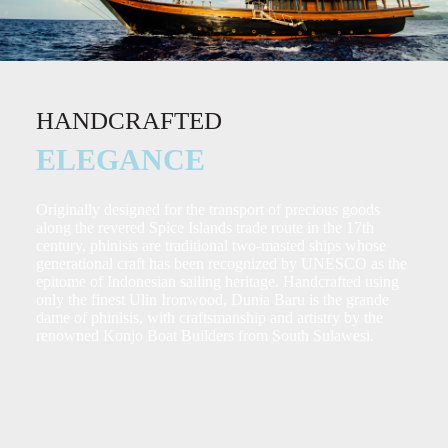
HANDCRAFTED
ELEGANCE
Originally designed for the transport of precious goods
along the revered Spice Islands trade route in the 17th
century, phinisis are traditional two-masted ships whose
generational craft has been recognized by UNESCO as the
epitome of Indonesian sailing heritage. Handcrafted using
only the finest Ulin Ironwood, Dunia Baru is the grande
dame of phinisis, with craftsmanship and artistry by the
renowned Konjo Boat Builders from South Sulawesi.