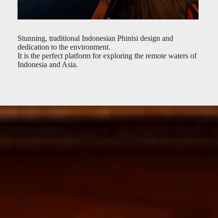
Stunning, traditional Indonesian Phinisi design and
dedication to the environment.
It is the perfect platform for exploring the remote waters of
Indonesia and Asia.
Exterior
Deck Lounge
Bar
Main Salon