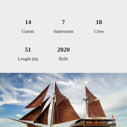
14
7
18
Guests
Staterooms
Crew
51
2020
Length (m)
Refit