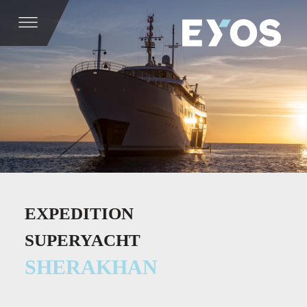
EXPEDITION
SUPERYACHT
SHERAKHAN