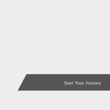
Start Your Journey