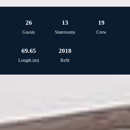
26
13
19
Guests
Staterooms
Crew
69.65
2018
Length (m)
Refit