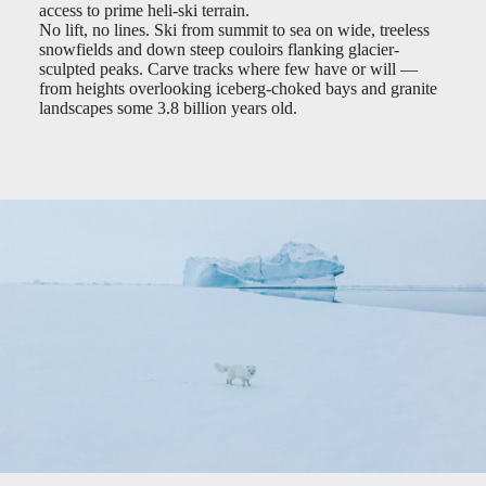
access to prime heli-ski terrain.
No lift, no lines. Ski from summit to sea on wide, treeless
snowfields and down steep couloirs flanking glacier-
sculpted peaks. Carve tracks where few have or will —
from heights overlooking iceberg-choked bays and granite
landscapes some 3.8 billion years old.