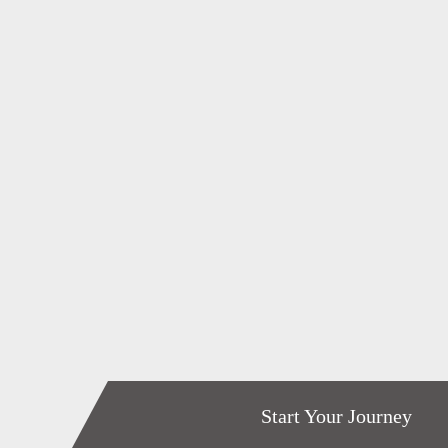
Start Your Journey