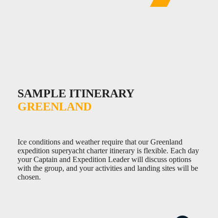
SAMPLE ITINERARY
GREENLAND
Ice conditions and weather require that our Greenland
expedition superyacht charter itinerary is flexible. Each day
your Captain and Expedition Leader will discuss options
with the group, and your activities and landing sites will be
chosen.