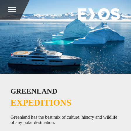
GREENLAND
EXPEDITIONS
Greenland has the best mix of culture, history and wildlife
of any polar destination.