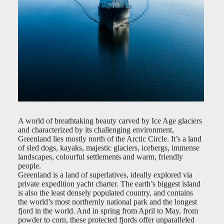
A world of breathtaking beauty carved by Ice Age glaciers
and characterized by its challenging environment,
Greenland lies mostly north of the Arctic Circle. It’s a land
of sled dogs, kayaks, majestic glaciers, icebergs, immense
landscapes, colourful settlements and warm, friendly
people.
Greenland is a land of superlatives, ideally explored via
private expedition yacht charter. The earth’s biggest island
is also the least densely populated country, and contains
the world’s most northernly national park and the longest
fjord in the world. And in spring from April to May, from
powder to corn, these protected fjords offer unparalleled