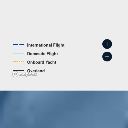
International Flight
Domestic Flight
Onboard Yacht
Overland