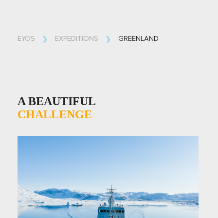
EYOS
EXPEDITIONS
GREENLAND
A BEAUTIFUL
CHALLENGE