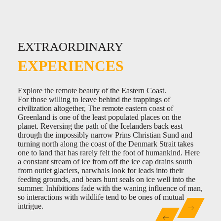
EXTRAORDINARY
EXTRAORDINARY
EXTRAORDINARY
EXPERIENCES
EXPERIENCES
EXPERIENCES
Discover the epicenter of Greenland’s art scene.
Explore the remote beauty of the Eastern Coast.
Teleport into an arctic landscape.
Greenland was settled by the Saqqaq culture as early as
For those willing to leave behind the trappings of
Within minutes of leaving any Greenlandic town, one is
2500BC. This expansion was the first in a long set of
civilization altogether, The remote eastern coast of
immediately thrust into the Arctic wilderness. There are no
cultural waves to wash upon the shores Greenland. The
Greenland is one of the least populated places on the
transition zones or fuzzy margins. Whales feed in number
Dorset, Norse, the Thule and even the Danish were all to
planet. Reversing the path of the Icelanders back east
just off the beach, Musk ox and reindeer graze on willows
leave their mark on the cultural history of Greenland.
through the impossibly narrow Prins Christian Sund and
and lichens under constant watch from sled dogs waiting
Today the Greenlanders enjoy a burgeoning contemporary
turning north along the coast of the Denmark Strait takes
for the return of winter from atop their plywood houses.
cultural scene exploring the northern limits of cuisine,
one to land that has rarely felt the foot of humankind. Here
dance, music, crafts and visual arts, much of which is
a constant stream of ice from off the ice cap drains south
firmly rooted in indigenous tradition. The epicenter for the
from outlet glaciers, narwhals look for leads into their
art scene in Greenland is the capitol, Nuuk, but hidden
feeding grounds, and bears hunt seals on ice well into the
within the polychromatic villages that dot the western coast
summer. Inhibitions fade with the waning influence of man,
are studios and galleries that serve as outposts of artistic
so interactions with wildlife tend to be ones of mutual
creation.
intrigue.
0:00
/
0:00