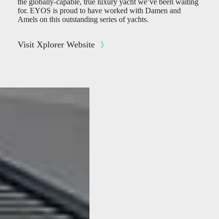
the globally-capable, true luxury yacht we’ve been waiting
for. EYOS is proud to have worked with Damen and
Amels on this outstanding series of yachts.
Visit Xplorer Website
FEATURED
STORIES
The first