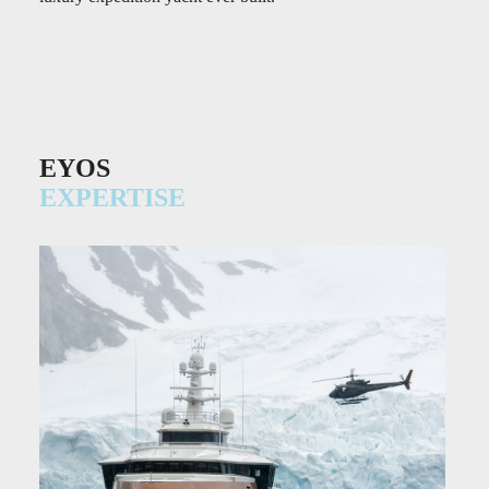
EYOS
EXPERTISE