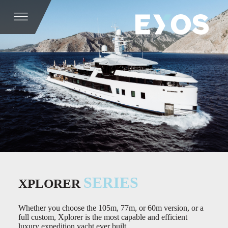
SERIES
XPLORER
Whether you choose the 105m, 77m, or 60m version, or a
full custom, Xplorer is the most capable and efficient
luxury expedition yacht ever built.