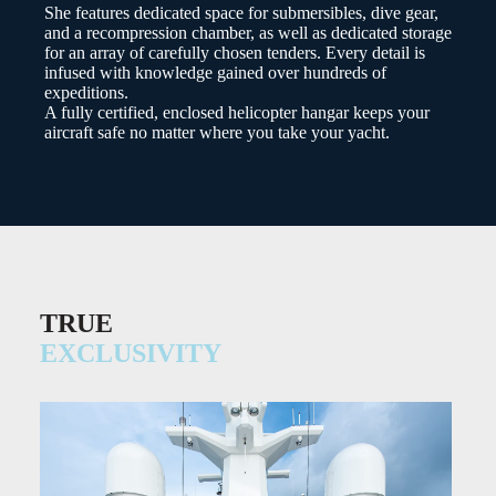
She features dedicated space for submersibles, dive gear,
and a recompression chamber, as well as dedicated storage
for an array of carefully chosen tenders. Every detail is
infused with knowledge gained over hundreds of
expeditions.
A fully certified, enclosed helicopter hangar keeps your
aircraft safe no matter where you take your yacht.
TRUE
EXCLUSIVITY