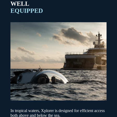
WELL
EQUIPPED
In tropical waters, Xplorer is designed for efficient access
both above and below the sea.