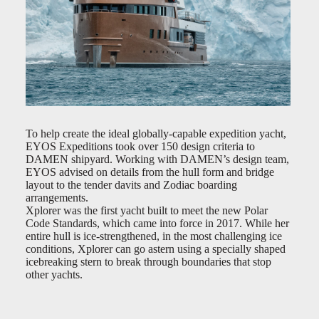
To help create the ideal globally-capable expedition yacht,
EYOS Expeditions took over 150 design criteria to
DAMEN shipyard. Working with DAMEN’s design team,
EYOS advised on details from the hull form and bridge
layout to the tender davits and Zodiac boarding
arrangements.
Xplorer was the first yacht built to meet the new Polar
Code Standards, which came into force in 2017. While her
entire hull is ice-strengthened, in the most challenging ice
conditions, Xplorer can go astern using a specially shaped
icebreaking stern to break through boundaries that stop
other yachts.