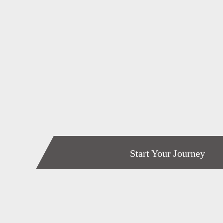
Start Your Journey