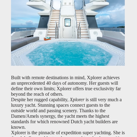
Built with remote destinations in mind, Xplorer achieves
an unprecedented 40 days of autonomy. Her guests will
define their own limits; Xplorer offers true exclusivity far
beyond the reach of others.
Despite her rugged capability,
Xplorer
is still very much a
luxury yacht. Stunning spaces connect guests to the
outside world and passing scenery. Thanks to the
Damen/Amels synergy, the yacht meets the highest
standards for which renowned Dutch yacht builders are
known.
Xplorer is the pinnacle of expedition super yachting. She is