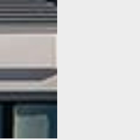
SeaXplorer
expedition
superyacht has
been sold
We are pleased to share the
news that the first SeaXplorer
expedition yacht has been
sold. Following the sale, the
SeaXplorer 65 is scheduled
for delivery in 2019.
Read Article
All News