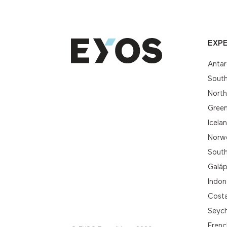
EXPE
Antar
South
Nort
Gree
Icela
Norwe
South
Galá
Indon
Cost
Seych
Frenc