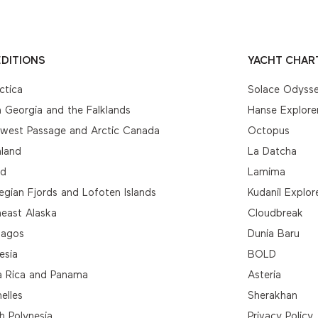
DITIONS
YACHT CHAR
ctica
Solace Odyss
 Georgia and the Falklands
Hanse Explore
hwest Passage and Arctic Canada
Octopus
nland
La Datcha
nd
Lamima
gian Fjords and Lofoten Islands
Kudanil Explor
east Alaska
Cloudbreak
pagos
Dunia Baru
esia
BOLD
a Rica and Panama
Asteria
elles
Sherakhan
h Polynesia
Privacy Policy