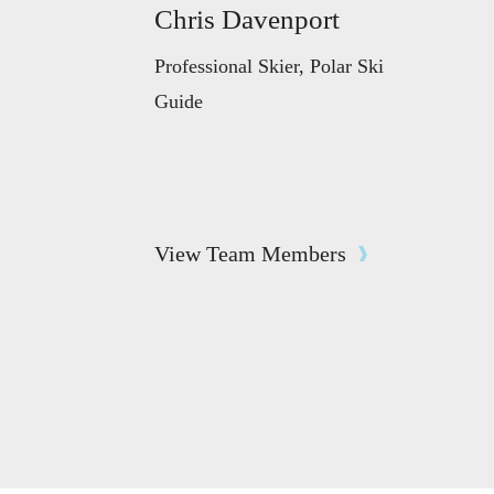
Chris Davenport
Professional Skier, Polar Ski
Guide
View Team Members