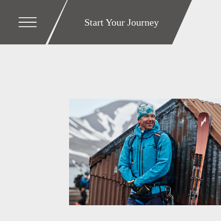
Start Your Journey