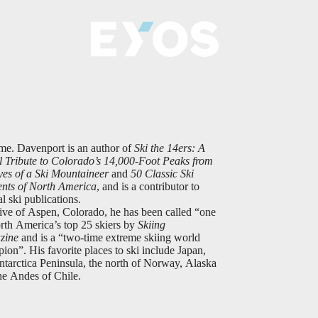
me. Davenport is an author of
Ski the 14ers: A
l Tribute to Colorado’s 14,000-Foot Peaks from
yes of a Ski Mountaineer
and
50 Classic Ski
nts of North America
, and is a contributor to
al ski publications.
ive of Aspen, Colorado, he has been called “one
rth America’s top 25 skiers by
Skiing
zine
and is a “two-time extreme skiing world
ion”. His favorite places to ski include Japan,
ntarctica Peninsula, the north of Norway, Alaska
he Andes of Chile.