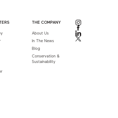
TERS
THE COMPANY
ey
About Us
r
In The News
Blog
Conservation &
Sustainability
er