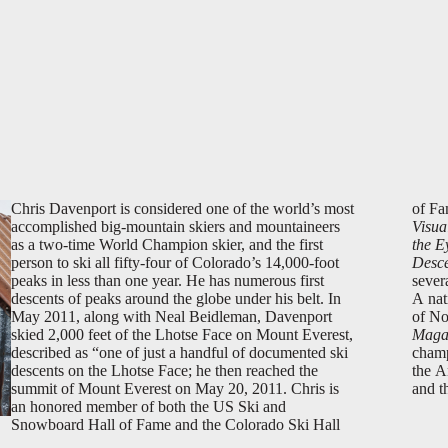
Chris Davenport is considered one of the world’s most
of Fa
accomplished big-mountain skiers and mountaineers
Visua
as a two-time World Champion skier, and the first
the E
person to ski all fifty-four of Colorado’s 14,000-foot
Desce
peaks in less than one year. He has numerous first
sever
descents of peaks around the globe under his belt. In
A nat
May 2011, along with Neal Beidleman, Davenport
of No
skied 2,000 feet of the Lhotse Face on Mount Everest,
Maga
described as “one of just a handful of documented ski
champ
descents on the Lhotse Face; he then reached the
the A
summit of Mount Everest on May 20, 2011. Chris is
and t
an honored member of both the US Ski and
Snowboard Hall of Fame and the Colorado Ski Hall