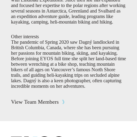
and focused her expertise to the polar regions after working
several seasons in Antarctica, Greenland and Svalbard as
an expedition adventure guide, leading programs like
kayaking, camping, heli-mountain biking and hiking.
Other interests
The pandemic of Spring 2020 saw Dagný landlocked in
British Columbia, Canada, where she has been pursuing
her passions for mountain biking, skiing, and kayaking.
Before joining EYOS full time she split her land-based time
between wrenching at a bike shop, teaching mountain
bikers of all ages on Vancouver’s famous North Shore
trails, and guiding heli-kayaking trips on secluded alpine
lakes. Dagný is also a keen photographer, often capturing
incredible moments on her adventures.
View Team Members