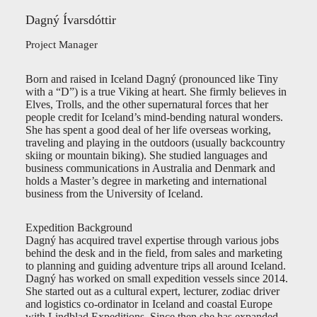
Dagný Ívarsdóttir
Project Manager
Born and raised in Iceland Dagný (pronounced like Tiny
with a “D”) is a true Viking at heart. She firmly believes in
Elves, Trolls, and the other supernatural forces that her
people credit for Iceland’s mind-bending natural wonders.
She has spent a good deal of her life overseas working,
traveling and playing in the outdoors (usually backcountry
skiing or mountain biking). She studied languages and
business communications in Australia and Denmark and
holds a Master’s degree in marketing and international
business from the University of Iceland.
Expedition Background
Dagný has acquired travel expertise through various jobs
behind the desk and in the field, from sales and marketing
to planning and guiding adventure trips all around Iceland.
Dagný has worked on small expedition vessels since 2014.
She started out as a cultural expert, lecturer, zodiac driver
and logistics co-ordinator in Iceland and coastal Europe
with Lindblad Expeditions. Since then she has expanded