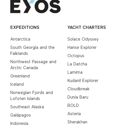
EXPEDITIONS
YACHT CHARTERS
Antarctica
Solace Odyssey
South Georgia and the
Hanse Explorer
Falklands
Octopus
Northwest Passage and
La Datcha
Arctic Canada
Lamima
Greenland
Kudanil Explorer
Iceland
Cloudbreak
Norwegian Fjords and
Dunia Baru
Lofoten Islands
BOLD
Southeast Alaska
Asteria
Galápagos
Sherakhan
Indonesia