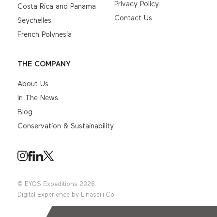
Privacy Policy
Costa Rica and Panama
Contact Us
Seychelles
French Polynesia
THE COMPANY
About Us
In The News
Blog
Conservation & Sustainability
© EYOS Expeditions 2026
Digital Experience by
Linassi+Co