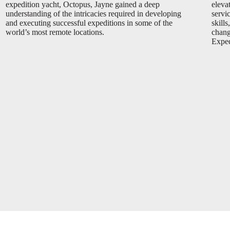
expedition yacht, Octopus, Jayne gained a deep
eleva
understanding of the intricacies required in developing
servi
and executing successful expeditions in some of the
skills
world’s most remote locations.
chang
Expedi