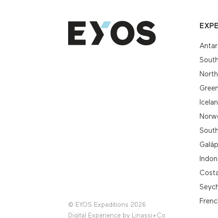
EXPE
Antar
South
Nort
Gree
Icela
Norwe
South
Galá
Indon
Cost
Seych
Frenc
© EYOS Expeditions 2026
Digital Experience by
Linassi+Co