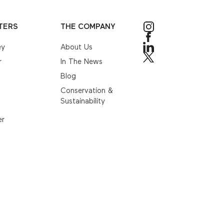
TERS
THE COMPANY
ey
About Us
r
In The News
Blog
Conservation &
Sustainability
er