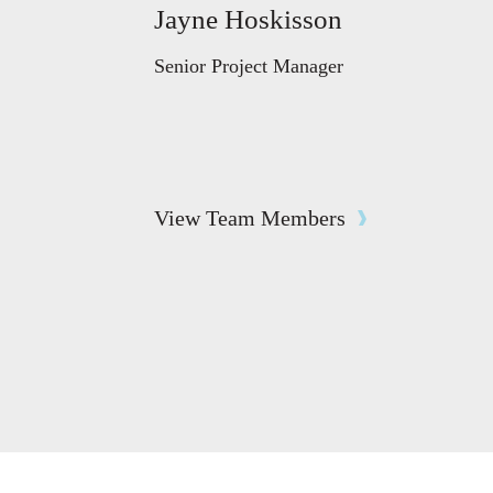
Jayne Hoskisson
Senior Project Manager
View Team Members