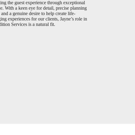
ting the guest experience through exceptional
ce. With a keen eye for detail, precise planning
, and a genuine desire to help create life-
ing experiences for our clients, Jayne’s role in
tion Services is a natural fit.