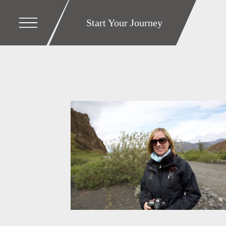
Start Your Journey