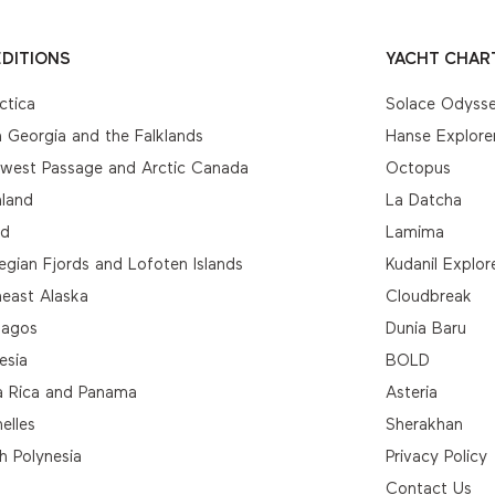
DITIONS
YACHT CHAR
ctica
Solace Odyss
 Georgia and the Falklands
Hanse Explore
hwest Passage and Arctic Canada
Octopus
nland
La Datcha
nd
Lamima
gian Fjords and Lofoten Islands
Kudanil Explor
east Alaska
Cloudbreak
pagos
Dunia Baru
esia
BOLD
a Rica and Panama
Asteria
elles
Sherakhan
h Polynesia
Privacy Policy
Contact Us