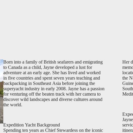
Born into a family of British seafarers and emigrating
Her d
to Canada as a child, Jayne developed a lust for
memor
adventure at an early age. She has lived and worked
locat
in five countries and spent seven years teaching and
the N
backpacking in Southeast Asia before joining the
Guine
superyacht industry in early 2008. Jayne has a passion
South
for venturing off the beaten track with her camera to
Medit
discover wild landscapes and diverse cultures around
the world.
Exped
Jayne
Expedition Yacht Background
servi
Spending ten years as Chief Stewardess on the iconic
itine