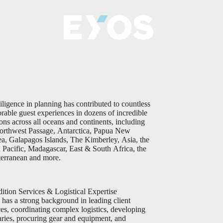
iligence in planning has contributed to countless
able guest experiences in dozens of incredible
ions across all oceans and continents, including
orthwest Passage, Antarctica, Papua New
a, Galapagos Islands, The Kimberley, Asia, the
 Pacific, Madagascar, East & South Africa, the
erranean and more.
ition Services & Logistical Expertise
 has a strong background in leading client
ces, coordinating complex logistics, developing
raries, procuring gear and equipment, and