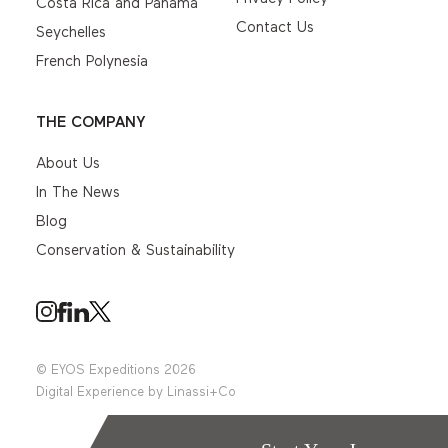
Costa Rica and Panama
Contact Us
Seychelles
French Polynesia
THE COMPANY
About Us
In The News
Blog
Conservation & Sustainability
© EYOS Expeditions 2026
Digital Experience by
Linassi+Co