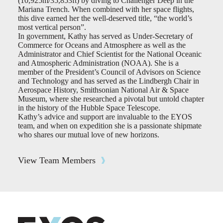
(10,925m/35,853ft) by diving to Challenger Deep in the
Mariana Trench. When combined with her space flights,
this dive earned her the well-deserved title, “the world’s
most vertical person”.
In government, Kathy has served as Under-Secretary of
Commerce for Oceans and Atmosphere as well as the
Administrator and Chief Scientist for the National Oceanic
and Atmospheric Administration (NOAA). She is a
member of the President’s Council of Advisors on Science
and Technology and has served as the Lindbergh Chair in
Aerospace History, Smithsonian National Air & Space
Museum, where she researched a pivotal but untold chapter
in the history of the Hubble Space Telescope.
Kathy’s advice and support are invaluable to the EYOS
team, and when on expedition she is a passionate shipmate
who shares our mutual love of new horizons.
View Team Members