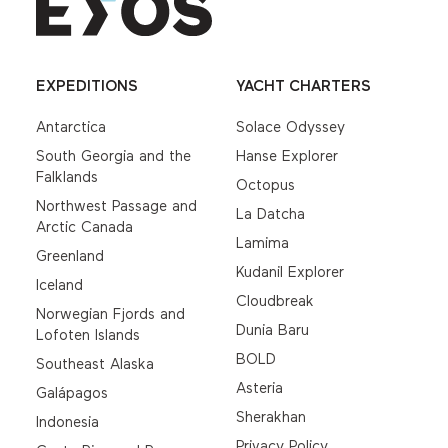
EXPEDITIONS
YACHT CHARTERS
Antarctica
Solace Odyssey
South Georgia and the
Hanse Explorer
Falklands
Octopus
Northwest Passage and
La Datcha
Arctic Canada
Lamima
Greenland
Kudanil Explorer
Iceland
Cloudbreak
Norwegian Fjords and
Dunia Baru
Lofoten Islands
BOLD
Southeast Alaska
Asteria
Galápagos
Sherakhan
Indonesia
Privacy Policy