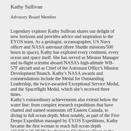
Kathy Sullivan
Advisory Board Member
Legendary explorer Kathy Sullivan shares our delight of
new horizons and provides advice and inspiration to the
EYOS team. As a geologist, oceanographer, US Navy
officer and NASA astronaut (three Shuttle missions/500
hours in space), Kathy has explored every continent, every
ocean and space itself. She has served as Mission Manager
and in-flight scientist aboard NASA’s high-altitude WB-
57F aircraft and as Chief of the Astronaut Office’s Mission
Development Branch. Kathy’s NASA awards and
commendations include the Medal for Outstanding
Leadership, the twice-awarded Exceptional Service Medal,
and the Spaceflight Medal, which she’s received three
times.
Kathy’s extraordinary achievements also extend below the
water line: from complex research expeditions that have
charted and named seamounts off Eastern Canada, to
diving to full ocean depth. Most notably, as part of the Five
Deeps Expedition managed by EYOS Expeditions, Kathy
became the first woman to reach full ocean depth