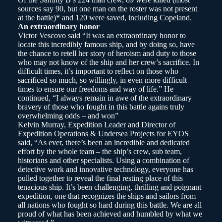
sources say 90, but one man on the roster was not present
at the battle)* and 120 were saved, including Copeland.
An extraordinary honor
Victor Vescovo said “It was an extraordinary honor to
locate this incredibly famous ship, and by doing so, have
the chance to retell her story of heroism and duty to those
who may not know of the ship and her crew’s sacrifice. In
difficult times, it’s important to reflect on those who
sacrificed so much, so willingly, in even more difficult
times to ensure our freedoms and way of life.” He
continued, “I always remain in awe of the extraordinary
bravery of those who fought in this battle agains truly
overwhelming odds – and won”
Kelvin Murray, Expedition Leader and Director of
Expedition Operations & Undersea Projects for EYOS
said, “As ever, there’s been an incredible and dedicated
effort by the whole team – the ship’s crew, sub team,
historians and other specialists. Using a combination of
detective work and innovative technology, everyone has
pulled together to reveal the final resting place of this
tenacious ship. It’s been challenging, thrilling and poignant
expedition, one that recognizes the ships and sailors from
all nations who fought so hard during this battle. We are all
proud of what has been achieved and humbled by what we