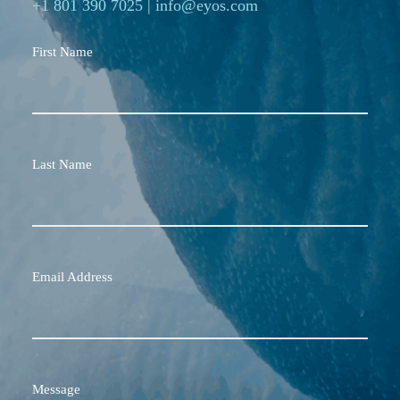
+1 801 390 7025
|
info@eyos.com
First Name
Last Name
Email Address
Message