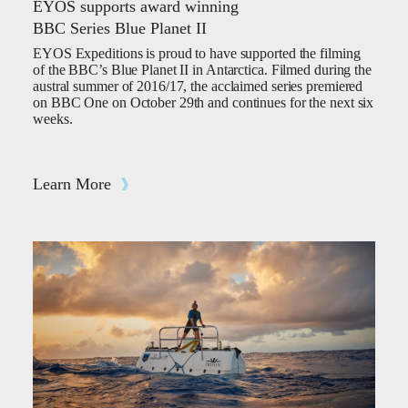
EYOS supports award winning
BBC Series Blue Planet II
EYOS Expeditions is proud to have supported the filming
of the BBC’s Blue Planet II in Antarctica. Filmed during the
austral summer of 2016/17, the acclaimed series premiered
on BBC One on October 29th and continues for the next six
weeks.
Learn More