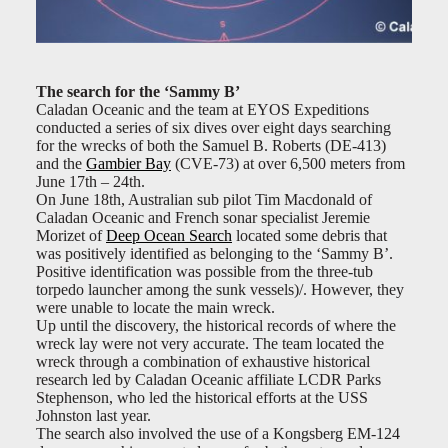
The search for the ‘Sammy B’
Caladan Oceanic and the team at EYOS Expeditions
conducted a series of six dives over eight days searching
for the wrecks of both the Samuel B. Roberts (DE-413)
and the
Gambier Bay
(CVE-73) at over 6,500 meters from
June 17th – 24th.
On June 18th, Australian sub pilot Tim Macdonald of
Caladan Oceanic and French sonar specialist Jeremie
Morizet of
Deep Ocean Search
located some debris that
was positively identified as belonging to the ‘Sammy B’.
Positive identification was possible from the three-tub
torpedo launcher among the sunk vessels)/. However, they
were unable to locate the main wreck.
Up until the discovery, the historical records of where the
wreck lay were not very accurate. The team located the
wreck through a combination of exhaustive historical
research led by Caladan Oceanic affiliate LCDR Parks
Stephenson, who led the historical efforts at the USS
Johnston last year.
The search also involved the use of a Kongsberg EM-124