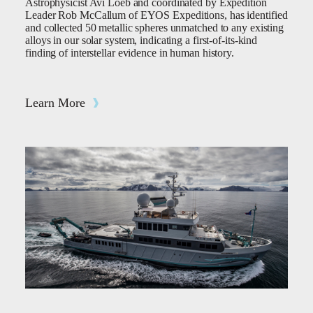
Astrophysicist Avi Loeb and coordinated by Expedition
Leader Rob McCallum of EYOS Expeditions, has identified
and collected 50 metallic spheres unmatched to any existing
alloys in our solar system, indicating a first-of-its-kind
finding of interstellar evidence in human history.
Learn More