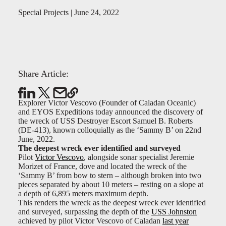
Special Projects | June 24, 2022
Share Article:
Explorer Victor Vescovo (Founder of Caladan Oceanic)
and EYOS Expeditions today announced the discovery of
the wreck of USS Destroyer Escort Samuel B. Roberts
(DE-413), known colloquially as the ‘Sammy B’ on 22nd
June, 2022.
The deepest wreck ever identified and surveyed
Pilot
Victor Vescovo
, alongside sonar specialist Jeremie
Morizet of France, dove and located the wreck of the
‘Sammy B’ from bow to stern – although broken into two
pieces separated by about 10 meters – resting on a slope at
a depth of 6,895 meters maximum depth.
This renders the wreck as the deepest wreck ever identified
and surveyed, surpassing the depth of the
USS Johnston
achieved by pilot Victor Vescovo of Caladan
last year