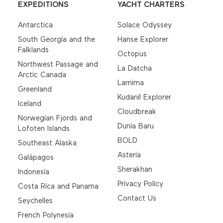
EXPEDITIONS
YACHT CHARTERS
Antarctica
Solace Odyssey
South Georgia and the
Hanse Explorer
Falklands
Octopus
Northwest Passage and
La Datcha
Arctic Canada
Lamima
Greenland
Kudanil Explorer
Iceland
Cloudbreak
Norwegian Fjords and
Dunia Baru
Lofoten Islands
BOLD
Southeast Alaska
Asteria
Galápagos
Sherakhan
Indonesia
Privacy Policy
Costa Rica and Panama
Contact Us
Seychelles
French Polynesia