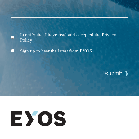
I certify that I have read and accepted the Privacy
Terms
Policy
and
Conditions
Newsletter
Sign up to hear the latest from EYOS
Submit