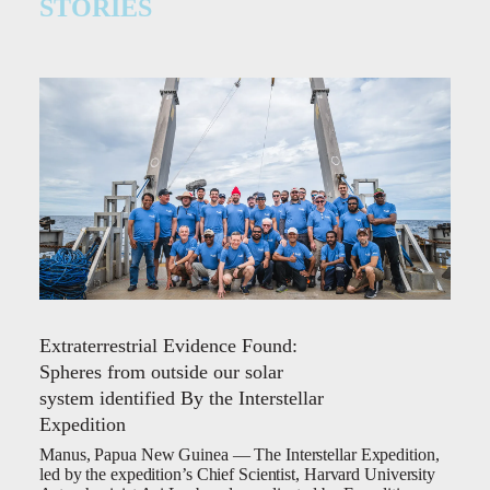
STORIES
Extraterrestrial Evidence Found:
Spheres from outside our solar
system identified By the Interstellar
Expedition
Manus, Papua New Guinea — The Interstellar Expedition,
led by the expedition’s Chief Scientist, Harvard University