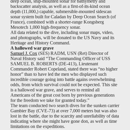
deep ocean, ship-mounted sonar for bathymetry and
backscatter analysis, as well as a first-of-its-kind ocean
depth (11,000,) capable, submersible-mounted sidescan
sonar system built for Caladan by Deep Ocean Search (of
France), combined with a shorter-range Kongsberg
Mesotech 1,000 high-frequency sonar.
All data related to the dive, including sonar maps, video,
and photographs, will be donated to the US Navy and its
Heritage and History Command.
A hallowed war grave
Samuel J. Cox
(SES) RADM, USN (Ret) Director of
Naval History said “The Commanding Officer of USS
SAMUEL B. ROBERTS (DE-413), Lieutenant
Commander Robert Copeland, stated there was “no higher
honor” than to have led the men who displayed such
incredible courage going into battle agains overwhelming
odds, from which survival could not be expected. This site
is a hallowed war grave, and serves to remind all
Americans of the great cost born by previous generations
for the freedom we take for granted today.”
The team conducted two search dives for the sunken carrier
Gambier Bay (CVE-73) at over 7,000 meters but was also
lost in the battle, due to the scarcity and unreliability of data
indicating where she might have gone don, as well as time
limitations on the expeditions.