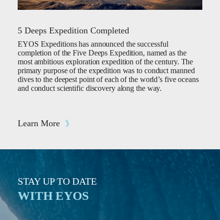
5 Deeps Expedition Completed
EYOS Expeditions has announced the successful
completion of the Five Deeps Expedition, named as the
most ambitious exploration expedition of the century. The
primary purpose of the expedition was to conduct manned
dives to the deepest point of each of the world’s five oceans
and conduct scientific discovery along the way.
Learn More
STAY UP TO DATE
WITH EYOS