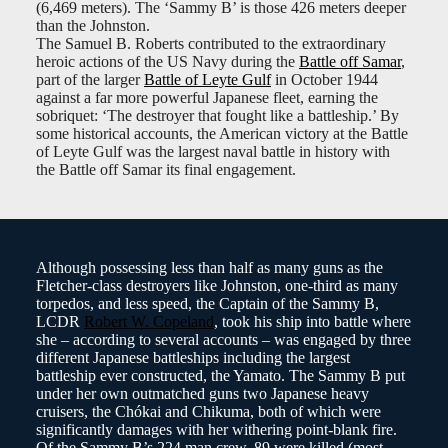
(6,469 meters). The ‘Sammy B’ is those 426 meters deeper
than the Johnston.
The Samuel B. Roberts contributed to the extraordinary
heroic actions of the US Navy during the
Battle off Samar
,
part of the larger
Battle of Leyte Gulf
in October 1944
against a far more powerful Japanese fleet, earning the
sobriquet: ‘The destroyer that fought like a battleship.’ By
some historical accounts, the American victory at the Battle
of Leyte Gulf was the largest naval battle in history with
the Battle off Samar its final engagement.
Although possessing less than half as many guns as the
Fletcher-class destroyers like Johnston, one-third as many
torpedos, and less speed, the Captain of the Sammy B,
LCDR
Robert W. Copeland
, took his ship into battle where
she – according to several accounts – was engaged by three
different Japanese battleships including the largest
battleship ever constructed, the Yamato. The Sammy B put
under her own outmatched guns two Japanese heavy
cruisers, the Chókai and Chikuma, both of which were
significantly damages with her withering point-blank fire.
Of the Sammy B’s 224 man crew, 89 were killed (most