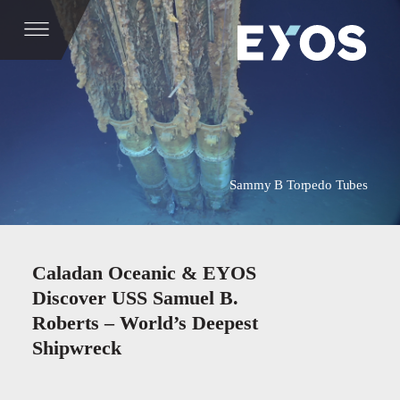
Sammy B Torpedo Tubes
Caladan Oceanic & EYOS
Discover USS Samuel B.
Roberts – World’s Deepest
Shipwreck