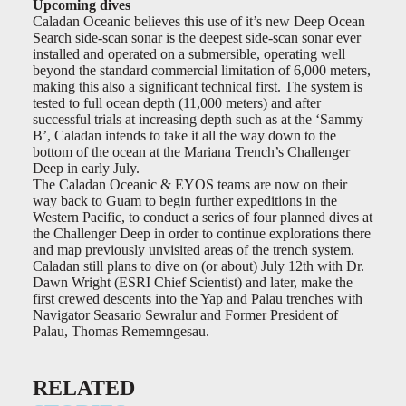
Upcoming dives
Caladan Oceanic believes this use of it’s new Deep Ocean
Search side-scan sonar is the deepest side-scan sonar ever
installed and operated on a submersible, operating well
beyond the standard commercial limitation of 6,000 meters,
making this also a significant technical first. The system is
tested to full ocean depth (11,000 meters) and after
successful trials at increasing depth such as at the ‘Sammy
B’, Caladan intends to take it all the way down to the
bottom of the ocean at the Mariana Trench’s Challenger
Deep in early July.
The Caladan Oceanic & EYOS teams are now on their
way back to Guam to begin further expeditions in the
Western Pacific, to conduct a series of four planned dives at
the Challenger Deep in order to continue explorations there
and map previously unvisited areas of the trench system.
Caladan still plans to dive on (or about) July 12th with Dr.
Dawn Wright (ESRI Chief Scientist) and later, make the
first crewed descents into the Yap and Palau trenches with
Navigator Seasario Sewralur and Former President of
Palau, Thomas Rememngesau.
RELATED