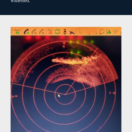
witnessed.”