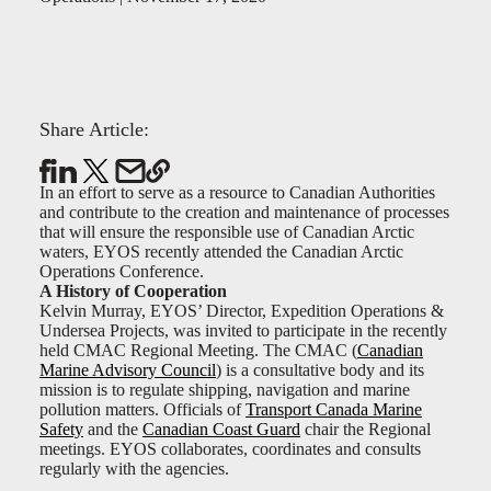
Share Article:
In an effort to serve as a resource to Canadian Authorities
and contribute to the creation and maintenance of processes
that will ensure the responsible use of Canadian Arctic
waters, EYOS recently attended the Canadian Arctic
Operations Conference.
A History of Cooperation
Kelvin Murray, EYOS’ Director, Expedition Operations &
Undersea Projects, was invited to participate in the recently
held CMAC Regional Meeting. The CMAC (
Canadian
Marine Advisory Council
) is a consultative body and its
mission is to regulate shipping, navigation and marine
pollution matters. Officials of
Transport Canada Marine
Safety
and the
Canadian Coast Guard
chair the Regional
meetings. EYOS collaborates, coordinates and consults
regularly with the agencies.