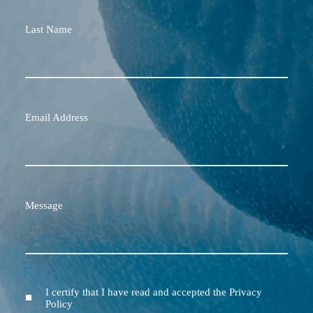
Last Name
Email Address
Message
I certify that I have read and accepted the Privacy
Terms
Policy
and