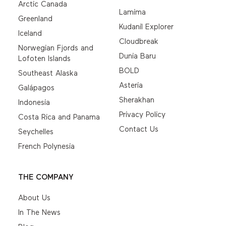
Arctic Canada
Lamima
Greenland
Kudanil Explorer
Iceland
Cloudbreak
Norwegian Fjords and
Dunia Baru
Lofoten Islands
BOLD
Southeast Alaska
Asteria
Galápagos
Sherakhan
Indonesia
Privacy Policy
Costa Rica and Panama
Contact Us
Seychelles
French Polynesia
THE COMPANY
About Us
In The News