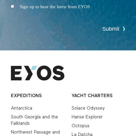
Conditions
Newsletter
Sign up to hear the latest from EYOS
Submit
EXPEDITIONS
YACHT CHARTERS
Antarctica
Solace Odyssey
South Georgia and the
Hanse Explorer
Falklands
Octopus
Northwest Passage and
La Datcha