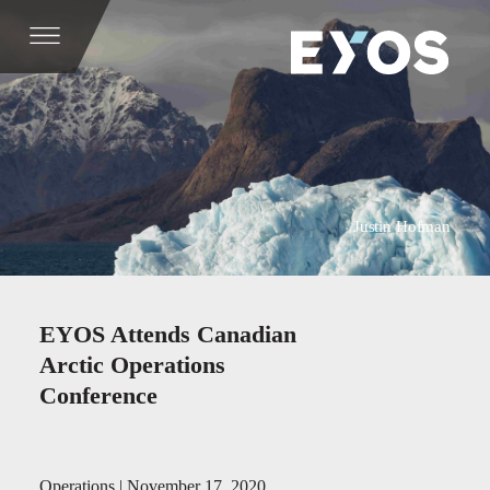
Justin Hofman
EYOS Attends Canadian
Arctic Operations
Conference
Operations | November 17, 2020