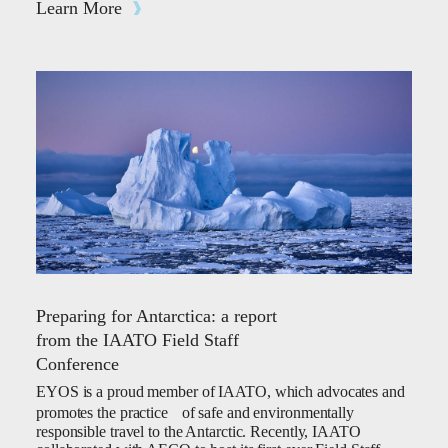
Learn More
Preparing for Antarctica: a report
from the IAATO Field Staff
Conference
EYOS is a proud member of IAATO, which advocates and
promotes the practice of safe and environmentally
responsible travel to the Antarctic. Recently, IAATO