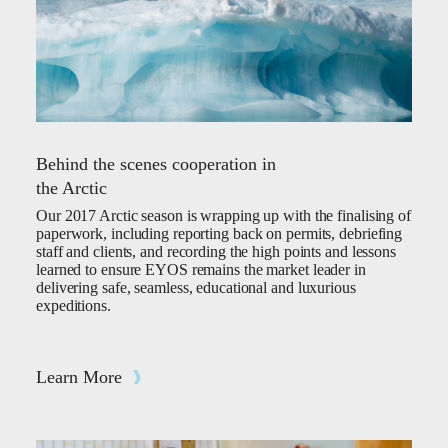
Behind the scenes cooperation in
the Arctic
Our 2017 Arctic season is wrapping up with the finalising of
paperwork, including reporting back on permits, debriefing
staff and clients, and recording the high points and lessons
learned to ensure EYOS remains the market leader in
delivering safe, seamless, educational and luxurious
expeditions.
Learn More