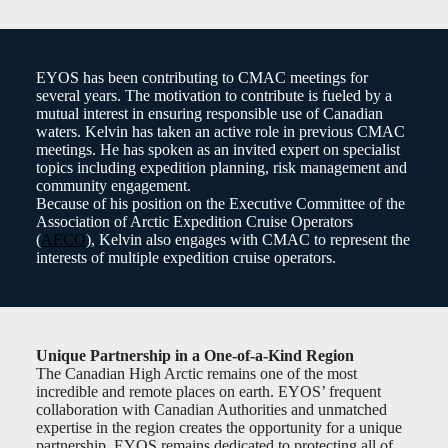
EYOS has been contributing to CMAC meetings for
several years. The motivation to contribute is fueled by a
mutual interest in ensuring responsible use of Canadian
waters. Kelvin has taken an active role in previous CMAC
meetings. He has spoken as an invited expert on specialist
topics including expedition planning, risk management and
community engagement.
Because of his position on the Executive Committee of the
Association of Arctic Expedition Cruise Operators
(
AECO
), Kelvin also engages with CMAC to represent the
interests of multiple expedition cruise operators.
Unique Partnership in a One-of-a-Kind Region
The Canadian High Arctic remains one of the most
incredible and remote places on earth. EYOS’ frequent
collaboration with Canadian Authorities and unmatched
expertise in the region creates the opportunity for a unique
partnership. EYOS remains dedicated to protecting all of