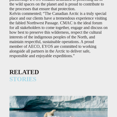
the wild spaces on the planet and is proud to contribute to
the processes that ensure that protection.
Kelvin commented; “The Canadian Arctic is a truly special
place and our clients have a tremendous experience visiting
the fabled Northwest Passage. CMAC is the ideal forum
for all stakeholders to come together, engage and discuss on
how best to preserve this wilderness, respect the cultural
interests of the indigenous peoples of the North, and
maintain respectful, sustainable operations. A proud
member of AECO, EYOS are committed to working
alongside all partners in the Arctic to deliver safe,
responsible and enjoyable expeditions.”
RELATED
STORIES