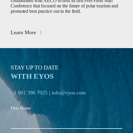
collaborated with AECO to host its first ever Field Staff
Conference that focused on the future of polar tourism and
promoted best practice out in the field.
Learn More
STAY UP TO DATE
WITH EYOS
+1 801 390 7025
|
info@eyos.com
First Name