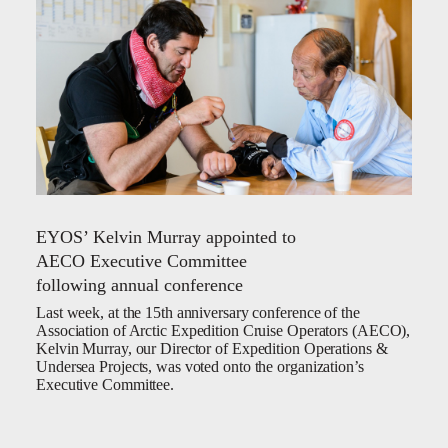
EYOS’ Kelvin Murray appointed to
AECO Executive Committee
following annual conference
Last week, at the 15th anniversary conference of the
Association of Arctic Expedition Cruise Operators (AECO),
Kelvin Murray, our Director of Expedition Operations &
Undersea Projects, was voted onto the organization’s
Executive Committee.