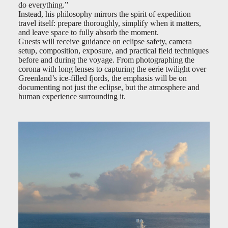
do everything.”
Instead, his philosophy mirrors the spirit of expedition
travel itself: prepare thoroughly, simplify when it matters,
and leave space to fully absorb the moment.
Guests will receive guidance on eclipse safety, camera
setup, composition, exposure, and practical field techniques
before and during the voyage. From photographing the
corona with long lenses to capturing the eerie twilight over
Greenland’s ice-filled fjords, the emphasis will be on
documenting not just the eclipse, but the atmosphere and
human experience surrounding it.