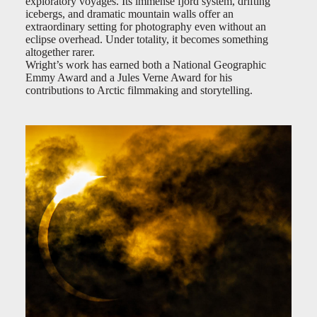
exploratory voyages. Its immense fjord system, drifting
icebergs, and dramatic mountain walls offer an
extraordinary setting for photography even without an
eclipse overhead. Under totality, it becomes something
altogether rarer.
Wright’s work has earned both a National Geographic
Emmy Award and a Jules Verne Award for his
contributions to Arctic filmmaking and storytelling.