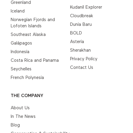
Greenland
Kudanil Explorer
Iceland
Cloudbreak
Norwegian Fjords and
Dunia Baru
Lofoten Islands
BOLD
Southeast Alaska
Asteria
Galápagos
Sherakhan
Indonesia
Privacy Policy
Costa Rica and Panama
Contact Us
Seychelles
French Polynesia
THE COMPANY
About Us
In The News
Blog