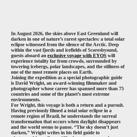
In August 2026, the skies above East Greenland will
darken in one of nature’s rarest spectacles: a total solar
eclipse witnessed from the silence of the Arctic. Deep
within the vast fjords and icefields of Scoresbysund,
guests aboard an
exclusive voyage with EYOS
will
experience totality far from crowds, surrounded by
towering icebergs, polar landscapes, and the stillness of
one of the most remote places on Earth.
Joining the expedition as a special photographic guide
is David Wright, an award-winning filmmaker and
photographer whose career has spanned more than 75
countries and some of the planet’s most extreme
environments.
For Wright, this voyage is both a return and a pursuit.
Having previously filmed a total solar eclipse in a
remote region of Brazil, he understands the surreal
transformation that occurs when daylight disappears
and the world seems to pause. “The sky doesn’t just
darken,” Wright writes in his field guide to