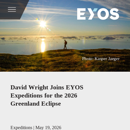
Photo: Kasper Jaeger
David Wright Joins EYOS
Expeditions for the 2026
Greenland Eclipse
Expeditions | May 19, 2026