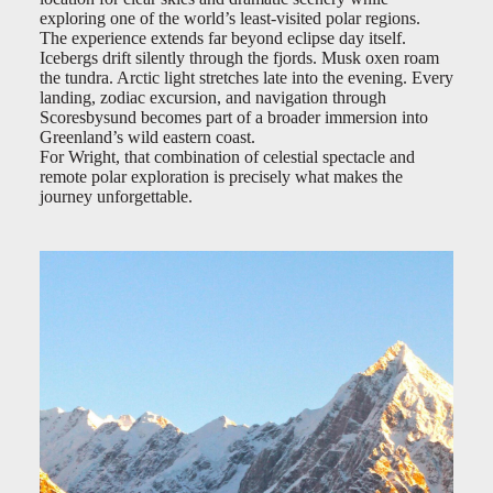
exploring one of the world’s least-visited polar regions.
The experience extends far beyond eclipse day itself.
Icebergs drift silently through the fjords. Musk oxen roam
the tundra. Arctic light stretches late into the evening. Every
landing, zodiac excursion, and navigation through
Scoresbysund becomes part of a broader immersion into
Greenland’s wild eastern coast.
For Wright, that combination of celestial spectacle and
remote polar exploration is precisely what makes the
journey unforgettable.