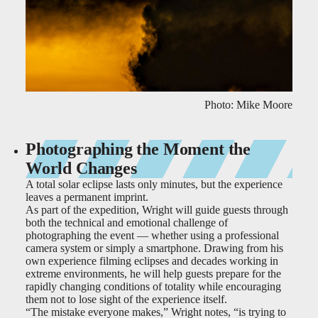
Photo: Mike Moore
Photographing the Moment the
World Changes
A total solar eclipse lasts only minutes, but the experience
leaves a permanent imprint.
As part of the expedition, Wright will guide guests through
both the technical and emotional challenge of
photographing the event — whether using a professional
camera system or simply a smartphone. Drawing from his
own experience filming eclipses and decades working in
extreme environments, he will help guests prepare for the
rapidly changing conditions of totality while encouraging
them not to lose sight of the experience itself.
“The mistake everyone makes,” Wright notes, “is trying to