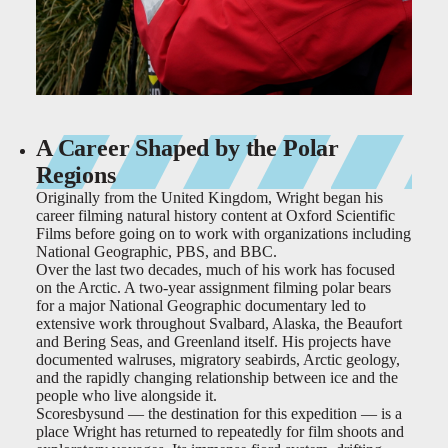
A Career Shaped by the Polar
Regions
Originally from the United Kingdom, Wright began his
career filming natural history content at Oxford Scientific
Films before going on to work with organizations including
National Geographic, PBS, and BBC.
Over the last two decades, much of his work has focused
on the Arctic. A two-year assignment filming polar bears
for a major National Geographic documentary led to
extensive work throughout Svalbard, Alaska, the Beaufort
and Bering Seas, and Greenland itself. His projects have
documented walruses, migratory seabirds, Arctic geology,
and the rapidly changing relationship between ice and the
people who live alongside it.
Scoresbysund — the destination for this expedition — is a
place Wright has returned to repeatedly for film shoots and