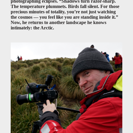
photographing eclipses. “Shadows turn razor-sharp.
The temperature plummets. Birds fall silent. For those
precious minutes of totality, you’re not just watching
the cosmos — you feel like you are standing inside it.”
Now, he returns to another landscape he knows
intimately: the Arctic.