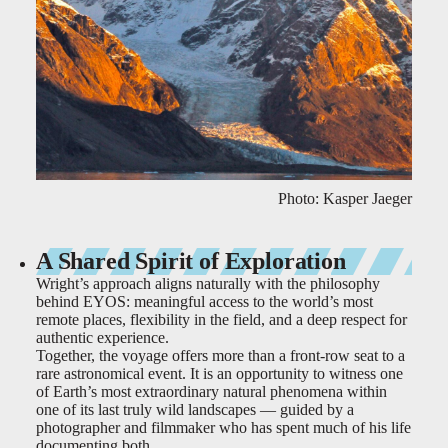
Photo: Kasper Jaeger
A Shared Spirit of Exploration
Wright’s approach aligns naturally with the philosophy
behind EYOS: meaningful access to the world’s most
remote places, flexibility in the field, and a deep respect for
authentic experience.
Together, the voyage offers more than a front-row seat to a
rare astronomical event. It is an opportunity to witness one
of Earth’s most extraordinary natural phenomena within
one of its last truly wild landscapes — guided by a
photographer and filmmaker who has spent much of his life
documenting both.