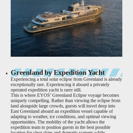
Greenland by Expedition Yacht
Experiencing a total solar eclipse from Greenland is already
exceptionally rare. Experiencing it aboard a privately
operated expedition yacht is rarer still.
This is where EYOS’ Greenland Eclipse voyage becomes
uniquely compelling. Rather than viewing the eclipse from
land alongside large crowds, guests will travel deep into
East Greenland aboard an expedition vessel capable of
adapting to weather, ice conditions, and optimal viewing
opportunities. The mobility of the yacht allows the
expedition team to position guests in the best possible
location for clear skies and dramatic scenery while