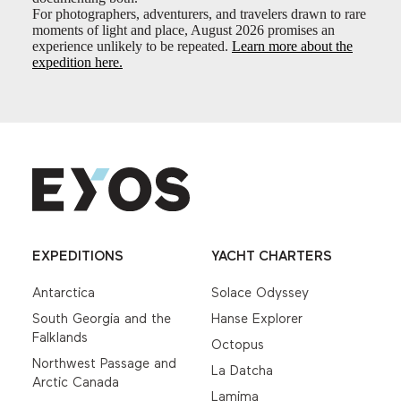
For photographers, adventurers, and travelers drawn to rare
moments of light and place, August 2026 promises an
experience unlikely to be repeated.
Learn more about the
expedition here.
EXPEDITIONS
YACHT CHARTERS
Antarctica
Solace Odyssey
South Georgia and the
Hanse Explorer
Falklands
Octopus
Northwest Passage and
La Datcha
Arctic Canada
Lamima