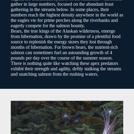
gather in large numbers, focused on the abundant feast
gathering in the streams below. In some places, their
numbers reach the highest density anywhere in the world as
the eagles vie for prime perches along the riverbanks and
eagerly compete for the salmon bounty.
Bears, the true kings of the Alaskan wilderness, emerge
from hibernation, drawn by the promise of a plentiful food
source to replenish the energy stores they lost through
months of hibernation. For brown bears, the nutrient-rich
salmon can sometimes fuel an astounding growth of 4
pounds per day over the course of the summer season.
There is nothing quite like watching these apex predators
exhibit their strength and agility, deftly stalking the streams
and snatching salmon from the rushing waters.