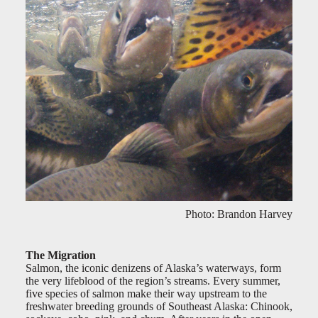
Photo: Brandon Harvey
The Migration
Salmon, the iconic denizens of Alaska’s waterways, form
the very lifeblood of the region’s streams. Every summer,
five species of salmon make their way upstream to the
freshwater breeding grounds of Southeast Alaska: Chinook,