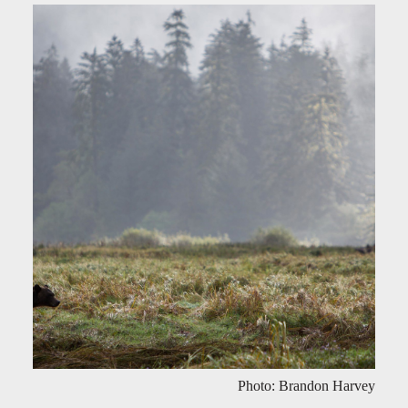
Photo: Brandon Harvey