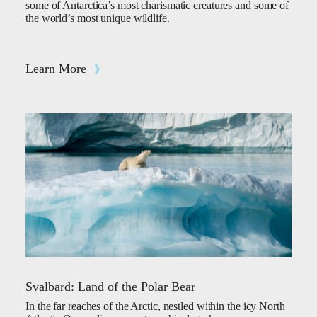
some of Antarctica’s most charismatic creatures and some of
the world’s most unique wildlife.
Learn More
Svalbard: Land of the Polar Bear
In the far reaches of the Arctic, nestled within the icy North