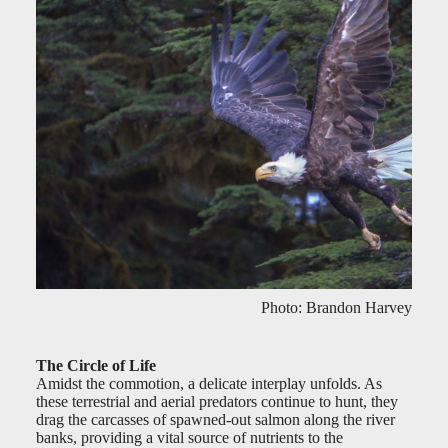
Photo: Brandon Harvey
The Circle of Life
Amidst the commotion, a delicate interplay unfolds. As
these terrestrial and aerial predators continue to hunt, they
drag the carcasses of spawned-out salmon along the river
banks, providing a vital source of nutrients to the