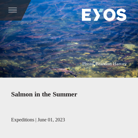
Photo: Brandon Harvey
Salmon in the Summer
Expeditions | June 01, 2023