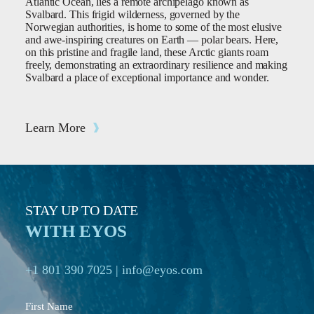
Atlantic Ocean, lies a remote archipelago known as
Svalbard. This frigid wilderness, governed by the
Norwegian authorities, is home to some of the most elusive
and awe-inspiring creatures on Earth — polar bears. Here,
on this pristine and fragile land, these Arctic giants roam
freely, demonstrating an extraordinary resilience and making
Svalbard a place of exceptional importance and wonder.
Learn More
STAY UP TO DATE
WITH EYOS
+1 801 390 7025
|
info@eyos.com
First Name