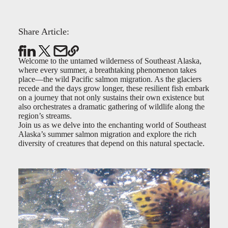
Share Article:
Welcome to the untamed wilderness of Southeast Alaska,
where every summer, a breathtaking phenomenon takes
place—the wild Pacific salmon migration. As the glaciers
recede and the days grow longer, these resilient fish embark
on a journey that not only sustains their own existence but
also orchestrates a dramatic gathering of wildlife along the
region’s streams.
Join us as we delve into the enchanting world of Southeast
Alaska’s summer salmon migration and explore the rich
diversity of creatures that depend on this natural spectacle.