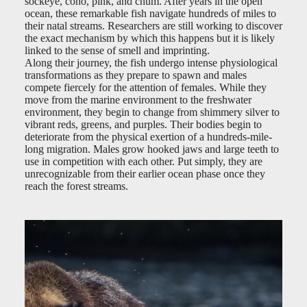
sockeye, coho, pink, and chum. After years in the open
ocean, these remarkable fish navigate hundreds of miles to
their natal streams. Researchers are still working to discover
the exact mechanism by which this happens but it is likely
linked to the sense of smell and imprinting.
Along their journey, the fish undergo intense physiological
transformations as they prepare to spawn and males
compete fiercely for the attention of females. While they
move from the marine environment to the freshwater
environment, they begin to change from shimmery silver to
vibrant reds, greens, and purples. Their bodies begin to
deteriorate from the physical exertion of a hundreds-mile-
long migration. Males grow hooked jaws and large teeth to
use in competition with each other. Put simply, they are
unrecognizable from their earlier ocean phase once they
reach the forest streams.