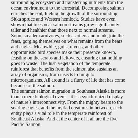
surrounding ecosystem and transferring nutrients from the
ocean environment to the terrestrial. Decomposing salmon
enriches the soil, fueling the growth of the surrounding
Sitka spruce and Western hemlock. Studies have even
shown that trees near salmon streams grow significantly
taller and healthier than those next to normal streams.
Soon, smaller carnivores, such as otters and mink, join the
feast, gorging themselves on what remains from the bears
and eagles. Meanwhile, gulls, ravens, and other
opportunistic bird species make their presence known,
feasting on the scraps and leftovers, ensuring that nothing
goes to waste. The lush vegetation of the temperate
rainforest that benefits from the salmon also sustains an
array of organisms, from insects to fungi to
microorganisms. All around is a flurry of life that has come
because of the salmon.
The summer salmon migration in Southeast Alaska is more
than a mere biological event—it is a synchronized display
of nature’s interconnectivity. From the mighty bears to the
soaring eagles, and the myriad creatures in between, each
entity plays a vital role in the temperate rainforest of
Southeast Alaska. And at the center of it all are the five
Pacific Salmon.