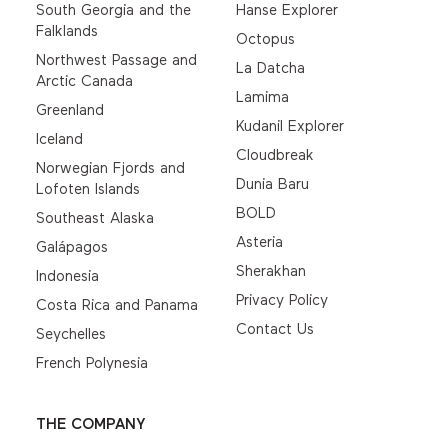
South Georgia and the
Hanse Explorer
Falklands
Octopus
Northwest Passage and
La Datcha
Arctic Canada
Lamima
Greenland
Kudanil Explorer
Iceland
Cloudbreak
Norwegian Fjords and
Dunia Baru
Lofoten Islands
BOLD
Southeast Alaska
Asteria
Galápagos
Sherakhan
Indonesia
Privacy Policy
Costa Rica and Panama
Contact Us
Seychelles
French Polynesia
THE COMPANY