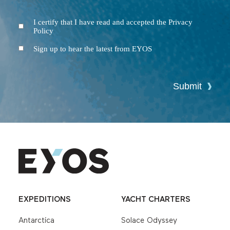
I certify that I have read and accepted the Privacy
Terms
Policy
and
Conditions
Newsletter
Sign up to hear the latest from EYOS
Submit
EXPEDITIONS
YACHT CHARTERS
Antarctica
Solace Odyssey