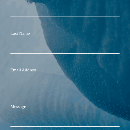
Last Name
Email Address
Message