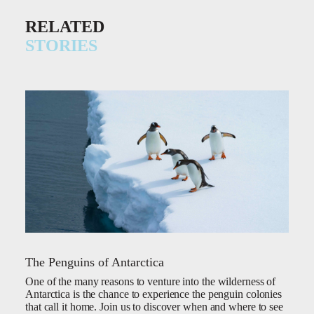
RELATED
STORIES
The Penguins of Antarctica
One of the many reasons to venture into the wilderness of
Antarctica is the chance to experience the penguin colonies
that call it home. Join us to discover when and where to see