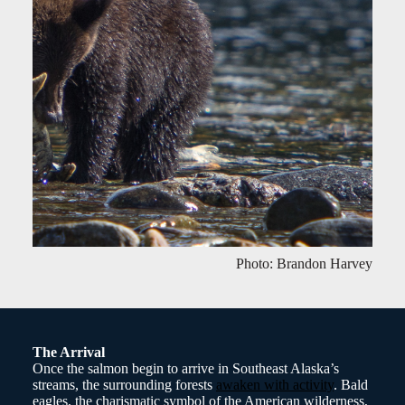
Photo: Brandon Harvey
The Arrival
Once the salmon begin to arrive in Southeast Alaska’s
streams, the surrounding forests
awaken with activity
. Bald
eagles, the charismatic symbol of the American wilderness,