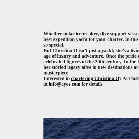
Whether polar icebreaker, dive support vessel
best expedition yacht for your charter. In th
so special.
But Christina O isn’t just a yacht; she’s a liv
age of luxury and adventure. Once the pride of
celebrated figures of the 20th century. In th
her storied legacy alive in new destinations 
masterpiece.
Interested in
chartering Christina O
? Act fas
at
info@eyos.com
for details.