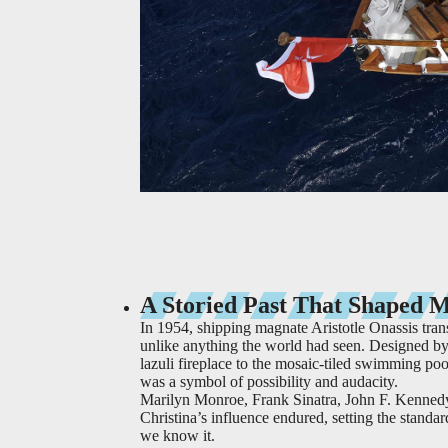
A Storied Past That Shaped 
In 1954, shipping magnate Aristotle Onassis tra
unlike anything the world had seen. Designed by 
lazuli fireplace to the mosaic-tiled swimming pool
was a symbol of possibility and audacity.
Marilyn Monroe, Frank Sinatra, John F. Kennedy,
Christina’s influence endured, setting the standa
we know it.