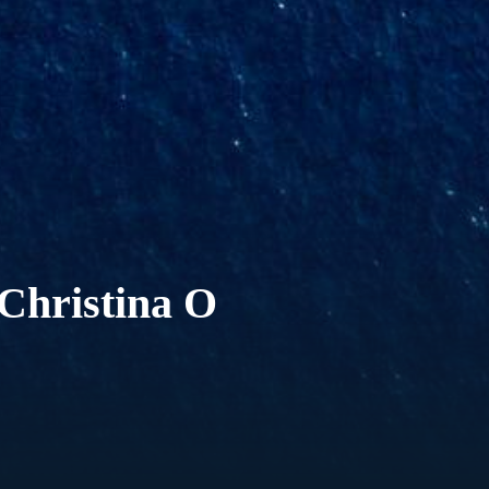
Christina O