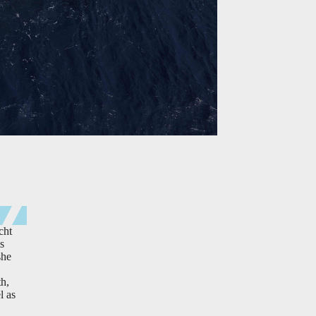
cht
s
she
th,
l as