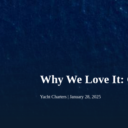
Why We Love It: 
Yacht Charters | January 28, 2025