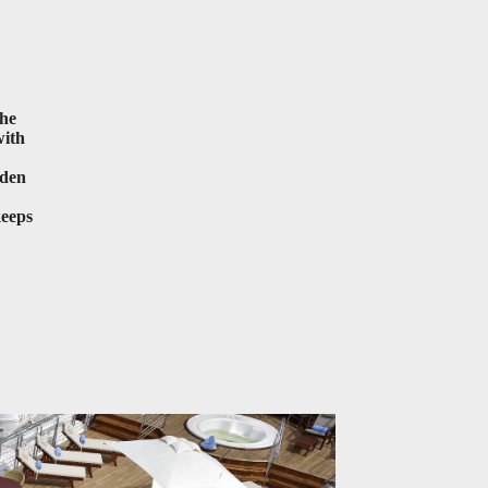
the
with
lden
keeps