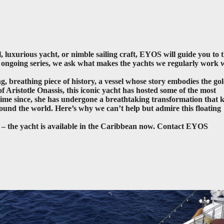
, luxurious yacht, or nimble sailing craft, EYOS will guide you to 
is ongoing series, we ask what makes the yachts we regularly work 
ing, breathing piece of history, a vessel whose story embodies the go
 Aristotle Onassis, this iconic yacht has hosted some of the most
e time since, she has undergone a breathtaking transformation that 
around the world
. Here’s why we can’t help but admire this floating
t – the yacht is available in the Caribbean now. Contact EYOS