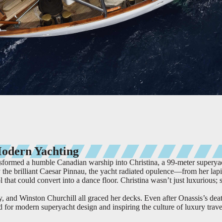
Modern Yachting
nsformed a humble Canadian warship into Christina, a 99-meter superya
the brilliant Caesar Pinnau, the yacht radiated opulence—from her lapi
 that could convert into a dance floor. Christina wasn’t just luxurious; 
 and Winston Churchill all graced her decks. Even after Onassis’s dea
rd for modern superyacht design and inspiring the culture of luxury trave