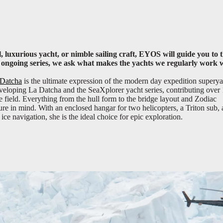
, luxurious yacht, or nimble sailing craft, EYOS will guide you to 
is ongoing series, we ask what makes the yachts we regularly work 
Datcha
is the ultimate expression of the modern day expedition superya
eloping La Datcha and the SeaXplorer yacht series, contributing over
he field. Everything from the hull form to the bridge layout and Zodiac
e in mind. With an enclosed hangar for two helicopters, a Triton sub,
ice navigation, she is the ideal choice for epic exploration.