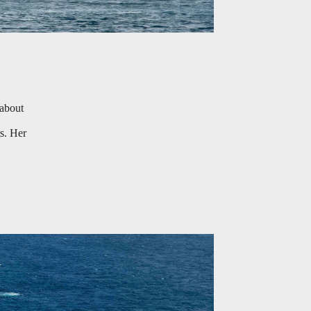
 about
s. Her