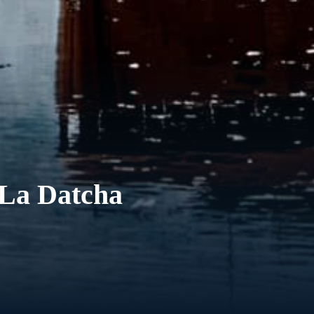
 La Datcha