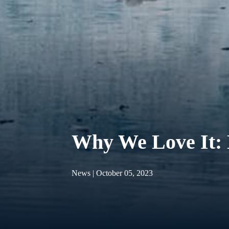
Why We Love It:
News | October 05, 2023