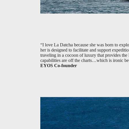
“I love La Datcha because she was born to explore
her is designed to facilitate and support expeditio
traveling in a cocoon of luxury that provides th
capabilities are off the charts…which is ironic 
EYOS Co-founder