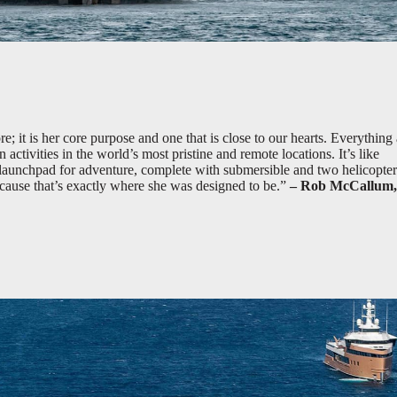
; it is her core purpose and one that is close to our hearts. Everything
n activities in the world’s most pristine and remote locations. It’s like
e launchpad for adventure, complete with submersible and two helicopter
because that’s exactly where she was designed to be.”
– Rob McCallum,