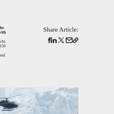
the
Share Article:
with
cht.
 150
 and