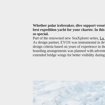
Whether polar icebreaker, dive support vessel
best expedition yacht for your charter. In th
so special.
Part of the renowned new SeaXplorer series,
La 
As design partner, EYOS was instrumental in dev
design criteria based on years of experience in t
boarding arrangements was planned with adventur
extended bridge wings for better visibility during 