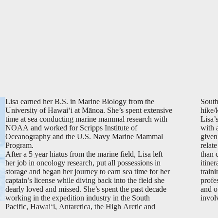
Lisa earned her B.S. in Marine Biology from the
South
University of Hawai‘i at Mānoa. She’s spent extensive
hike/
time at sea conducting marine mammal research with
Lisa’
NOAA and worked for Scripps Institute of
with 
Oceanography and the U.S. Navy Marine Mammal
given
Program.
relat
After a 5 year hiatus from the marine field, Lisa left
than 
her job in oncology research, put all possessions in
itiner
storage and began her journey to earn sea time for her
train
captain’s license while diving back into the field she
profe
dearly loved and missed. She’s spent the past decade
and ou
working in the expedition industry in the South
invol
Pacific, Hawai‘i, Antarctica, the High Arctic and