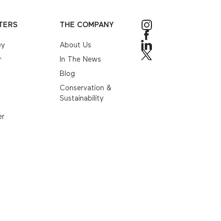
TERS
THE COMPANY
ey
About Us
r
In The News
Blog
Conservation &
Sustainability
er