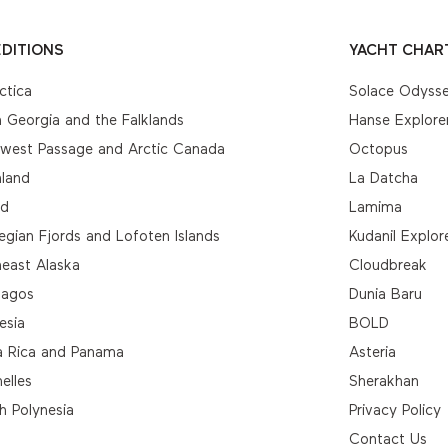
DITIONS
YACHT CHAR
ctica
Solace Odyss
 Georgia and the Falklands
Hanse Explore
hwest Passage and Arctic Canada
Octopus
nland
La Datcha
nd
Lamima
gian Fjords and Lofoten Islands
Kudanil Explor
east Alaska
Cloudbreak
pagos
Dunia Baru
esia
BOLD
a Rica and Panama
Asteria
elles
Sherakhan
h Polynesia
Privacy Policy
Contact Us