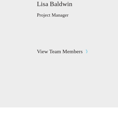
Lisa Baldwin
Project Manager
View Team Members