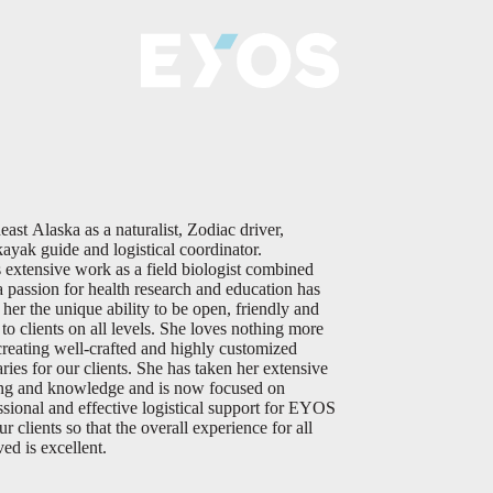
east Alaska as a naturalist, Zodiac driver,
kayak guide and logistical coordinator.
s extensive work as a field biologist combined
a passion for health research and education has
 her the unique ability to be open, friendly and
e to clients on all levels. She loves nothing more
creating well-crafted and highly customized
aries for our clients. She has taken her extensive
ing and knowledge and is now focused on
ssional and effective logistical support for EYOS
r clients so that the overall experience for all
ved is excellent.