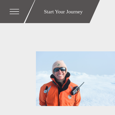
Start Your Journey