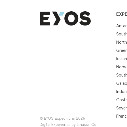
EXPE
Antar
South
Nort
Gree
Icela
Norwe
South
Galá
Indon
Cost
Seych
Frenc
© EYOS Expeditions 2026
Digital Experience by
Linassi+Co