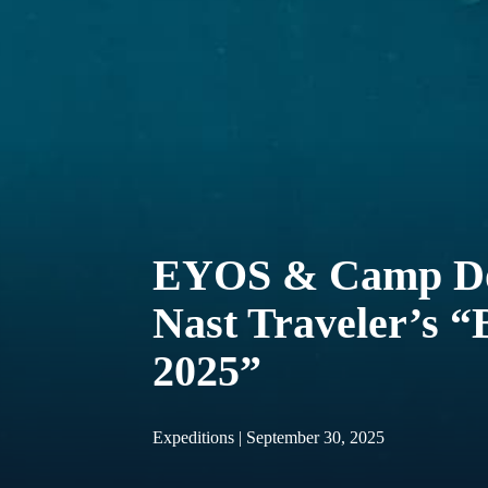
EYOS & Camp Do
Nast Traveler’s “
2025”
Expeditions | September 30, 2025