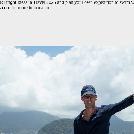
re:
Bright Ideas in Travel 2025
and plan your own expedition to swim w
s.com
for more information.