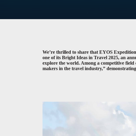
We’re thrilled to share that EYOS Expediti
one of its Bright Ideas in Travel 2025, an an
explore the world. Among a competitive field o
makers in the travel industry,” demonstrating 