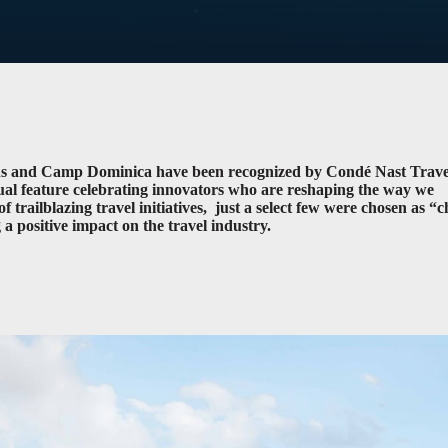
ons and Camp Dominica have been recognized by Condé Nast Trave
nual feature celebrating innovators who are reshaping the way we
f trailblazing travel initiatives, just a select few were chosen as “
a positive impact on the travel industry.