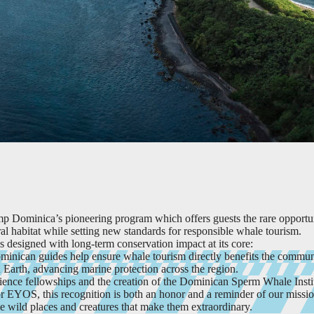
p Dominica’s pioneering program which offers guests the rare opportu
al habitat while setting new standards for responsible whale tourism.
 designed with long-term conservation impact at its core:
minican guides help ensure whale tourism directly benefits the commun
arth, advancing marine protection across the region.
ience fellowships and the creation of the Dominican Sperm Whale Insti
r EYOS, this recognition is both an honor and a reminder of our missio
he wild places and creatures that make them extraordinary.