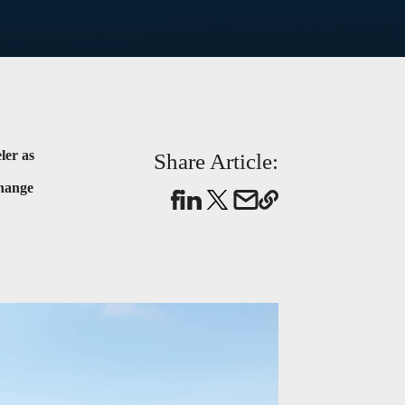
ler as
Share Article:
change