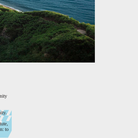
nity
ity.
tute,
n: to