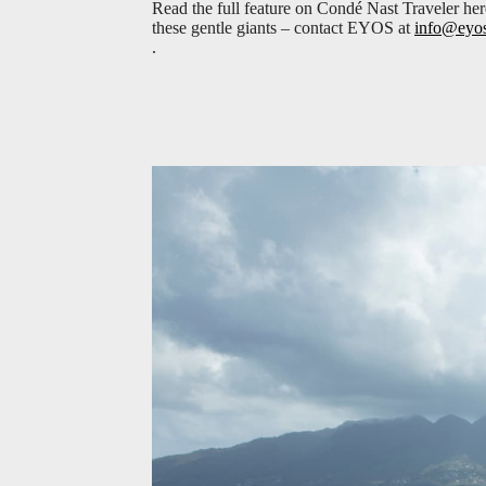
Read the full feature on Condé Nast Traveler he
these gentle giants – contact EYOS at
info@eyo
.