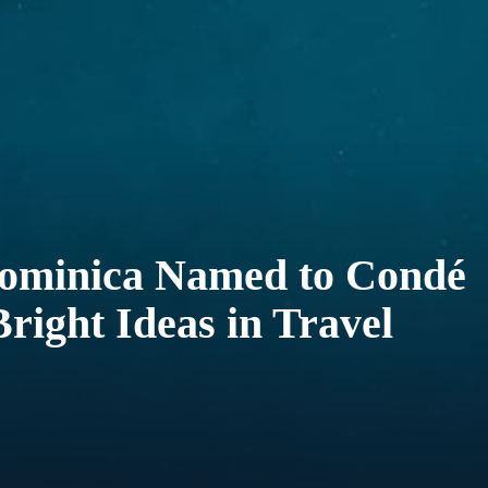
minica Named to Condé
Bright Ideas in Travel