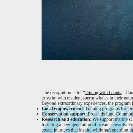
The recognition is for “
Diving with Giants,
” Cam
to swim with resident sperm whales in their natur
Beyond extraordinary experiences, the program is
Local empowerment
: Training programs for Do
Conservation support
: Proceeds fund Common E
Research and education
: We support marine sc
fostering a new generation of ocean stewards.
Fo
create journeys that inspire while safeguarding t