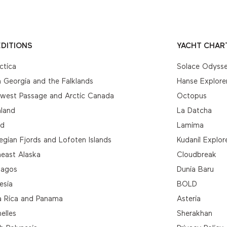
DITIONS
YACHT CHAR
ctica
Solace Odyss
 Georgia and the Falklands
Hanse Explore
hwest Passage and Arctic Canada
Octopus
nland
La Datcha
nd
Lamima
gian Fjords and Lofoten Islands
Kudanil Explor
east Alaska
Cloudbreak
pagos
Dunia Baru
esia
BOLD
a Rica and Panama
Asteria
elles
Sherakhan