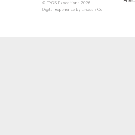
Frenc
© EYOS Expeditions 2026
Digital Experience by
Linassi+Co