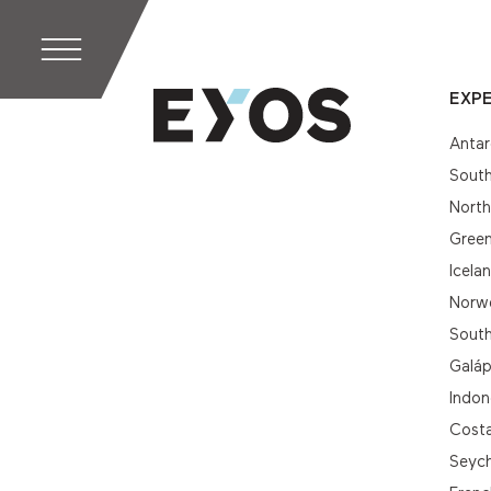
EXPE
Antar
South
Nort
Gree
Icela
Norwe
South
Galá
Indon
Cost
Seych