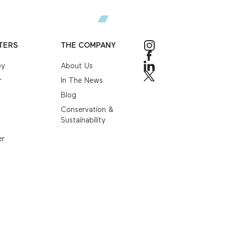
TERS
THE COMPANY
ey
About Us
r
In The News
Blog
Conservation &
Sustainability
er