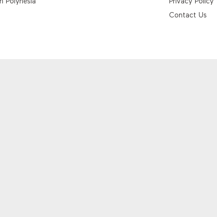
h Polynesia
Privacy Policy
Contact Us