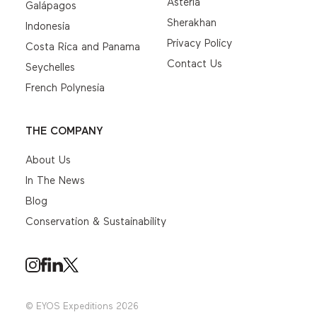
Asteria
Galápagos
Sherakhan
Indonesia
Privacy Policy
Costa Rica and Panama
Contact Us
Seychelles
French Polynesia
THE COMPANY
About Us
In The News
Blog
Conservation & Sustainability
© EYOS Expeditions 2026