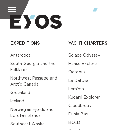
EXPEDITIONS
YACHT CHARTERS
Antarctica
Solace Odyssey
South Georgia and the
Hanse Explorer
Falklands
Octopus
Northwest Passage and
La Datcha
Arctic Canada
Lamima
Greenland
Kudanil Explorer
Iceland
Cloudbreak
Norwegian Fjords and
Dunia Baru
Lofoten Islands
BOLD
Southeast Alaska