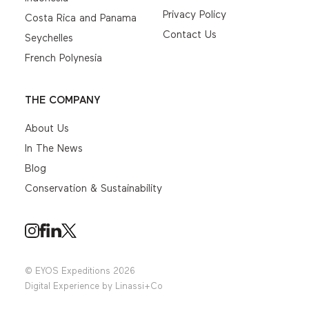
Privacy Policy
Costa Rica and Panama
Contact Us
Seychelles
French Polynesia
THE COMPANY
About Us
In The News
Blog
Conservation & Sustainability
© EYOS Expeditions 2026
Digital Experience by
Linassi+Co