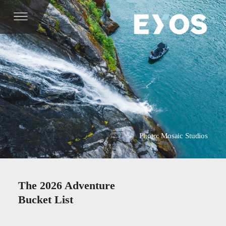
Photo: Mosaic Studios
The 2026 Adventure
Bucket List