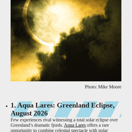
Photo: Mike Moore
1. Aqua Lares: Greenland Eclipse,
August 2026
Few experiences rival witnessing a total solar eclipse over
Greenland’s dramatic fjords.
Aqua Lares
offers a rare
opportunity to combine celestial spectacle with polar