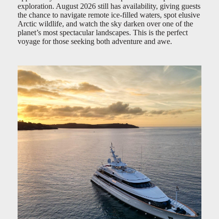
exploration. August 2026 still has availability, giving guests
the chance to navigate remote ice-filled waters, spot elusive
Arctic wildlife, and watch the sky darken over one of the
planet’s most spectacular landscapes. This is the perfect
voyage for those seeking both adventure and awe.