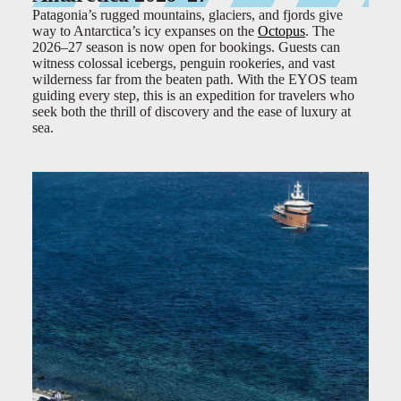
Patagonia’s rugged mountains, glaciers, and fjords give
way to Antarctica’s icy expanses on the
Octopus
. The
2026–27 season is now open for bookings. Guests can
witness colossal icebergs, penguin rookeries, and vast
wilderness far from the beaten path. With the EYOS team
guiding every step, this is an expedition for travelers who
seek both the thrill of discovery and the ease of luxury at
sea.