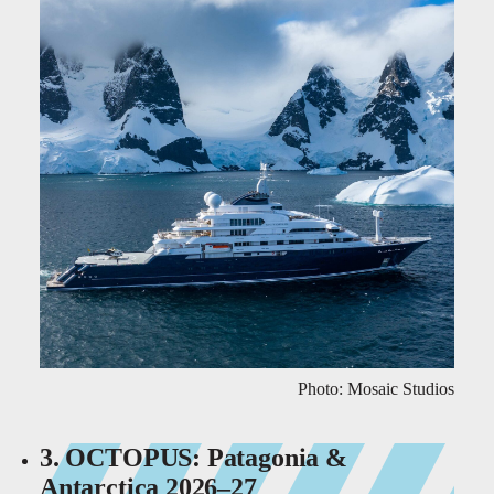
Photo: Mosaic Studios
3. OCTOPUS: Patagonia &
Antarctica 2026–27