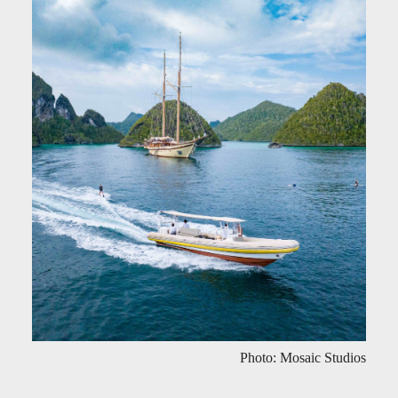
Photo: Mosaic Studios