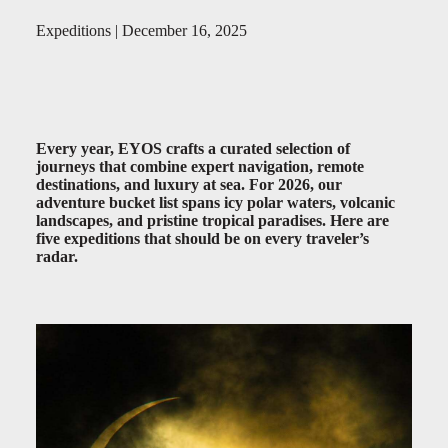
Expeditions | December 16, 2025
Every year, EYOS crafts a curated selection of
journeys that combine expert navigation, remote
destinations, and luxury at sea. For 2026, our
adventure bucket list spans icy polar waters, volcanic
landscapes, and pristine tropical paradises. Here are
five expeditions that should be on every traveler’s
radar.