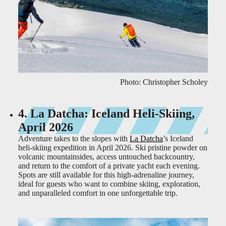
Photo: Christopher Scholey
4. La Datcha: Iceland Heli-Skiing,
April 2026
Adventure takes to the slopes with
La Datcha
’s Iceland
heli-skiing expedition in April 2026. Ski pristine powder on
volcanic mountainsides, access untouched backcountry,
and return to the comfort of a private yacht each evening.
Spots are still available for this high-adrenaline journey,
ideal for guests who want to combine skiing, exploration,
and unparalleled comfort in one unforgettable trip.