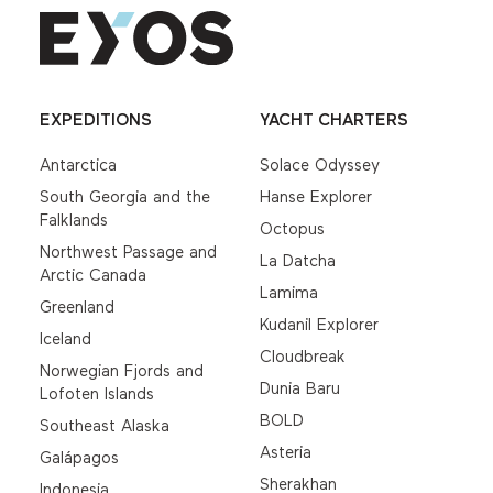
EXPEDITIONS
YACHT CHARTERS
Antarctica
Solace Odyssey
South Georgia and the
Hanse Explorer
Falklands
Octopus
Northwest Passage and
La Datcha
Arctic Canada
Lamima
Greenland
Kudanil Explorer
Iceland
Cloudbreak
Norwegian Fjords and
Dunia Baru
Lofoten Islands
BOLD
Southeast Alaska
Asteria
Galápagos
Sherakhan
Indonesia