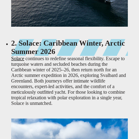
2. Solace: Caribbean Winter, Arctic
Summer 2026
Solace
continues to redefine seasonal flexibility. Escape to
turquoise waters and secluded beaches during the
Caribbean winter of 2025–26, then return north for an
Arctic summer expedition in 2026, exploring Svalbard and
Greenland. Both journeys offer intimate wildlife
encounters, expert-led activities, and the comfort of a
meticulously outfitted yacht. For those looking to combine
tropical relaxation with polar exploration in a single year,
Solace is unmatched.