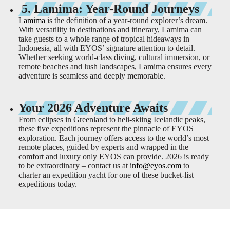
5. Lamima: Year-Round Journeys
Lamima
is the definition of a year-round explorer’s dream.
With versatility in destinations and itinerary, Lamima can
take guests to a whole range of tropical hideaways in
Indonesia, all with EYOS’ signature attention to detail.
Whether seeking world-class diving, cultural immersion, or
remote beaches and lush landscapes, Lamima ensures every
adventure is seamless and deeply memorable.
Your 2026 Adventure Awaits
From eclipses in Greenland to heli-skiing Icelandic peaks,
these five expeditions represent the pinnacle of EYOS
exploration. Each journey offers access to the world’s most
remote places, guided by experts and wrapped in the
comfort and luxury only EYOS can provide. 2026 is ready
to be extraordinary – contact us at
info@eyos.com
to
charter an expedition yacht for one of these bucket-list
expeditions today.