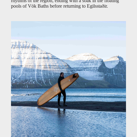
rhythms of the region, ending with a soak in the floating
pools of Vök Baths before returning to Egilsstaðir.