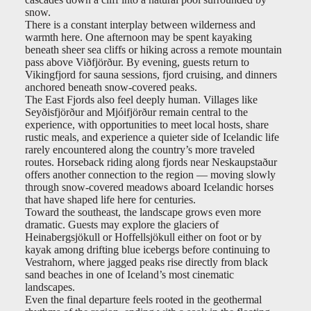
snow.
There is a constant interplay between wilderness and
warmth here. One afternoon may be spent kayaking
beneath sheer sea cliffs or hiking across a remote mountain
pass above Viðfjörður. By evening, guests return to
Vikingfjord for sauna sessions, fjord cruising, and dinners
anchored beneath snow-covered peaks.
The East Fjords also feel deeply human. Villages like
Seyðisfjörður and Mjóifjörður remain central to the
experience, with opportunities to meet local hosts, share
rustic meals, and experience a quieter side of Icelandic life
rarely encountered along the country’s more traveled
routes. Horseback riding along fjords near Neskaupstaður
offers another connection to the region — moving slowly
through snow-covered meadows aboard Icelandic horses
that have shaped life here for centuries.
Toward the southeast, the landscape grows even more
dramatic. Guests may explore the glaciers of
Heinabergsjökull or Hoffellsjökull either on foot or by
kayak among drifting blue icebergs before continuing to
Vestrahorn, where jagged peaks rise directly from black
sand beaches in one of Iceland’s most cinematic
landscapes.
Even the final departure feels rooted in the geothermal