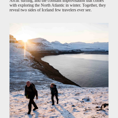
Arctic surfing, and the constant improvisation that comes
with exploring the North Atlantic in winter. Together, they
reveal two sides of Iceland few travelers ever see.