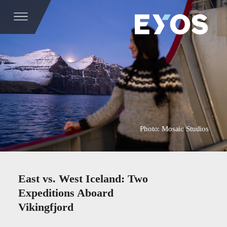
Photo: Mosaic Studios
East vs. West Iceland: Two
Expeditions Aboard
Vikingfjord