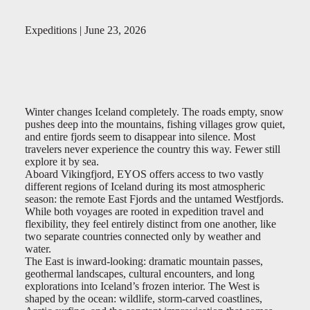
Expeditions | June 23, 2026
Winter changes Iceland completely. The roads empty, snow
pushes deep into the mountains, fishing villages grow quiet,
and entire fjords seem to disappear into silence. Most
travelers never experience the country this way. Fewer still
explore it by sea.
Aboard Vikingfjord, EYOS offers access to two vastly
different regions of Iceland during its most atmospheric
season: the remote East Fjords and the untamed Westfjords.
While both voyages are rooted in expedition travel and
flexibility, they feel entirely distinct from one another, like
two separate countries connected only by weather and
water.
The East is inward-looking: dramatic mountain passes,
geothermal landscapes, cultural encounters, and long
explorations into Iceland’s frozen interior. The West is
shaped by the ocean: wildlife, storm-carved coastlines,