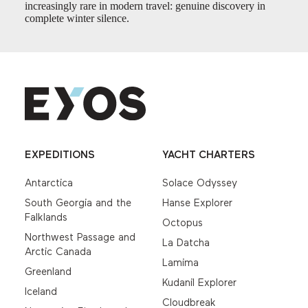
increasingly rare in modern travel: genuine discovery in
complete winter silence.
EXPEDITIONS
YACHT CHARTERS
Antarctica
Solace Odyssey
South Georgia and the
Hanse Explorer
Falklands
Octopus
Northwest Passage and
La Datcha
Arctic Canada
Lamima
Greenland
Kudanil Explorer
Iceland
Cloudbreak