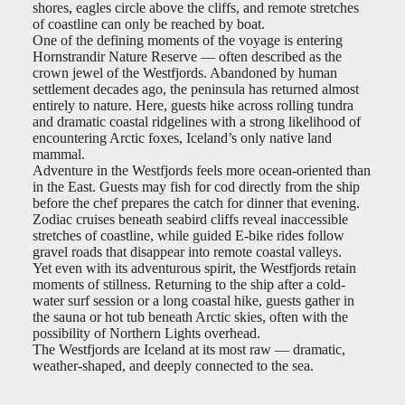
shores, eagles circle above the cliffs, and remote stretches
of coastline can only be reached by boat.
One of the defining moments of the voyage is entering
Hornstrandir Nature Reserve — often described as the
crown jewel of the Westfjords. Abandoned by human
settlement decades ago, the peninsula has returned almost
entirely to nature. Here, guests hike across rolling tundra
and dramatic coastal ridgelines with a strong likelihood of
encountering Arctic foxes, Iceland’s only native land
mammal.
Adventure in the Westfjords feels more ocean-oriented than
in the East. Guests may fish for cod directly from the ship
before the chef prepares the catch for dinner that evening.
Zodiac cruises beneath seabird cliffs reveal inaccessible
stretches of coastline, while guided E-bike rides follow
gravel roads that disappear into remote coastal valleys.
Yet even with its adventurous spirit, the Westfjords retain
moments of stillness. Returning to the ship after a cold-
water surf session or a long coastal hike, guests gather in
the sauna or hot tub beneath Arctic skies, often with the
possibility of Northern Lights overhead.
The Westfjords are Iceland at its most raw — dramatic,
weather-shaped, and deeply connected to the sea.