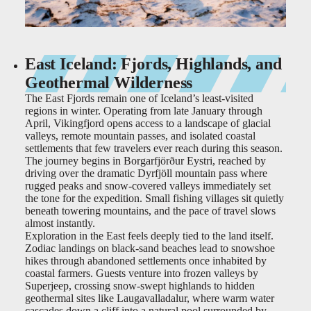
East Iceland: Fjords, Highlands, and
Geothermal Wilderness
The East Fjords remain one of Iceland’s least-visited
regions in winter. Operating from late January through
April, Vikingfjord opens access to a landscape of glacial
valleys, remote mountain passes, and isolated coastal
settlements that few travelers ever reach during this season.
The journey begins in Borgarfjörður Eystri, reached by
driving over the dramatic Dyrfjöll mountain pass where
rugged peaks and snow-covered valleys immediately set
the tone for the expedition. Small fishing villages sit quietly
beneath towering mountains, and the pace of travel slows
almost instantly.
Exploration in the East feels deeply tied to the land itself.
Zodiac landings on black-sand beaches lead to snowshoe
hikes through abandoned settlements once inhabited by
coastal farmers. Guests venture into frozen valleys by
Superjeep, crossing snow-swept highlands to hidden
geothermal sites like Laugavalladalur, where warm water
cascades down a cliff into a natural pool surrounded by