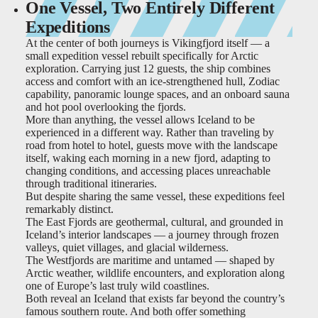
One Vessel, Two Entirely Different
Expeditions
At the center of both journeys is Vikingfjord itself — a
small expedition vessel rebuilt specifically for Arctic
exploration. Carrying just 12 guests, the ship combines
access and comfort with an ice-strengthened hull, Zodiac
capability, panoramic lounge spaces, and an onboard sauna
and hot pool overlooking the fjords.
More than anything, the vessel allows Iceland to be
experienced in a different way. Rather than traveling by
road from hotel to hotel, guests move with the landscape
itself, waking each morning in a new fjord, adapting to
changing conditions, and accessing places unreachable
through traditional itineraries.
But despite sharing the same vessel, these expeditions feel
remarkably distinct.
The East Fjords are geothermal, cultural, and grounded in
Iceland’s interior landscapes — a journey through frozen
valleys, quiet villages, and glacial wilderness.
The Westfjords are maritime and untamed — shaped by
Arctic weather, wildlife encounters, and exploration along
one of Europe’s last truly wild coastlines.
Both reveal an Iceland that exists far beyond the country’s
famous southern route. And both offer something