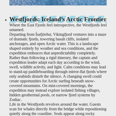
Westfjords: Iceland’s Arctic Frontier
Where the East Fjords feel introspective, the Westfjords feel
untamed.
Departing from Ísafjörður, Vikingfjord ventures into a maze
of dramatic fjords, towering basalt cliffs, isolated
anchorages, and open Arctic water. This is a landscape
shaped entirely by weather and sea conditions, and the
expedition embraces that unpredictability completely.
Rather than following a rigid itinerary, the captain and
expedition leader adapt each day according to the wind,
swell, wildlife activity, and light. Calm conditions may lead
to stand-up paddleboarding through mirror-flat fjords where
only seabirds disturb the silence. A changing swell could
create opportunities for Arctic surfing beneath snow-
covered mountains. On mist-covered mornings, the
expedition may instead explore isolated fishing villages,
hidden geothermal pools, or narrow fjord systems by
Zodiac.
Life in the Westfjords revolves around the water. Guests
scan for whales directly from the bridge while repositioning
quietly along the coastline. Seals appear along rocky