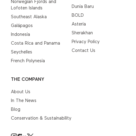
Norwegian Fjords and
Dunia Baru
Lofoten Islands
BOLD
Southeast Alaska
Asteria
Galápagos
Sherakhan
Indonesia
Privacy Policy
Costa Rica and Panama
Contact Us
Seychelles
French Polynesia
THE COMPANY
About Us
In The News
Blog
Conservation & Sustainability