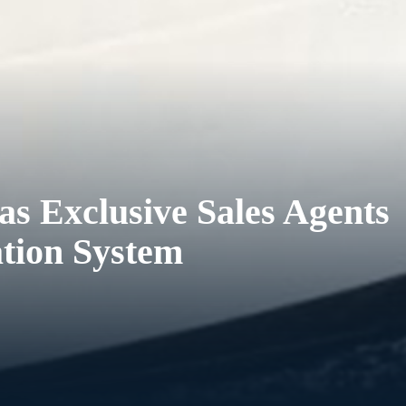
s Exclusive Sales Agents
ation System