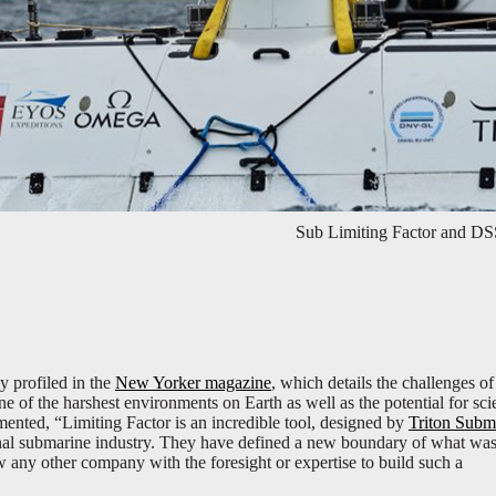
Sub Limiting Factor and DS
y profiled in the
New Yorker magazine
, which details the challenges of
of the harshest environments on Earth as well as the potential for scie
nted, “Limiting Factor is an incredible tool, designed by
Triton Subm
nal submarine industry. They have defined a new boundary of what wa
w any other company with the foresight or expertise to build such a