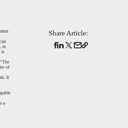
ation
Share Article:
cial
, in
 is
 “The
ier of
ds. It
apable
o a