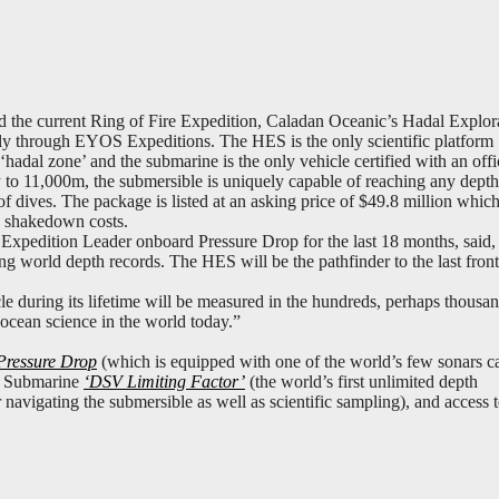
d the current Ring of Fire Expedition, Caladan Oceanic’s Hadal Explor
ely through EYOS Expeditions. The HES is the only scientific platform
hadal zone’ and the submarine is the only vehicle certified with an offi
y to 11,000m, the submersible is uniquely capable of reaching any depth
f dives. The package is listed at an asking price of $49.8 million which
nd shakedown costs.
pedition Leader onboard Pressure Drop for the last 18 months, said,
 world depth records. The HES will be the pathfinder to the last front
le during its lifetime will be measured in the hundreds, perhaps thousan
r ocean science in the world today.”
Pressure Drop
(which is equipped with one of the world’s few sonars c
/2 Submarine
‘DSV Limiting Factor’
(the world’s first unlimited depth
 navigating the submersible as well as scientific sampling), and access t