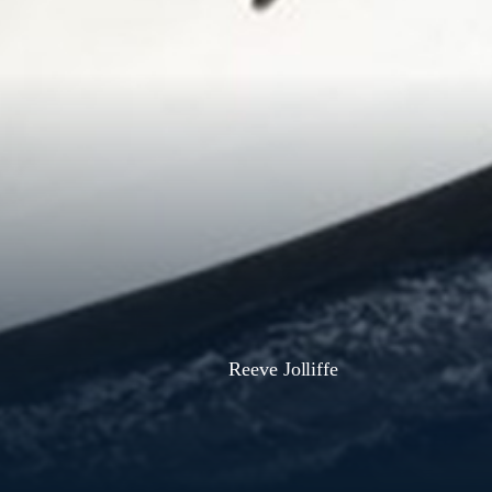
Reeve Jolliffe