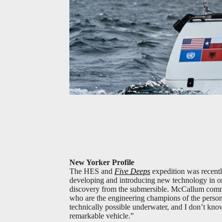
New Yorker Profile
The HES and
Five Deeps
expedition was recentl
developing and introducing new technology in one 
discovery from the submersible. McCallum comme
who are the engineering champions of the perso
technically possible underwater, and I don’t kno
remarkable vehicle.”