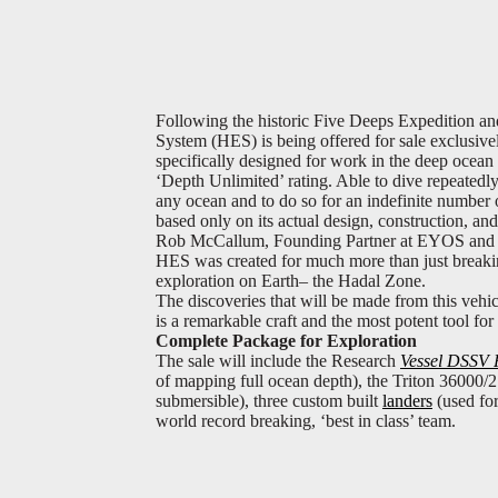
Following the historic Five Deeps Expedition an
System (HES) is being offered for sale exclusiv
specifically designed for work in the deep ocean ‘
‘Depth Unlimited’ rating. Able to dive repeatedl
any ocean and to do so for an indefinite number o
based only on its actual design, construction, a
Rob McCallum, Founding Partner at EYOS and Ex
HES was created for much more than just breaking
exploration on Earth– the Hadal Zone.
The discoveries that will be made from this vehic
is a remarkable craft and the most potent tool fo
Complete Package for Exploration
The sale will include the Research
Vessel DSSV 
of mapping full ocean depth), the Triton 36000
submersible), three custom built
landers
(used for
world record breaking, ‘best in class’ team.