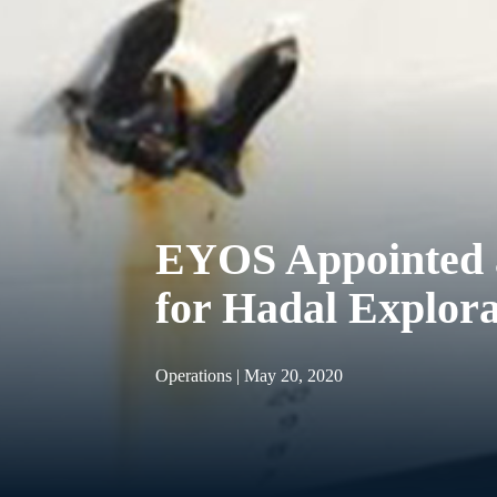
EYOS Appointed a
for Hadal Explor
Operations | May 20, 2020