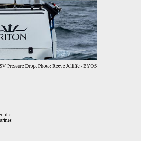
SV Pressure Drop. Photo: Reeve Jolliffe / EYOS
ntific
arines
s