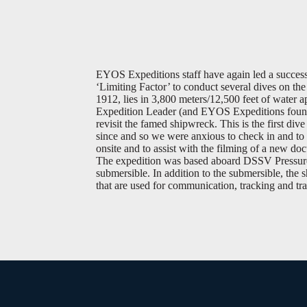
EYOS Expeditions staff have again led a success
‘Limiting Factor’ to conduct several dives on t
1912, lies in 3,800 meters/12,500 feet of water
Expedition Leader (and EYOS Expeditions founder
revisit the famed shipwreck. This is the first di
since and so we were anxious to check in and to 
onsite and to assist with the filming of a new do
The expedition was based aboard DSSV Pressure 
submersible. In addition to the submersible, the 
that are used for communication, tracking and tra