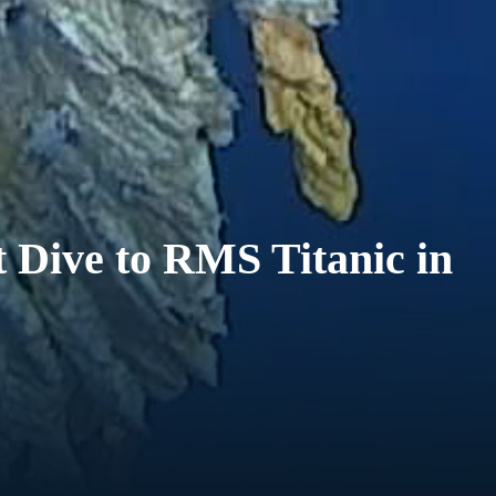
 Dive to RMS Titanic in