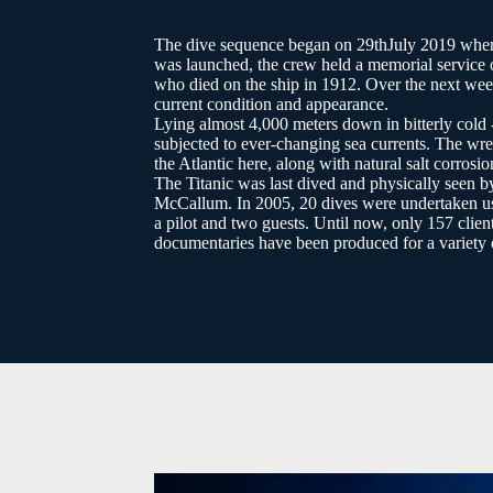
The dive sequence began on 29thJuly 2019 when 
was launched, the crew held a memorial service o
who died on the ship in 1912. Over the next week
current condition and appearance.
Lying almost 4,000 meters down in bitterly col
subjected to ever-changing sea currents. The wre
the Atlantic here, along with natural salt corrosio
The Titanic was last dived and physically seen
McCallum. In 2005, 20 dives were undertaken us
a pilot and two guests. Until now, only 157 clien
documentaries have been produced for a variety o