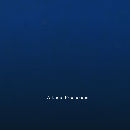
Atlantic Productions