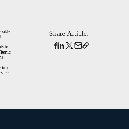
rsible
Share Article:
l
ts to
Titanic
ns
000m)
evices