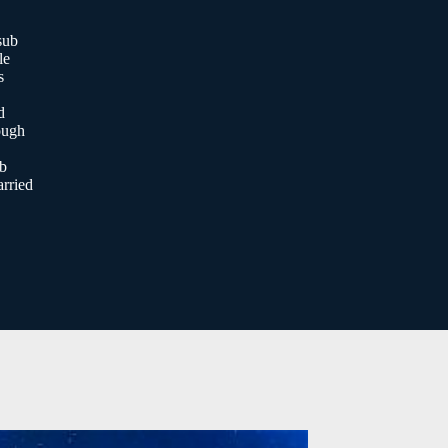
sub
le
s
d
ough
ob
rried