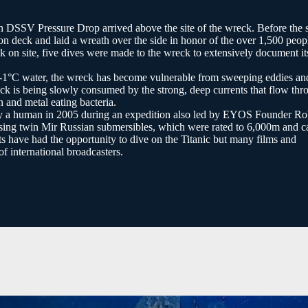
DSSV Pressure Drop arrived above the site of the wreck. Before the 
n deck and laid a wreath over the side in honor of the over 1,500 peop
 on site, five dives were made to the wreck to extensively document it
d -1°C water, the wreck has become vulnerable from sweeping eddies an
ck is being slowly consumed by the strong, deep currents that flow thr
n and metal eating bacteria.
 by a human in 2005 during an expedition also led by EYOS Founder R
ing twin Mir Russian submersibles, which were rated to 6,000m and ca
ts have had the opportunity to dive on the Titanic but many films and
f international broadcasters.