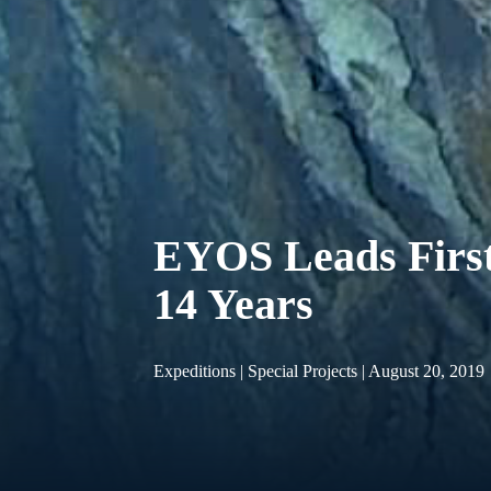
EYOS Leads First
14 Years
Expeditions | Special Projects | August 20, 2019