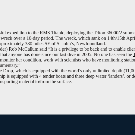
ful expedition to the RMS Titanic, deploying the Triton 36000/2 subme
he wreck over a 10-day period. The wreck, which sank on 14th/15th Apri
 approximately 380 miles SE of St John’s, Newfoundland.
) Rob McCallum said “It is a privilege to be back and to enable clien
ve that anyone has done since our last dive in 2005. No one has seen the
monitor her condition, work with scientists who have monitoring statio
cumentary.”
Drop, which is equipped with the world’s only unlimited depth (11,
ship is equipped with 4 tender boats and three deep water ‘landers’, or d
nsporting material to/from the surface.