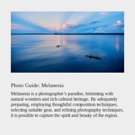
Photo Guide: Melanesia
Melanesia is a photographer’s paradise, brimming with
natural wonders and rich cultural heritage. By adequately
preparing, employing thoughtful composition techniques,
selecting suitable gear, and refining photography techniques,
it is possible to capture the spirit and beauty of the region.