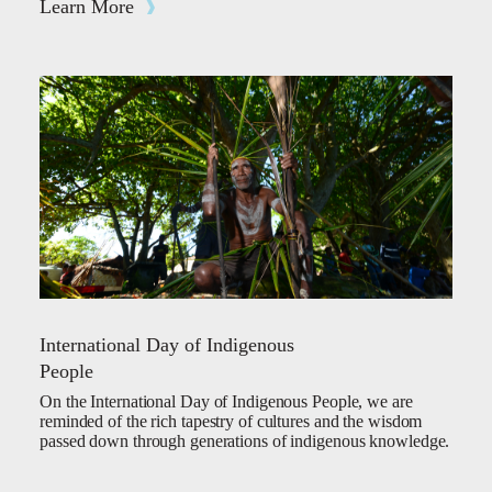
Learn More
International Day of Indigenous
People
On the International Day of Indigenous People, we are
reminded of the rich tapestry of cultures and the wisdom
passed down through generations of indigenous knowledge.