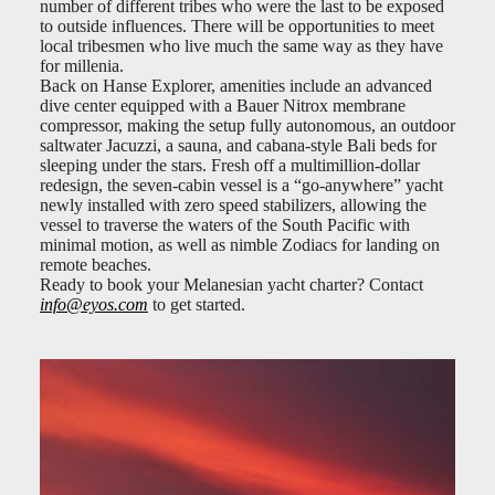
number of different tribes who were the last to be exposed
to outside influences. There will be opportunities to meet
local tribesmen who live much the same way as they have
for millenia.
Back on Hanse Explorer, amenities include an advanced
dive center equipped with a Bauer Nitrox membrane
compressor, making the setup fully autonomous, an outdoor
saltwater Jacuzzi, a sauna, and cabana-style Bali beds for
sleeping under the stars. Fresh off a multimillion-dollar
redesign, the seven-cabin vessel is a “go-anywhere” yacht
newly installed with zero speed stabilizers, allowing the
vessel to traverse the waters of the South Pacific with
minimal motion, as well as nimble Zodiacs for landing on
remote beaches.
Ready to book your Melanesian yacht charter? Contact
info@eyos.com
to get started.