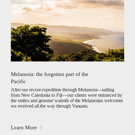
Melanesia: the forgotten part of the
Pacific
After our recent expedition through Melanesia—sailing
from New Caledonia to Fiji—our clients were entranced by
the smiles and genuine warmth of the Melanesian welcomes
we received all the way through Vanuatu.
Learn More