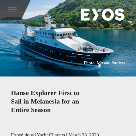
Photo: Mosaic Studios
Hanse Explorer First to
Sail in Melanesia for an
Entire Season
Expeditions | Yacht Charters | March 28, 2023