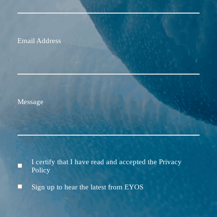
Email Address
Message
I certify that I have read and accepted the Privacy
Terms
Policy
and
Conditions
Newsletter
Sign up to hear the latest from EYOS