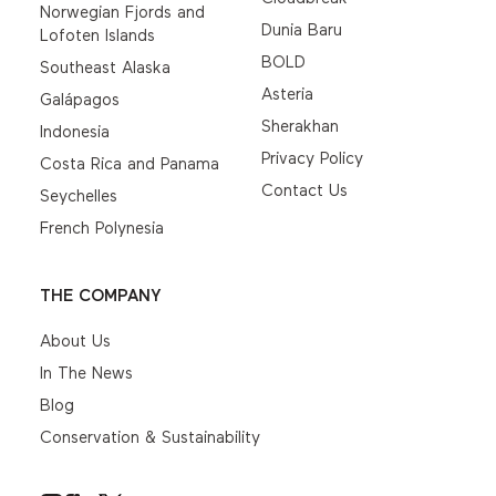
Norwegian Fjords and
Dunia Baru
Lofoten Islands
BOLD
Southeast Alaska
Asteria
Galápagos
Sherakhan
Indonesia
Privacy Policy
Costa Rica and Panama
Contact Us
Seychelles
French Polynesia
THE COMPANY
About Us
In The News
Blog
Conservation & Sustainability