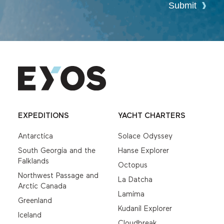
Submit
EXPEDITIONS
YACHT CHARTERS
Antarctica
Solace Odyssey
South Georgia and the
Hanse Explorer
Falklands
Octopus
Northwest Passage and
La Datcha
Arctic Canada
Lamima
Greenland
Kudanil Explorer
Iceland
Cloudbreak