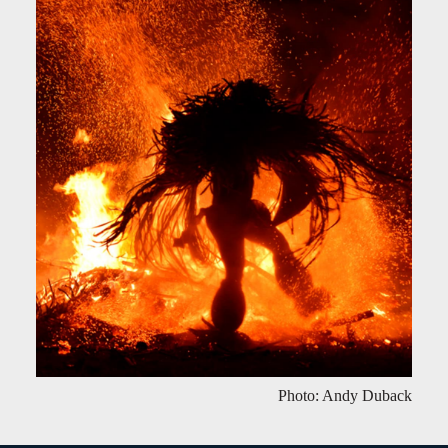
Photo: Andy Duback