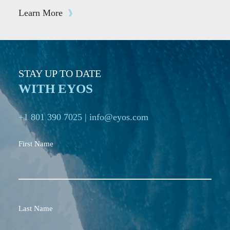
Learn More
STAY UP TO DATE
WITH EYOS
+1 801 390 7025
|
info@eyos.com
First Name
Last Name