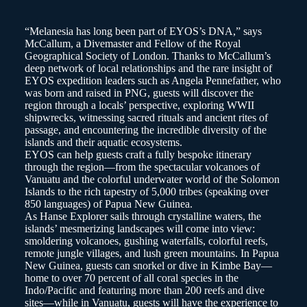
“Melanesia has long been part of EYOS’s DNA,” says
McCallum, a Divemaster and Fellow of the Royal
Geographical Society of London. Thanks to McCallum’s
deep network of local relationships and the rare insight of
EYOS expedition leaders such as Angela Pennefather, who
was born and raised in PNG, guests will discover the
region through a locals’ perspective, exploring WWII
shipwrecks, witnessing sacred rituals and ancient rites of
passage, and encountering the incredible diversity of the
islands and their aquatic ecosystems.
EYOS can help guests craft a fully bespoke itinerary
through the region—from the spectacular volcanoes of
Vanuatu and the colorful underwater world of the Solomon
Islands to the rich tapestry of 5,000 tribes (speaking over
850 languages) of Papua New Guinea.
As Hanse Explorer sails through crystalline waters, the
islands’ mesmerizing landscapes will come into view:
smoldering volcanoes, gushing waterfalls, colorful reefs,
remote jungle villages, and lush green mountains. In Papua
New Guinea, guests can snorkel or dive in Kimbe Bay—
home to over 70 percent of all coral species in the
Indo/Pacific and featuring more than 200 reefs and dive
sites—while in Vanuatu, guests will have the experience to