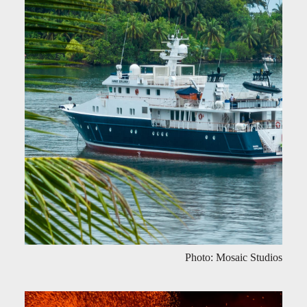
Photo: Mosaic Studios