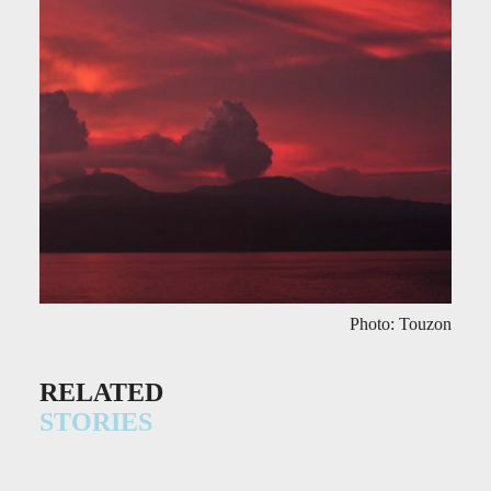
Photo: Touzon
RELATED
STORIES