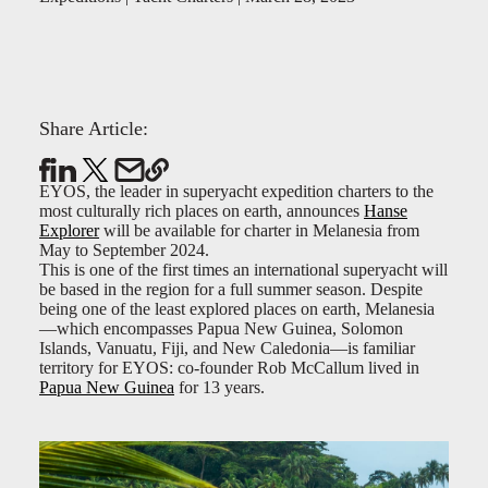
Share Article:
EYOS, the leader in superyacht expedition charters to the
most culturally rich places on earth, announces
Hanse
Explorer
will be available for charter in Melanesia from
May to September 2024.
This is one of the first times an international superyacht will
be based in the region for a full summer season. Despite
being one of the least explored places on earth, Melanesia
—which encompasses Papua New Guinea, Solomon
Islands, Vanuatu, Fiji, and New Caledonia—is familiar
territory for EYOS: co-founder Rob McCallum lived in
Papua New Guinea
for 13 years.