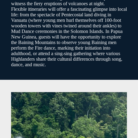
witness the fiery eruptions of volcanoes at night.
Flexible itineraries will offer a fascinating glimpse into local
life: from the spectacle of Pentecostal land diving in
Vanuatu (where young men hurl themselves off 100-foot
wooden towers with vines twined around their ankles) to
Mud Dance ceremonies in the Solomon Islands. In Papua
New Guinea, guests will have the opportunity to explore
the Baining Mountains to observe young Baining men
perform the Fire dance, marking their initiation into
adulthood, or attend a sing-sing gathering where various
Highlanders share their cultural differences through song,
dance, and music.