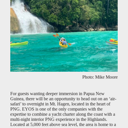
Photo: Mike Moore
For guests wanting deeper immersion in Papua New
Guinea, there will be an opportunity to head out on an ‘air-
safari’ to overnight in Mt. Hagen, located in the heart of
PNG. EYOS is one of the only companies with the
expertise to combine a yacht charter along the coast with a
multi-night interior PNG experience in the Highlands.
Located at 5,000 feet above sea level, the area is home to a