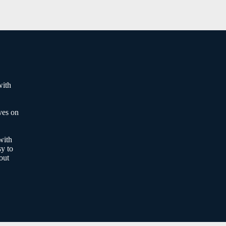
with
ves on
with
sy to
out