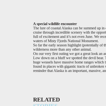
A special wildlife encounter
The lure of coastal Alaska can be summed up in 
cruise through incredible scenery with the oppor
full of excitement and it’s not even June. We rece
waters of Misty Fjords National Monument.
So far the early season highlight (potentially of
wilderness more than any other animal.
On our very first outing we got a great look an an
Low down on a bluff we spotted the devil bear. 
huge weasels have massive home ranges which t
found in places with gigantic tracts of unbroken
reminder that Alaska is an important, massive, an
RELATED
STORIES