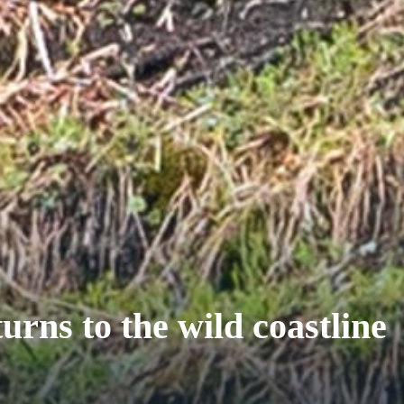
urns to the wild coastline