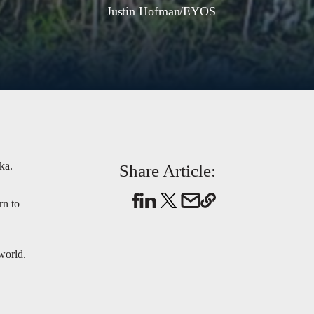
Justin Hofman/EYOS
ka.
Share Article:
rn to
world.