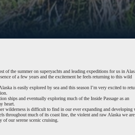
t of the summer on superyachts and leading expeditions for us in Alas
sence of a few years and the excitement he feels returning to this wild
laska is easily explored by sea and this season I’m very excited to retu
ion.
ion ships and eventually exploring much of the Inside Passage as an
y heart.
er wilderness is difficult to find in our ever expanding and developing 
els throughout much of its coast line, the violent and raw Alaska we are
ty of our serene scenic cruising.