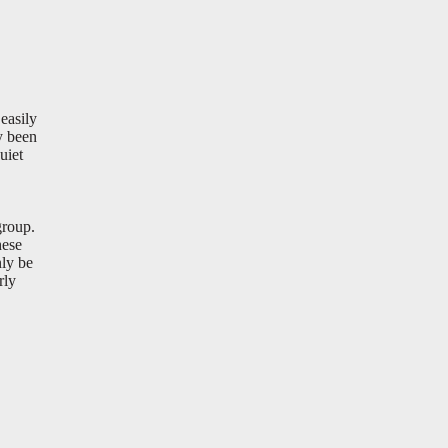
easily
y been
uiet
group.
hese
ly be
rly