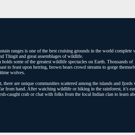
ntain ranges is one of the best cruising grounds in the world complete 
nd Tlingit and great assemblages of wildlife.
 holds some of the greatest wildlife spectacles on Earth. Thousands of
ast to feast upon herring, brown bears crowd streams to gorge themsel
ritime wolves.
t, there are unique communities scattered among the islands and fjords 
far from hand. After watching wildlife or hiking in the rainforest, it’s ea
resh-caught crab or chat with folks from the local Indian clan to learn ab