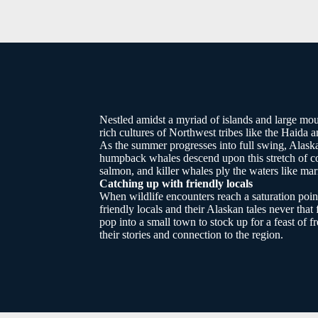
Nestled amidst a myriad of islands and large mou
rich cultures of Northwest tribes like the Haida a
As the summer progresses into full swing, Alaska
humpback whales descend upon this stretch of co
salmon, and killer whales ply the waters like ma
Catching up with friendly locals
When wildlife encounters reach a saturation poin
friendly locals and their Alaskan tales never that 
pop into a small town to stock up for a feast of f
their stories and connection to the region.