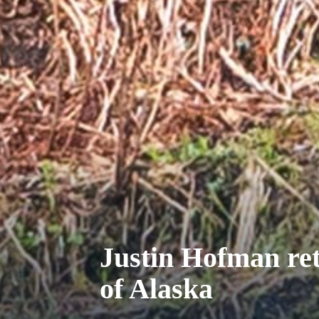
Justin Hofman ret
of Alaska