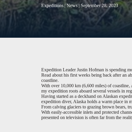
Expeditions | News | September 28, 2023
Expedition Leader Justin Hofman is spending mos
Read about his first weeks being back after an ab
coastline.
With over 10,000 km (6,600 miles) of coastline, A
my expedition roots aboard several vessels in reg
Having started as a deckhand on Alaskan expedit
expedition diver, Alaska holds a warm place in m
From calving glaciers to grazing brown bears, tru
With easily-accessible inlets and protected chann
presented on television is often far from the reali