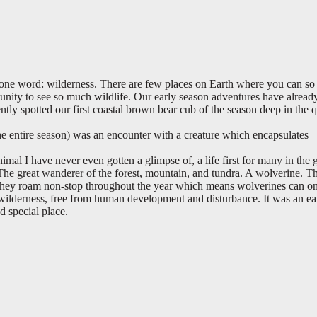
one word: wilderness. There are few places on Earth where you can so 
tunity to see so much wildlife. Our early season adventures have alread
ntly spotted our first coastal brown bear cub of the season deep in the q
 the entire season) was an encounter with a creature which encapsulates
imal I have never even gotten a glimpse of, a life first for many in the 
The great wanderer of the forest, mountain, and tundra. A wolverine. T
hey roam non-stop throughout the year which means wolverines can on
 wilderness, free from human development and disturbance. It was an ea
d special place.