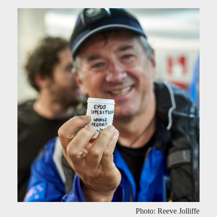
Photo: Reeve Jolliffe