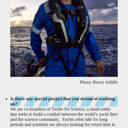
Photo: Reeve Jolliffe
Is there any special project that you dream of working
on?
We are co-founders of Yachts for Science, a small entity
that seeks to build a conduit between the world’s yacht fleet
and the science community. Yachts often idle for long
periods and scientists are always looking for vessel time in