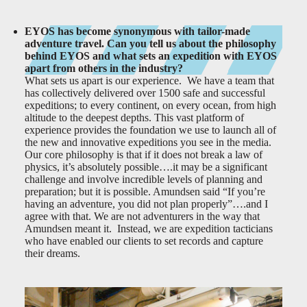
EYOS has become synonymous with tailor-made
adventure travel. Can you tell us about the philosophy
behind EYOS and what sets an expedition with EYOS
apart from others in the industry?
What sets us apart is our experience. We have a team that
has collectively delivered over 1500 safe and successful
expeditions; to every continent, on every ocean, from high
altitude to the deepest depths. This vast platform of
experience provides the foundation we use to launch all of
the new and innovative expeditions you see in the media.
Our core philosophy is that if it does not break a law of
physics, it’s absolutely possible….it may be a significant
challenge and involve incredible levels of planning and
preparation; but it is possible. Amundsen said “If you’re
having an adventure, you did not plan properly”….and I
agree with that. We are not adventurers in the way that
Amundsen meant it. Instead, we are expedition tacticians
who have enabled our clients to set records and capture
their dreams.