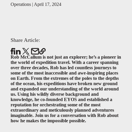
Operations | April 17, 2024
Share Article:
Rob McCallum is not just an explorer; he’s a pioneer in
the world of expedition travel. With a career spanning
over three decades, Rob has led countless journeys to
some of the most inaccessible and awe-inspiring places
on Earth. From the extremes of the poles to the depths
of the ocean, his expeditions have broken new ground
and expanded our understanding of the world around
us. Using his wildly diverse background and
knowledge, he co-founded EYOS and established a
reputation for orchestrating some of the most
extraordinary and meticulously planned adventures
imaginable. Join us for a conversation with Rob about
how he makes the impossible possible.