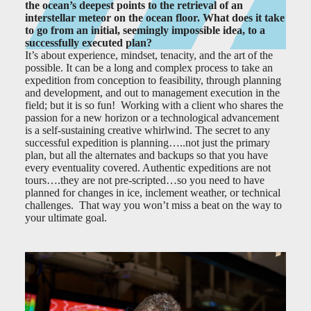
the ocean’s deepest points to the retrieval of an
interstellar meteor on the ocean floor. What does it take
to go from an initial, seemingly impossible idea, to a
successfully executed plan?
It’s about experience, mindset, tenacity, and the art of the
possible. It can be a long and complex process to take an
expedition from conception to feasibility, through planning
and development, and out to management execution in the
field; but it is so fun! Working with a client who shares the
passion for a new horizon or a technological advancement
is a self-sustaining creative whirlwind. The secret to any
successful expedition is planning…..not just the primary
plan, but all the alternates and backups so that you have
every eventuality covered. Authentic expeditions are not
tours….they are not pre-scripted…so you need to have
planned for changes in ice, inclement weather, or technical
challenges. That way you won’t miss a beat on the way to
your ultimate goal.