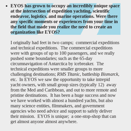
EYOS has grown to occupy an incredibly unique space
at the intersection of expedition yachting, scientific
endeavor, logistics, and marine operations. Were there
any specific moments or experiences from your time in
the field that made you realize the need to create an
organization like EYOS?
I originally had feet in two camps; commercial expeditions
and technical expeditions. The commercial expeditions
were with groups of up to 100 passengers, and we really
pushed some boundaries; such as the 65-day
circumnavigation of Antarctica by icebreaker. The
technical expeditions were smaller groups to more
challenging destinations;
RMS Titanic
, battleship
Bismarck
,
etc. In EYOS we saw the opportunity to take intrepid
yacht owners, with small group sizes (typically 12) away
from the Med and Caribbean, and out to more remote and
pristine destinations. It has been a huge success and now
we have worked with almost a hundred yachts, but also
many science entities, filmmakers, and government
agencies who need advice and support to safely deliver
their mission. EYOS is unique; a one-stop-shop that can
get almost anyone almost anywhere.