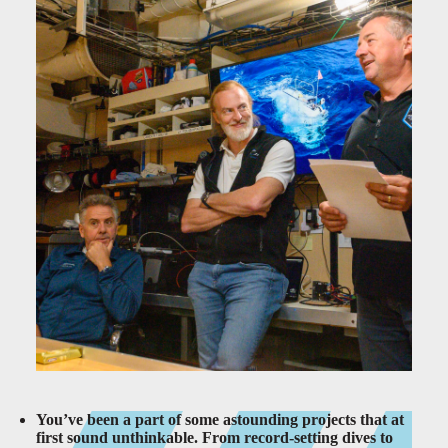
You’ve been a part of some astounding projects that at
first sound unthinkable. From record-setting dives to