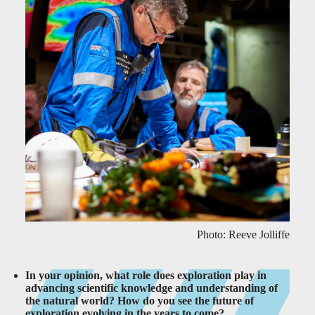
Photo: Reeve Jolliffe
In your opinion, what role does exploration play in
advancing scientific knowledge and understanding of
the natural world? How do you see the future of
exploration evolving in the years to come?