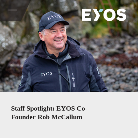
Staff Spotlight: EYOS Co-
Founder Rob McCallum