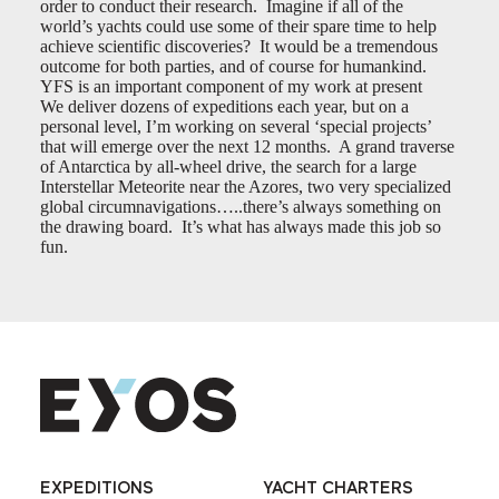
order to conduct their research. Imagine if all of the
world’s yachts could use some of their spare time to help
achieve scientific discoveries? It would be a tremendous
outcome for both parties, and of course for humankind.
YFS is an important component of my work at present
We deliver dozens of expeditions each year, but on a
personal level, I’m working on several ‘special projects’
that will emerge over the next 12 months. A grand traverse
of Antarctica by all-wheel drive, the search for a large
Interstellar Meteorite near the Azores, two very specialized
global circumnavigations…..there’s always something on
the drawing board. It’s what has always made this job so
fun.
EXPEDITIONS
YACHT CHARTERS