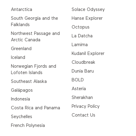
Antarctica
Solace Odyssey
South Georgia and the
Hanse Explorer
Falklands
Octopus
Northwest Passage and
La Datcha
Arctic Canada
Lamima
Greenland
Kudanil Explorer
Iceland
Cloudbreak
Norwegian Fjords and
Dunia Baru
Lofoten Islands
BOLD
Southeast Alaska
Asteria
Galápagos
Sherakhan
Indonesia
Privacy Policy
Costa Rica and Panama
Contact Us
Seychelles
French Polynesia