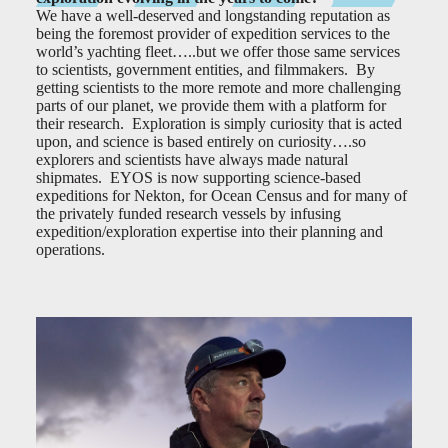
We have a well-deserved and longstanding reputation as
being the foremost provider of expedition services to the
world’s yachting fleet…..but we offer those same services
to scientists, government entities, and filmmakers. By
getting scientists to the more remote and more challenging
parts of our planet, we provide them with a platform for
their research. Exploration is simply curiosity that is acted
upon, and science is based entirely on curiosity….so
explorers and scientists have always made natural
shipmates. EYOS is now supporting science-based
expeditions for Nekton, for Ocean Census and for many of
the privately funded research vessels by infusing
expedition/exploration expertise into their planning and
operations.