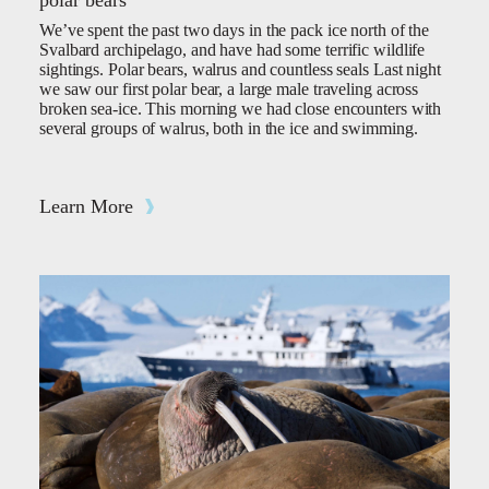
polar bears
We’ve spent the past two days in the pack ice north of the
Svalbard archipelago, and have had some terrific wildlife
sightings. Polar bears, walrus and countless seals Last night
we saw our first polar bear, a large male traveling across
broken sea-ice. This morning we had close encounters with
several groups of walrus, both in the ice and swimming.
Learn More