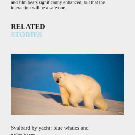
and film bears significantly enhanced, but that the
interaction will be a safe one.
RELATED
STORIES
Svalbard by yacht: blue whales and