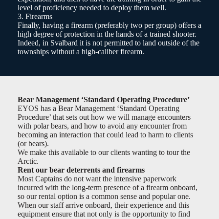
level of proficiency needed to deploy them well.
3. Firearms
Finally, having a firearm (preferably two per group) offers a
high degree of protection in the hands of a trained shooter.
Indeed, in Svalbard it is not permitted to land outside of the
townships without a high-caliber firearm.
Bear Management ‘Standard Operating Procedure’
EYOS has a Bear Management ‘Standard Operating
Procedure’ that sets out how we will manage encounters
with polar bears, and how to avoid any encounter from
becoming an interaction that could lead to harm to clients
(or bears).
We make this available to our clients wanting to tour the
Arctic.
Rent our bear deterrents and firearms
Most Captains do not want the intensive paperwork
incurred with the long-term presence of a firearm onboard,
so our rental option is a common sense and popular one.
When our staff arrive onboard, their experience and this
equipment ensure that not only is the opportunity to find