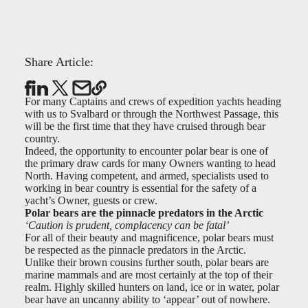
Share Article:
For many Captains and crews of expedition yachts heading
with us to Svalbard or through the Northwest Passage, this
will be the first time that they have cruised through bear
country.
Indeed, the opportunity to encounter polar bear is one of
the primary draw cards for many Owners wanting to head
North. Having competent, and armed, specialists used to
working in bear country is essential for the safety of a
yacht’s Owner, guests or crew.
Polar bears are the pinnacle predators in the Arctic
‘Caution is prudent, complacency can be fatal’
For all of their beauty and magnificence, polar bears must
be respected as the pinnacle predators in the Arctic.
Unlike their brown cousins further south, polar bears are
marine mammals and are most certainly at the top of their
realm. Highly skilled hunters on land, ice or in water, polar
bear have an uncanny ability to ‘appear’ out of nowhere.