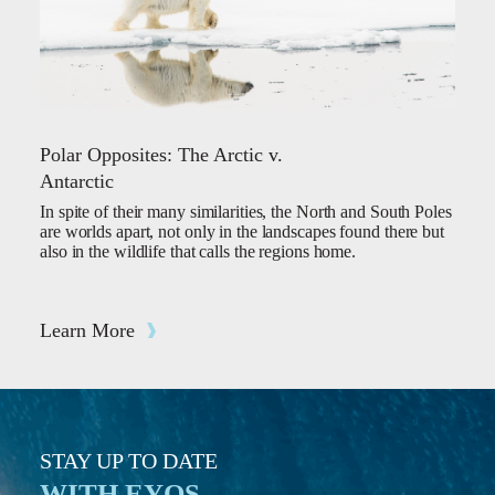
Polar Opposites: The Arctic v.
Antarctic
In spite of their many similarities, the North and South Poles
are worlds apart, not only in the landscapes found there but
also in the wildlife that calls the regions home.
Learn More
STAY UP TO DATE
WITH EYOS