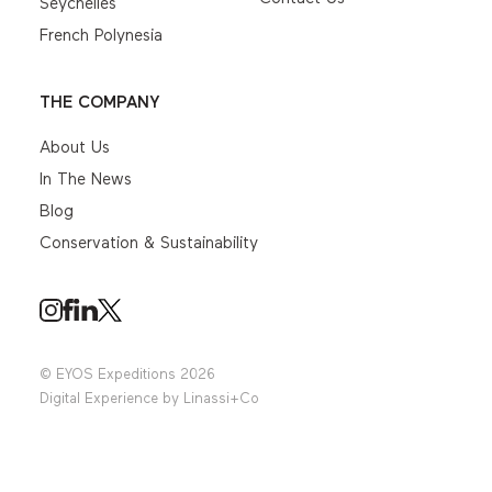
Seychelles
French Polynesia
THE COMPANY
About Us
In The News
Blog
Conservation & Sustainability
© EYOS Expeditions 2026
Digital Experience by
Linassi+Co