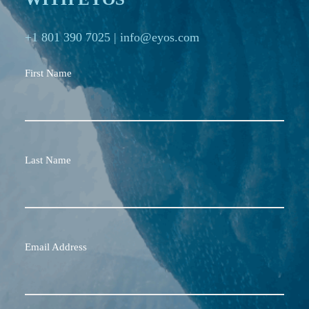
+1 801 390 7025
|
info@eyos.com
First Name
Last Name
Email Address