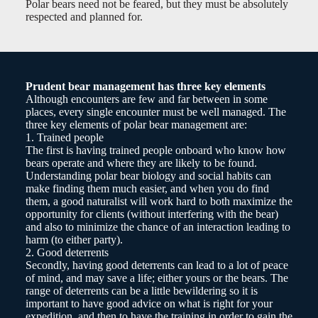
Polar bears need not be feared, but they must be absolutely
respected and planned for.
Prudent bear management has three key elements
Although encounters are few and far between in some
places, every single encounter must be well managed. The
three key elements of polar bear management are:
1. Trained people
The first is having trained people onboard who know how
bears operate and where they are likely to be found.
Understanding polar bear biology and social habits can
make finding them much easier, and when you do find
them, a good naturalist will work hard to both maximize the
opportunity for clients (without interfering with the bear)
and also to minimize the chance of an interaction leading to
harm (to either party).
2. Good deterrents
Secondly, having good deterrents can lead to a lot of peace
of mind, and may save a life; either yours or the bears. The
range of deterrents can be a little bewildering so it is
important to have good advice on what is right for your
expedition, and then to have the training in order to gain the