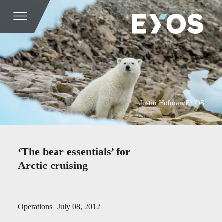
Justin Hofman/EYOS
‘The bear essentials’ for
Arctic cruising
Operations | July 08, 2012