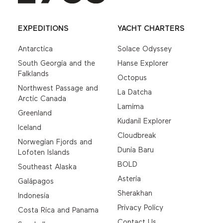
EXPEDITIONS
YACHT CHARTERS
Antarctica
Solace Odyssey
South Georgia and the
Hanse Explorer
Falklands
Octopus
Northwest Passage and
La Datcha
Arctic Canada
Lamima
Greenland
Kudanil Explorer
Iceland
Cloudbreak
Norwegian Fjords and
Dunia Baru
Lofoten Islands
BOLD
Southeast Alaska
Asteria
Galápagos
Sherakhan
Indonesia
Privacy Policy
Costa Rica and Panama
Contact Us