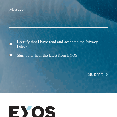
Message
I certify that I have read and accepted the Privacy
Terms
Policy
and
Conditions
Newsletter
Sign up to hear the latest from EYOS
Submit