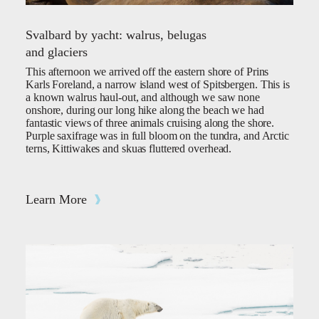
Svalbard by yacht: walrus, belugas
and glaciers
This afternoon we arrived off the eastern shore of Prins
Karls Foreland, a narrow island west of Spitsbergen. This is
a known walrus haul-out, and although we saw none
onshore, during our long hike along the beach we had
fantastic views of three animals cruising along the shore.
Purple saxifrage was in full bloom on the tundra, and Arctic
terns, Kittiwakes and skuas fluttered overhead.
Learn More