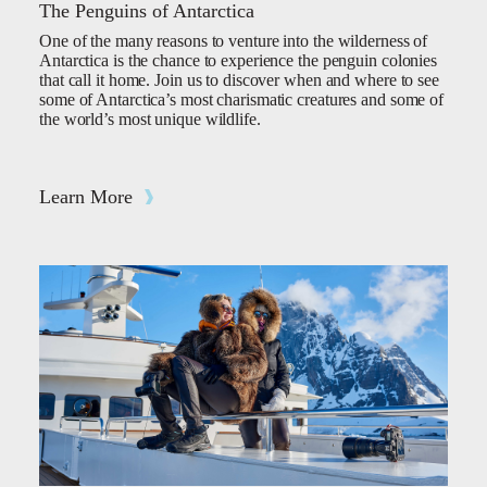
The Penguins of Antarctica
One of the many reasons to venture into the wilderness of
Antarctica is the chance to experience the penguin colonies
that call it home. Join us to discover when and where to see
some of Antarctica’s most charismatic creatures and some of
the world’s most unique wildlife.
Learn More