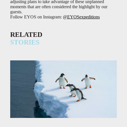
adjusting plans to take advantage of these unplanned
moments that are often considered the highlight by our
guests.
Follow EYOS on Instagram:
@EYOSexpeditions
RELATED
STORIES