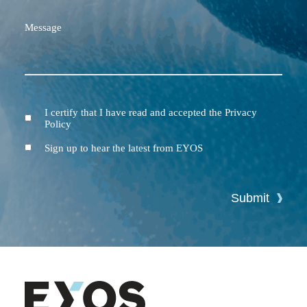
Message
I certify that I have read and accepted the Privacy
Terms
Policy
and
Conditions
Newsletter
Sign up to hear the latest from EYOS
Submit