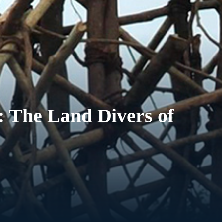
: The Land Divers of