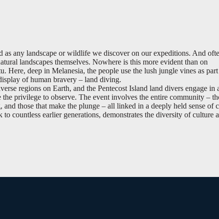
ed as any landscape or wildlife we discover on our expeditions. And oft
e natural landscapes themselves. Nowhere is this more evident than on
u. Here, deep in Melanesia, the people use the lush jungle vines as part
 display of human bravery – land diving.
verse regions on Earth, and the Pentecost Island land divers engage in 
 the privilege to observe. The event involves the entire community – t
g, and those that make the plunge – all linked in a deeply held sense of c
k to countless earlier generations, demonstrates the diversity of culture 