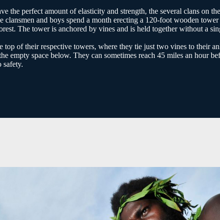
e the perfect amount of elasticity and strength, the several clans on th
t. The clansmen and boys spend a month erecting a 120-foot wooden tower
forest. The tower is anchored by vines and is held together without a sin
op of their respective towers, where they tie just two vines to their an
to the empty space below. They can sometimes reach 45 miles an hour be
 safety.