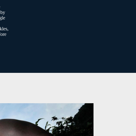
e
 by
gle
kles,
fore