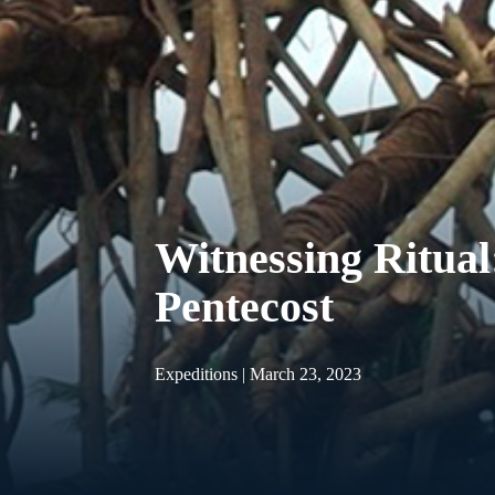
Witnessing Ritual
Pentecost
Expeditions | March 23, 2023