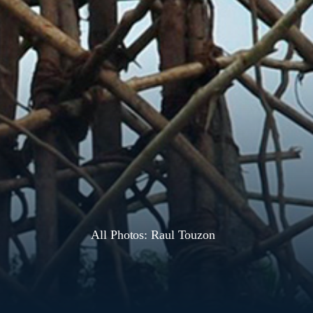
All Photos: Raul Touzon