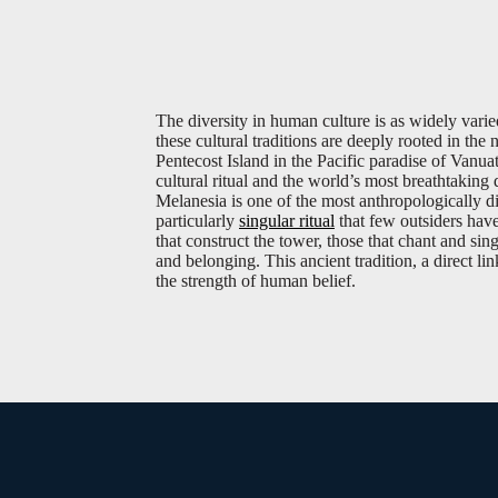
The diversity in human culture is as widely vari
these cultural traditions are deeply rooted in th
Pentecost Island in the Pacific paradise of Vanuat
cultural ritual and the world’s most breathtaking
Melanesia is one of the most anthropologically di
particularly
singular ritual
that few outsiders have
that construct the tower, those that chant and sin
and belonging. This ancient tradition, a direct lin
the strength of human belief.