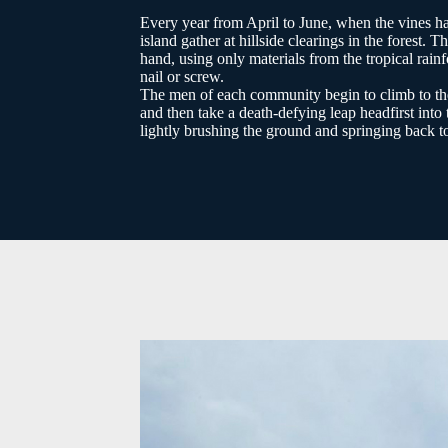
Every year from April to June, when the vines hav
island gather at hillside clearings in the fores
hand, using only materials from the tropical rain
nail or screw.
The men of each community begin to climb to the t
and then take a death-defying leap headfirst in
lightly brushing the ground and springing back to