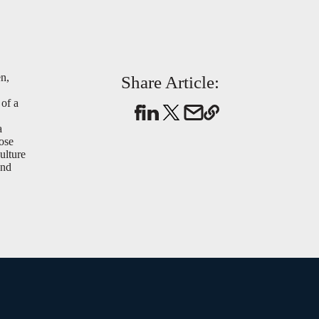
en,
Share Article:
 of a
a
hose
ulture
and