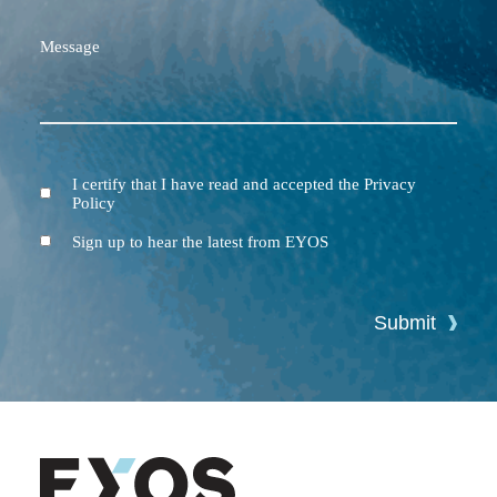
Message
I certify that I have read and accepted the Privacy
Terms
Policy
and
Conditions
Newsletter
Sign up to hear the latest from EYOS
Submit