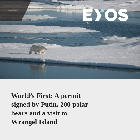
World’s First: A permit
signed by Putin, 200 polar
bears and a visit to
Wrangel Island