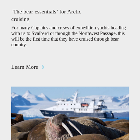
‘The bear essentials’ for Arctic
cruising
For many Captains and crews of expedition yachts heading
with us to Svalbard or through the Northwest Passage, this
will be the first time that they have cruised through bear
country.
Learn More