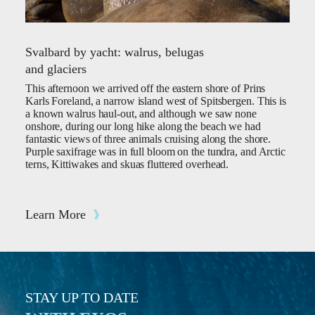
Svalbard by yacht: walrus, belugas
and glaciers
This afternoon we arrived off the eastern shore of Prins
Karls Foreland, a narrow island west of Spitsbergen. This is
a known walrus haul-out, and although we saw none
onshore, during our long hike along the beach we had
fantastic views of three animals cruising along the shore.
Purple saxifrage was in full bloom on the tundra, and Arctic
terns, Kittiwakes and skuas fluttered overhead.
Learn More
STAY UP TO DATE