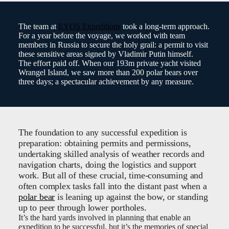
The team at
EYOS Expeditions
took a long-term approach.
For a year before the voyage, we worked with team
members in Russia to secure the holy grail: a permit to visit
these sensitive areas signed by Vladimir Putin himself.
The effort paid off. When our 193m private yacht visited
Wrangel Island, we saw more than 200 polar bears over
three days; a spectacular achievement by any measure.
The foundation to any successful expedition is
preparation: obtaining permits and permissions,
undertaking skilled analysis of weather records and
navigation charts, doing the logistics and support
work. But all of these crucial, time-consuming and
often complex tasks fall into the distant past when a
polar bear
is leaning up against the bow, or standing
up to peer through lower portholes.
It’s the hard yards involved in planning that enable an
expedition to be successful, but it’s the memories of special