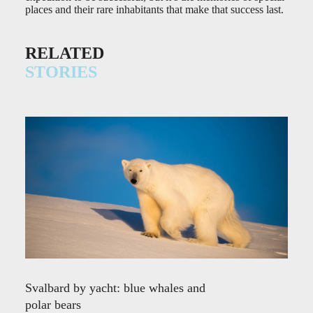
places and their rare inhabitants that make that success last.
RELATED
STORIES
Svalbard by yacht: blue whales and
polar bears