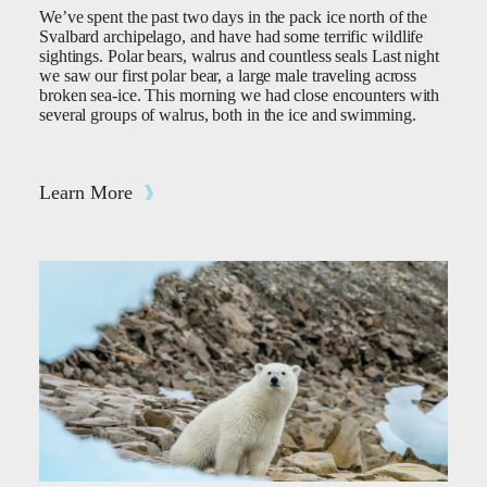
We’ve spent the past two days in the pack ice north of the
Svalbard archipelago, and have had some terrific wildlife
sightings. Polar bears, walrus and countless seals Last night
we saw our first polar bear, a large male traveling across
broken sea-ice. This morning we had close encounters with
several groups of walrus, both in the ice and swimming.
Learn More