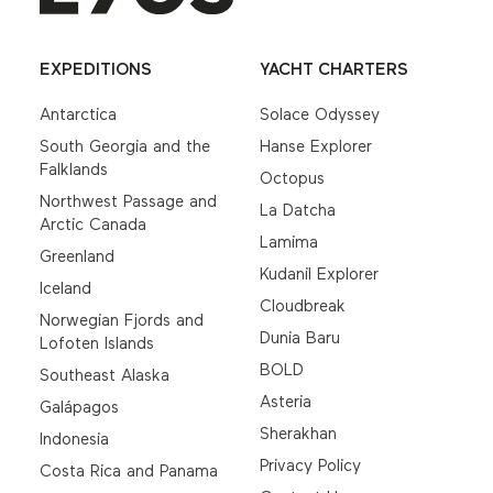
EXPEDITIONS
YACHT CHARTERS
Antarctica
Solace Odyssey
South Georgia and the
Hanse Explorer
Falklands
Octopus
Northwest Passage and
La Datcha
Arctic Canada
Lamima
Greenland
Kudanil Explorer
Iceland
Cloudbreak
Norwegian Fjords and
Dunia Baru
Lofoten Islands
BOLD
Southeast Alaska
Asteria
Galápagos
Sherakhan
Indonesia
Privacy Policy
Costa Rica and Panama