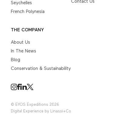
Contact Us
Seychelles
French Polynesia
THE COMPANY
About Us
In The News
Blog
Conservation & Sustainability
© EYOS Expeditions 2026
Digital Experience by
Linassi+Co