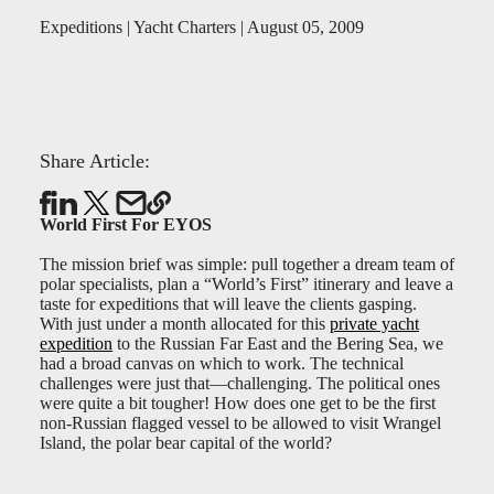
Expeditions | Yacht Charters | August 05, 2009
Share Article:
World First For EYOS
The mission brief was simple: pull together a dream team of
polar specialists, plan a “World’s First” itinerary and leave a
taste for expeditions that will leave the clients gasping.
With just under a month allocated for this
private yacht
expedition
to the Russian Far East and the Bering Sea, we
had a broad canvas on which to work. The technical
challenges were just that—challenging. The political ones
were quite a bit tougher! How does one get to be the first
non-Russian flagged vessel to be allowed to visit Wrangel
Island, the polar bear capital of the world?