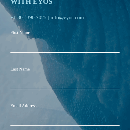
WITH EYOS
+1 801 390 7025
|
info@eyos.com
First Name
Last Name
Email Address