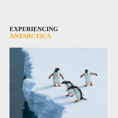
EXPERIENCING
ANTARCTICA