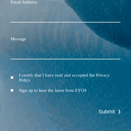
Email Address
Message
I certify that I have read and accepted the Privacy
Terms
Policy
and
Conditions
Newsletter
Sign up to hear the latest from EYOS
Submit