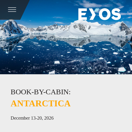
BOOK-BY-CABIN:
ANTARCTICA
December 13-20, 2026