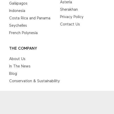
Asteria
Galápagos
Sherakhan
Indonesia
Privacy Policy
Costa Rica and Panama
Contact Us
Seychelles
French Polynesia
THE COMPANY
About Us
In The News
Blog
Conservation & Sustainability
© EYOS Expeditions 2026