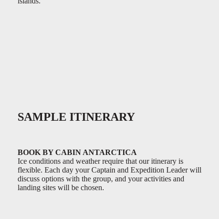
islands.
0:00
/
0:00
SAMPLE ITINERARY
BOOK BY CABIN ANTARCTICA
Ice conditions and weather require that our itinerary is
flexible. Each day your Captain and Expedition Leader will
discuss options with the group, and your activities and
landing sites will be chosen.