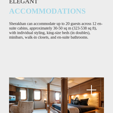
ELEGANT
ACCOMMODATIONS
Sherakhan can accommodate up to 20 guests across 12 en-
suite cabins, approximately 30-50 sq m (323-538 sq ft),
with individual styling, king-size beds (in doubles),
minibars, walk-in closets, and en-suite bathrooms.