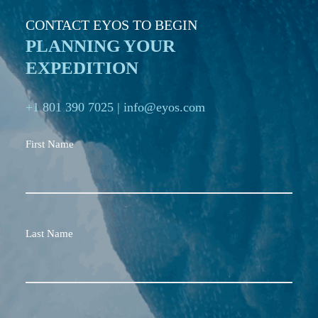
CONTACT EYOS TO BEGIN
PLANNING YOUR
EXPEDITION
+1 801 390 7025
|
info@eyos.com
First Name
Last Name