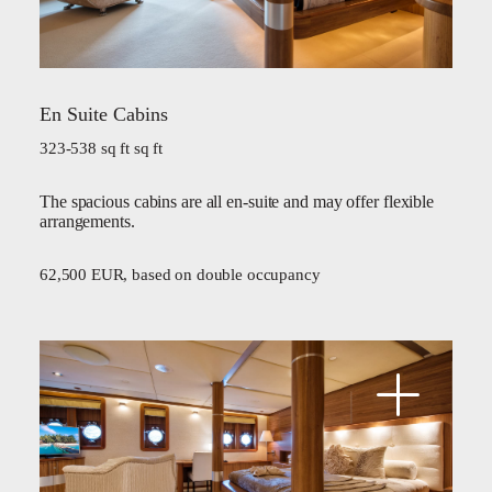
En Suite Cabins
323-538 sq ft sq ft
The spacious cabins are all en-suite and may offer flexible
arrangements.
62,500 EUR, based on double occupancy