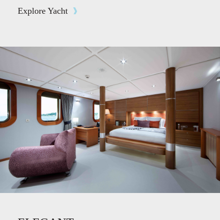
Explore Yacht