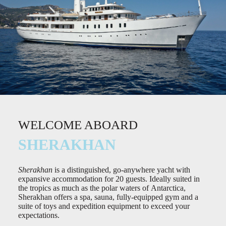
WELCOME ABOARD
SHERAKHAN
Sherakhan
is a distinguished, go-anywhere yacht with
expansive accommodation for 20 guests. Ideally suited in
the tropics as much as the polar waters of Antarctica,
Sherakhan offers a spa, sauna, fully-equipped gym and a
suite of toys and expedition equipment to exceed your
expectations.