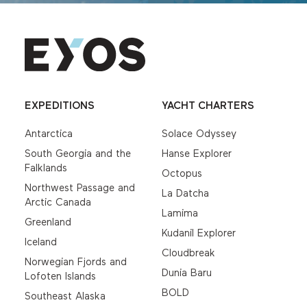
EXPEDITIONS
YACHT CHARTERS
Antarctica
Solace Odyssey
South Georgia and the
Hanse Explorer
Falklands
Octopus
Northwest Passage and
La Datcha
Arctic Canada
Lamima
Greenland
Kudanil Explorer
Iceland
Cloudbreak
Norwegian Fjords and
Dunia Baru
Lofoten Islands
BOLD
Southeast Alaska