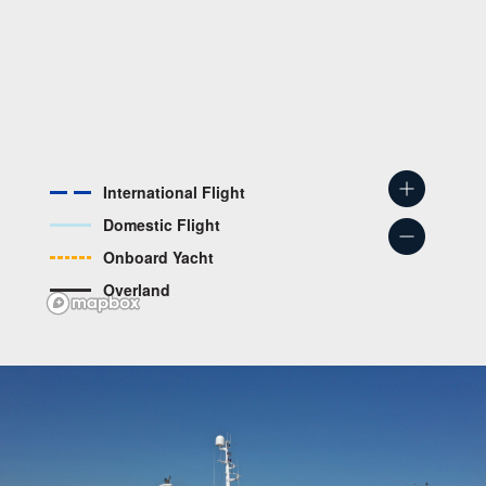
International Flight
Domestic Flight
Onboard Yacht
Overland