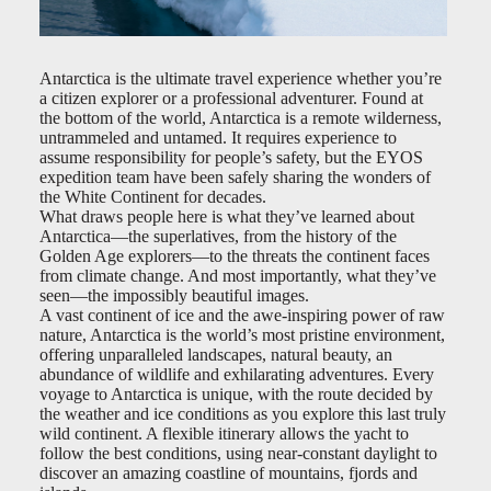
Antarctica is the ultimate travel experience whether you’re
a citizen explorer or a professional adventurer. Found at
the bottom of the world, Antarctica is a remote wilderness,
untrammeled and untamed. It requires experience to
assume responsibility for people’s safety, but the EYOS
expedition team have been safely sharing the wonders of
the White Continent for decades.
What draws people here is what they’ve learned about
Antarctica—the superlatives, from the history of the
Golden Age explorers—to the threats the continent faces
from climate change. And most importantly, what they’ve
seen—the impossibly beautiful images.
A vast continent of ice and the awe-inspiring power of raw
nature, Antarctica is the world’s most pristine environment,
offering unparalleled landscapes, natural beauty, an
abundance of wildlife and exhilarating adventures. Every
voyage to Antarctica is unique, with the route decided by
the weather and ice conditions as you explore this last truly
wild continent. A flexible itinerary allows the yacht to
follow the best conditions, using near-constant daylight to
discover an amazing coastline of mountains, fjords and