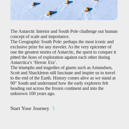
The Antarctic Interior and South Pole challenge our human
concept of scale and importance.
The Geographic South Pole: perhaps the most iconic and
exclusive prize for any traveler. As the very epicenter of
one the greatest stories of Antarctic, the quest to conquer it
pitted the lions of exploration against each other during
Antarctica’s ‘Heroic Era’.
The triumphs and tragedies of giants such as Amundsen,
Scott and Shackleton still fascinate and inspire us to travel
to the end of the Earth. History comes alive as we stand at
90° South and understand how the early explorers felt
heading out across the frozen continent and into the
unknown 100 years ago.
Start Your Journey