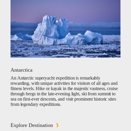
Antarctica
An Antarctic superyacht expedition is remarkably
rewarding, with unique activities for visitors of all ages and
fitness levels. Hike or kayak in the majestic vastness, cruise
through bergs in the late-evening light, ski from summit to
sea on first-ever descents, and visit prominent historic sites
from legendary expeditions.
Explore Destination