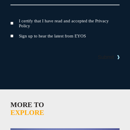
I certify that I have read and accepted the Privacy
Terms
Policy
and
Conditions
Newsletter
Sign up to hear the latest from EYOS
Submit
MORE TO
EXPLORE