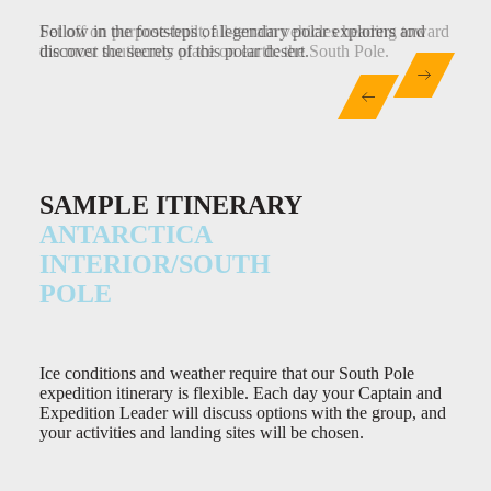
Set off on purpose-built, all-terrain vehicles heading toward
Follow in the footsteps of legendary polar explorers and
Hike polar mountains, ski remarkable summits and discover
the most southernly place on earth: the South Pole.
discover the secrets of this polar desert.
breathtaking vistas – the Antarctic interior is an
unforgettable polar expanse.
SAMPLE ITINERARY
ANTARCTICA
INTERIOR/SOUTH
POLE
Ice conditions and weather require that our South Pole
expedition itinerary is flexible. Each day your Captain and
Expedition Leader will discuss options with the group, and
your activities and landing sites will be chosen.