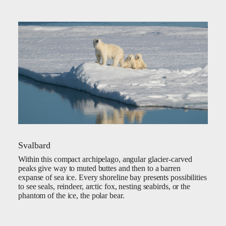
Svalbard
Within this compact archipelago, angular glacier-carved
peaks give way to muted buttes and then to a barren
expanse of sea ice. Every shoreline bay presents possibilities
to see seals, reindeer, arctic fox, nesting seabirds, or the
phantom of the ice, the polar bear.