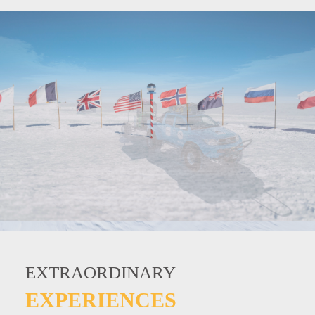
EXTRAORDINARY
EXTRAORDINARY
EXTRAORDINARY
EXPERIENCES
EXPERIENCES
EXPERIENCES