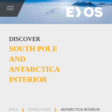
DISCOVER
SOUTH POLE
AND
ANTARCTICA
INTERIOR
EYOS
EXPEDITIONS
ANTARCTICA INTERIOR