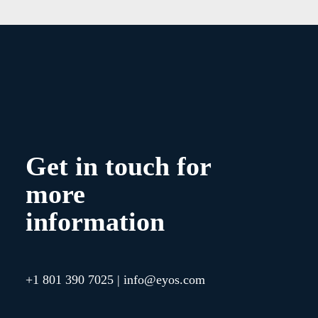
Get in touch for
more
information
+1 801 390 7025
|
info@eyos.com