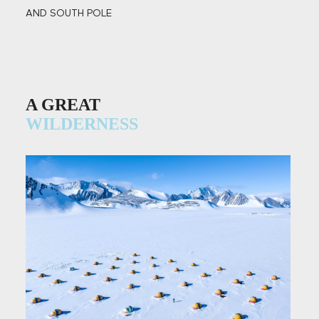
AND SOUTH POLE
A GREAT
WILDERNESS