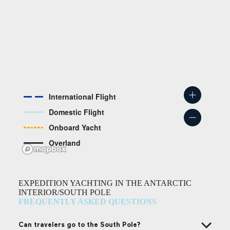
International Flight
Domestic Flight
Onboard Yacht
Overland
EXPEDITION YACHTING IN THE ANTARCTIC
INTERIOR/SOUTH POLE
FREQUENTLY ASKED QUESTIONS
Can travelers go to the South Pole?