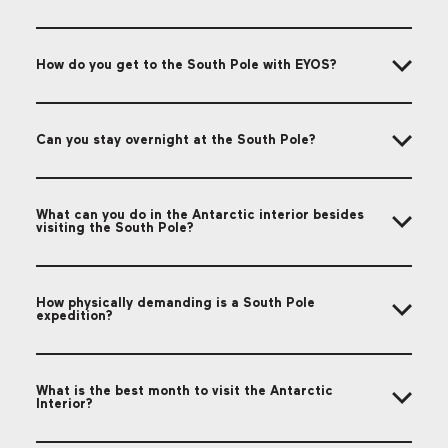
How do you get to the South Pole with EYOS?
Can you stay overnight at the South Pole?
What can you do in the Antarctic interior besides
visiting the South Pole?
How physically demanding is a South Pole
expedition?
What is the best month to visit the Antarctic
Interior?