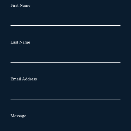
First Name
Last Name
Email Address
Message