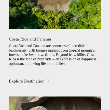
Costa Rica and Panama
Costa Rica and Panama are countries of incredible
biodiversity, with biomes ranging from tropical mountain
forests to freshwater wetlands. Beyond its wildlife, Costa
Rica is the land of pura vida – an expression of happiness,
optimism, and living life to the fullest.
Explore Destination