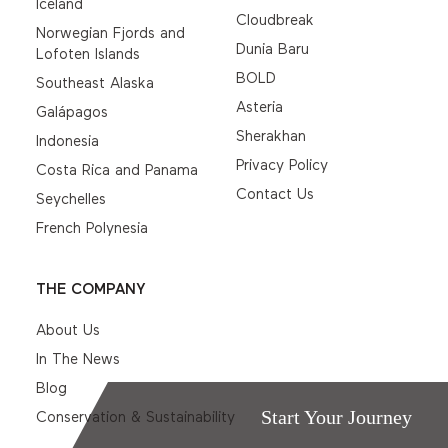
Iceland
Cloudbreak
Norwegian Fjords and
Dunia Baru
Lofoten Islands
BOLD
Southeast Alaska
Asteria
Galápagos
Sherakhan
Indonesia
Privacy Policy
Costa Rica and Panama
Contact Us
Seychelles
French Polynesia
THE COMPANY
About Us
In The News
Blog
Start Your Journey
Conservation & Sustainability