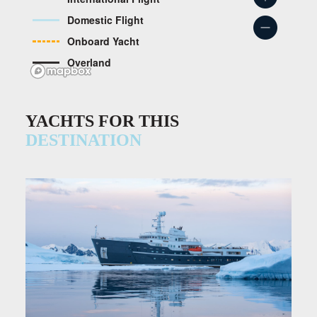
Domestic Flight
Onboard Yacht
Overland
YACHTS FOR THIS
DESTINATION