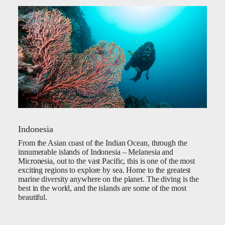
Indonesia
From the Asian coast of the Indian Ocean, through the
innumerable islands of Indonesia – Melanesia and
Micronesia, out to the vast Pacific, this is one of the most
exciting regions to explore by sea. Home to the greatest
marine diversity anywhere on the planet. The diving is the
best in the world, and the islands are some of the most
beautiful.