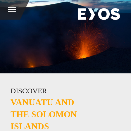
DISCOVER
VANUATU AND
THE SOLOMON
ISLANDS