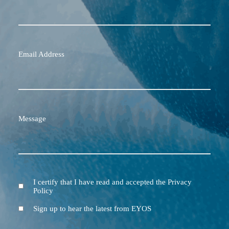
Email Address
Message
I certify that I have read and accepted the Privacy
Terms
Policy
and
Conditions
Newsletter
Sign up to hear the latest from EYOS