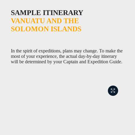
SAMPLE ITINERARY
VANUATU AND THE
SOLOMON ISLANDS
In the spirit of expeditions, plans may change. To make the
most of your experience, the actual day-by-day itinerary
will be determined by your Captain and Expedition Guide.