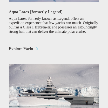
Aqua Lares [formerly Legend]
Aqua Lares, formerly known as Legend, offers an
expedition experience that few yachts can match. Originally
built as a Class 1 Icebreaker, she possesses an astoundingly
strong hull that can deliver the ultimate polar cruise.
Explore Yacht