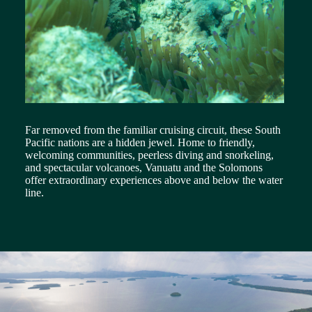
Far removed from the familiar cruising circuit, these South
Pacific nations are a hidden jewel. Home to friendly,
welcoming communities, peerless diving and snorkeling,
and spectacular volcanoes, Vanuatu and the Solomons
offer extraordinary experiences above and below the water
line.