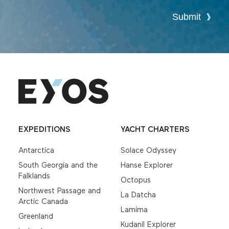
Submit
EXPEDITIONS
YACHT CHARTERS
Antarctica
Solace Odyssey
South Georgia and the
Hanse Explorer
Falklands
Octopus
Northwest Passage and
La Datcha
Arctic Canada
Lamima
Greenland
Kudanil Explorer