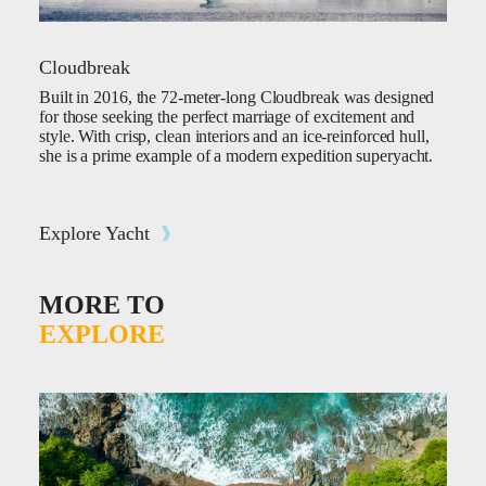
Cloudbreak
Built in 2016, the 72-meter-long Cloudbreak was designed
for those seeking the perfect marriage of excitement and
style. With crisp, clean interiors and an ice-reinforced hull,
she is a prime example of a modern expedition superyacht.
Explore Yacht
MORE TO
EXPLORE