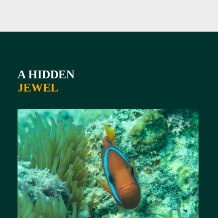
A HIDDEN
JEWEL