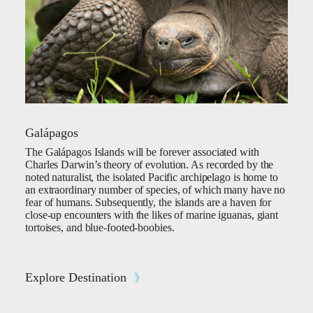
Galápagos
The Galápagos Islands will be forever associated with
Charles Darwin’s theory of evolution. As recorded by the
noted naturalist, the isolated Pacific archipelago is home to
an extraordinary number of species, of which many have no
fear of humans. Subsequently, the islands are a haven for
close-up encounters with the likes of marine iguanas, giant
tortoises, and blue-footed-boobies.
Explore Destination