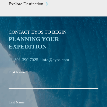
Explore Destination
CONTACT EYOS TO BEGIN
PLANNING YOUR
EXPEDITION
+1 801 390 7025
|
info@eyos.com
First Name
Last Name