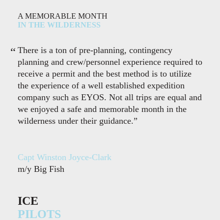
A MEMORABLE MONTH
IN THE WILDERNESS
There is a ton of pre-planning, contingency
planning and crew/personnel experience required to
receive a permit and the best method is to utilize
the experience of a well established expedition
company such as EYOS. Not all trips are equal and
we enjoyed a safe and memorable month in the
wilderness under their guidance.”
Capt Winston Joyce-Clark
m/y Big Fish
ICE
PILOTS