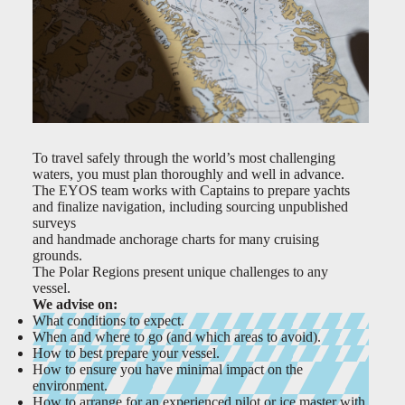
To travel safely through the world’s most challenging
waters, you must plan thoroughly and well in advance.
The EYOS team works with Captains to prepare yachts
and finalize navigation, including sourcing unpublished
surveys
and handmade anchorage charts for many cruising
grounds.
The Polar Regions present unique challenges to any
vessel.
We advise on:
What conditions to expect.
When and where to go (and which areas to avoid).
How to best prepare your vessel.
How to ensure you have minimal impact on the
environment.
How to arrange for an experienced pilot or ice master with