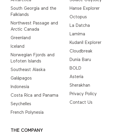
South Georgia and the
Hanse Explorer
Falklands
Octopus
Northwest Passage and
La Datcha
Arctic Canada
Lamima
Greenland
Kudanil Explorer
Iceland
Cloudbreak
Norwegian Fjords and
Dunia Baru
Lofoten Islands
BOLD
Southeast Alaska
Asteria
Galápagos
Sherakhan
Indonesia
Privacy Policy
Costa Rica and Panama
Contact Us
Seychelles
French Polynesia
THE COMPANY