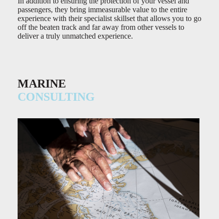
In addition to ensuring the protection of your vessel and
passengers, they bring immeasurable value to the entire
experience with their specialist skillset that allows you to go
off the beaten track and far away from other vessels to
deliver a truly unmatched experience.
MARINE
CONSULTING