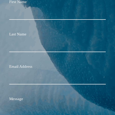
First Name
Last Name
Email Address
Message