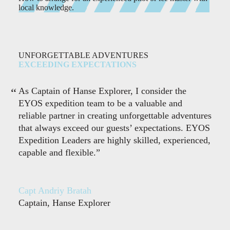
local knowledge.
UNFORGETTABLE ADVENTURES
EXCEEDING EXPECTATIONS
As Captain of Hanse Explorer, I consider the
EYOS expedition team to be a valuable and
reliable partner in creating unforgettable adventures
that always exceed our guests’ expectations. EYOS
Expedition Leaders are highly skilled, experienced,
capable and flexible.”
Capt Andriy Bratah
Captain, Hanse Explorer