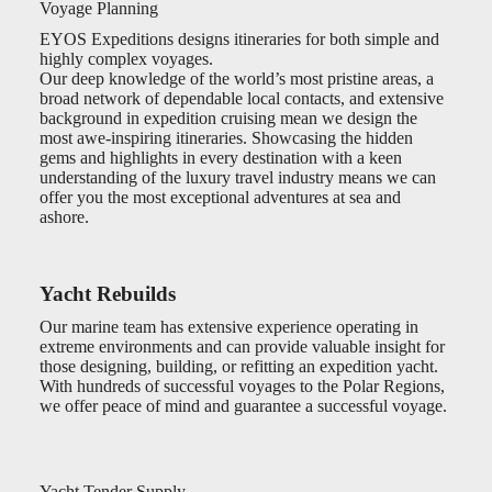
Voyage Planning
EYOS Expeditions designs itineraries for both simple and
highly complex voyages.
Our deep knowledge of the world’s most pristine areas, a
broad network of dependable local contacts, and extensive
background in expedition cruising mean we design the
most awe-inspiring itineraries. Showcasing the hidden
gems and highlights in every destination with a keen
understanding of the luxury travel industry means we can
offer you the most exceptional adventures at sea and
ashore.
Yacht Rebuilds
Our marine team has extensive experience operating in
extreme environments and can provide valuable insight for
those designing, building, or refitting an expedition yacht.
With hundreds of successful voyages to the Polar Regions,
we offer peace of mind and guarantee a successful voyage.
Yacht Tender Supply