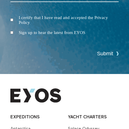
I certify that I have read and accepted the Privacy
Terms
Policy
and
Conditions
Newsletter
Sign up to hear the latest from EYOS
Submit
EXPEDITIONS
YACHT CHARTERS
Antarctica
Solace Odyssey