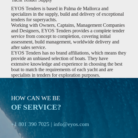
EYOS Tenders is based in Palma de Mallorca and
specializes in the supply, build and delivery of exceptional
tenders for superyachts.
Working with Owners, Captains, Management Companies
and Designers, EYOS Tenders provides a complete tender
service from concept to completion, covering initial
assessment, build management, worldwide delivery and
after sales service.
EYOS Tenders has no brand affiliations, which means they
provide an unbiased selection of boats. They have
extensive knowledge and experience in choosing the best
boat to match the requirements of each yacht and are
specialists in tenders for exploration purposes.
HOW CAN WE BE
OF SERVICE?
+1 801 390 7025
|
info@eyos.com