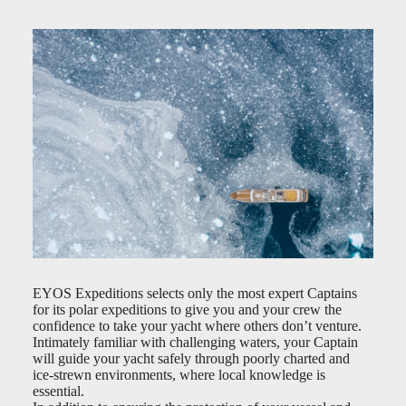
EYOS Expeditions selects only the most expert Captains
for its polar expeditions to give you and your crew the
confidence to take your yacht where others don’t venture.
Intimately familiar with challenging waters, your Captain
will guide your yacht safely through poorly charted and
ice-strewn environments, where local knowledge is
essential.