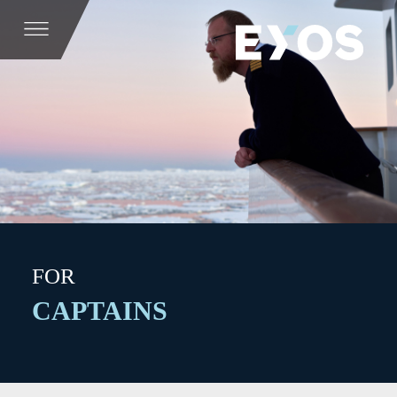
FOR
CAPTAINS