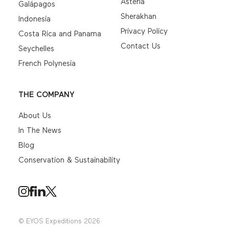
Asteria
Galápagos
Sherakhan
Indonesia
Privacy Policy
Costa Rica and Panama
Contact Us
Seychelles
French Polynesia
THE COMPANY
About Us
In The News
Blog
Conservation & Sustainability
© EYOS Expeditions 2026