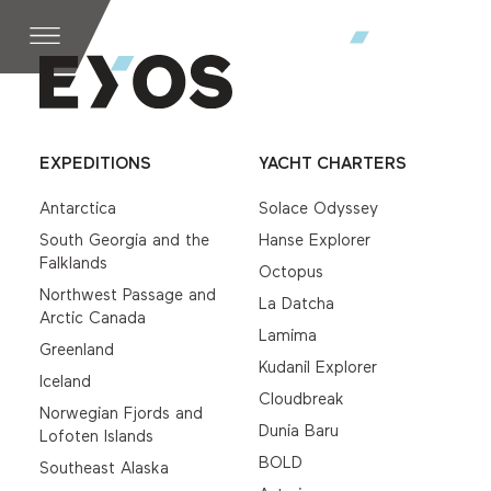
EXPEDITIONS
YACHT CHARTERS
Antarctica
Solace Odyssey
South Georgia and the
Hanse Explorer
Falklands
Octopus
Northwest Passage and
La Datcha
Arctic Canada
Lamima
Greenland
Kudanil Explorer
Iceland
Cloudbreak
Norwegian Fjords and
Dunia Baru
Lofoten Islands
BOLD
Southeast Alaska