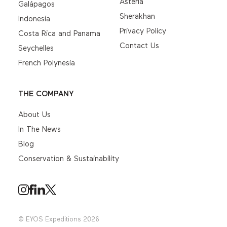
Asteria
Galápagos
Sherakhan
Indonesia
Privacy Policy
Costa Rica and Panama
Contact Us
Seychelles
French Polynesia
THE COMPANY
About Us
In The News
Blog
Conservation & Sustainability
© EYOS Expeditions 2026