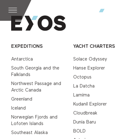
EXPEDITIONS
YACHT CHARTERS
Antarctica
Solace Odyssey
South Georgia and the
Hanse Explorer
Falklands
Octopus
Northwest Passage and
La Datcha
Arctic Canada
Lamima
Greenland
Kudanil Explorer
Iceland
Cloudbreak
Norwegian Fjords and
Dunia Baru
Lofoten Islands
BOLD
Southeast Alaska