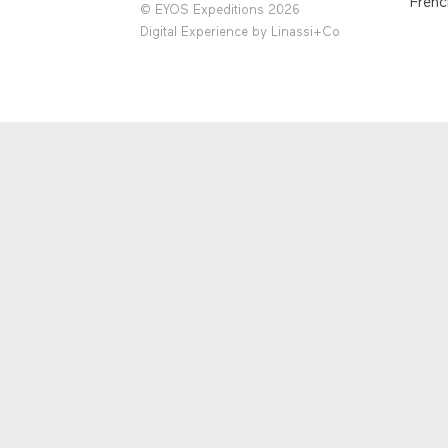
Frenc
© EYOS Expeditions 2026
Digital Experience by
Linassi+Co