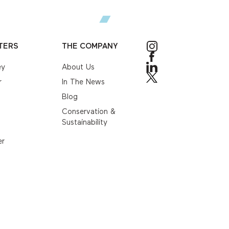
TERS
THE COMPANY
ey
About Us
r
In The News
Blog
Conservation &
Sustainability
er