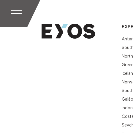
EXPE
Antar
South
Nort
Gree
Icela
Norwe
South
Galá
Indon
Cost
Seych