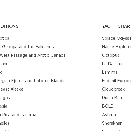
DITIONS
YACHT CHAR
ctica
Solace Odyss
 Georgia and the Falklands
Hanse Explore
hwest Passage and Arctic Canada
Octopus
nland
La Datcha
nd
Lamima
gian Fjords and Lofoten Islands
Kudanil Explor
east Alaska
Cloudbreak
pagos
Dunia Baru
esia
BOLD
a Rica and Panama
Asteria
elles
Sherakhan