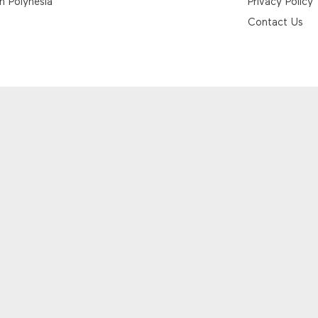
h Polynesia
Privacy Policy
Contact Us