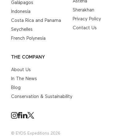
Asteria
Galápagos
Sherakhan
Indonesia
Privacy Policy
Costa Rica and Panama
Contact Us
Seychelles
French Polynesia
THE COMPANY
About Us
In The News
Blog
Conservation & Sustainability
© EYOS Expeditions 2026