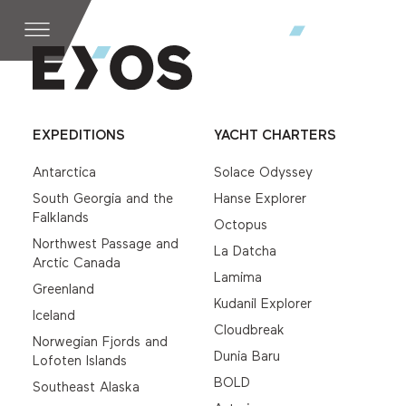
EXPEDITIONS
YACHT CHARTERS
Antarctica
Solace Odyssey
South Georgia and the
Hanse Explorer
Falklands
Octopus
Northwest Passage and
La Datcha
Arctic Canada
Lamima
Greenland
Kudanil Explorer
Iceland
Cloudbreak
Norwegian Fjords and
Dunia Baru
Lofoten Islands
BOLD
Southeast Alaska