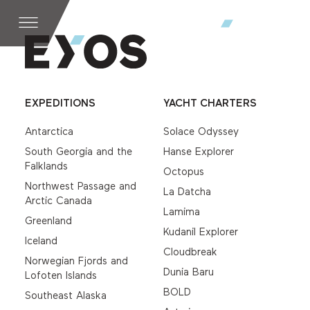
EXPEDITIONS
YACHT CHARTERS
Antarctica
Solace Odyssey
South Georgia and the
Hanse Explorer
Falklands
Octopus
Northwest Passage and
La Datcha
Arctic Canada
Lamima
Greenland
Kudanil Explorer
Iceland
Cloudbreak
Norwegian Fjords and
Dunia Baru
Lofoten Islands
BOLD
Southeast Alaska