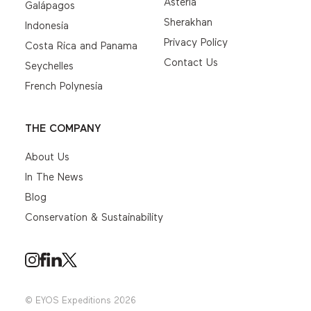
Asteria
Galápagos
Sherakhan
Indonesia
Privacy Policy
Costa Rica and Panama
Contact Us
Seychelles
French Polynesia
THE COMPANY
About Us
In The News
Blog
Conservation & Sustainability
© EYOS Expeditions 2026