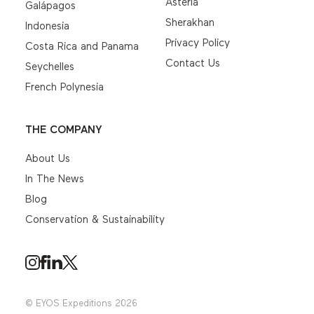
Asteria
Galápagos
Sherakhan
Indonesia
Privacy Policy
Costa Rica and Panama
Contact Us
Seychelles
French Polynesia
THE COMPANY
About Us
In The News
Blog
Conservation & Sustainability
© EYOS Expeditions 2026