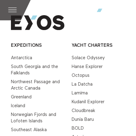
EXPEDITIONS
YACHT CHARTERS
Antarctica
Solace Odyssey
South Georgia and the
Hanse Explorer
Falklands
Octopus
Northwest Passage and
La Datcha
Arctic Canada
Lamima
Greenland
Kudanil Explorer
Iceland
Cloudbreak
Norwegian Fjords and
Dunia Baru
Lofoten Islands
BOLD
Southeast Alaska