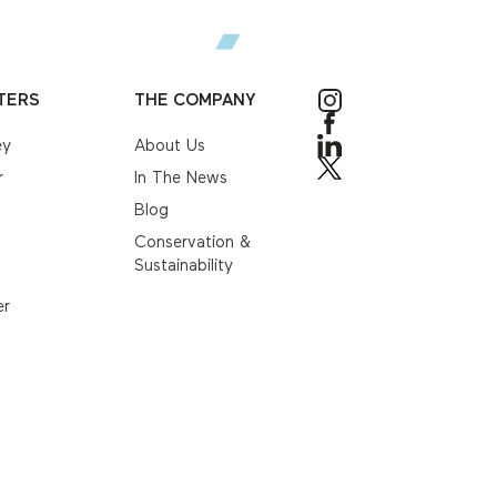
TERS
THE COMPANY
ey
About Us
r
In The News
Blog
Conservation &
Sustainability
er