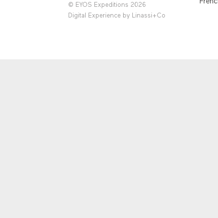
Frenc
© EYOS Expeditions 2026
Digital Experience by
Linassi+Co