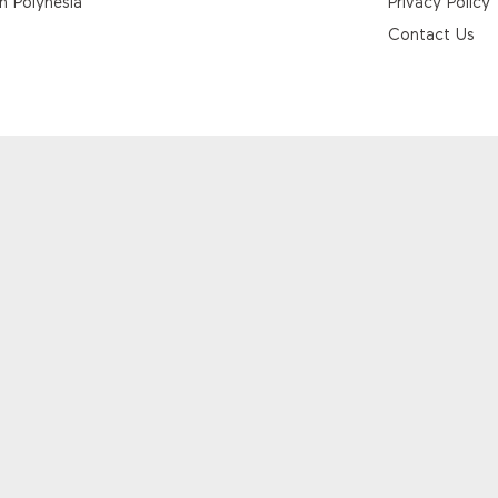
h Polynesia
Privacy Policy
Contact Us