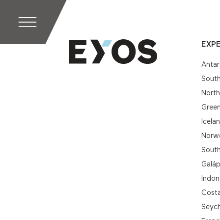
EXPE
Antar
South
Nort
Gree
Icela
Norwe
South
Galá
Indon
Cost
Seych