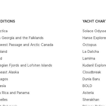
DITIONS
YACHT CHAR
ctica
Solace Odyss
 Georgia and the Falklands
Hanse Explore
hwest Passage and Arctic Canada
Octopus
nland
La Datcha
nd
Lamima
gian Fjords and Lofoten Islands
Kudanil Explor
east Alaska
Cloudbreak
pagos
Dunia Baru
esia
BOLD
a Rica and Panama
Asteria
elles
Sherakhan