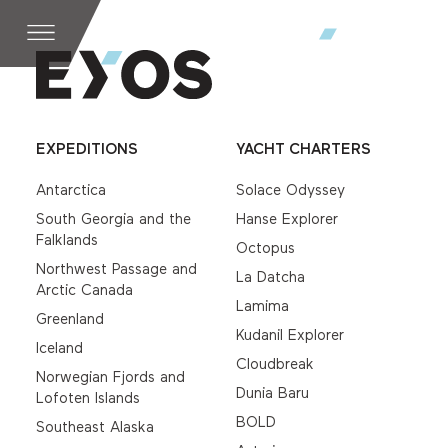
EXPEDITIONS
YACHT CHARTERS
Antarctica
Solace Odyssey
South Georgia and the
Hanse Explorer
Falklands
Octopus
Northwest Passage and
La Datcha
Arctic Canada
Lamima
Greenland
Kudanil Explorer
Iceland
Cloudbreak
Norwegian Fjords and
Dunia Baru
Lofoten Islands
BOLD
Southeast Alaska