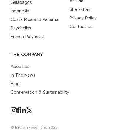
Asteria
Galápagos
Sherakhan
Indonesia
Privacy Policy
Costa Rica and Panama
Contact Us
Seychelles
French Polynesia
THE COMPANY
About Us
In The News
Blog
Conservation & Sustainability
© EYOS Expeditions 2026